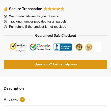
Secure Transaction
Worldwide delivery to your doorstep
Tracking number provided for all parcels
Full refund if the product is not received
Guaranteed Safe Checkout
Questions? Let us help you
Description
Reviews
2