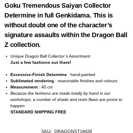
Goku Tremendous Saiyan Collector
Determine in full Genkidama. This is
without doubt one of the character’s
signature assaults within the Dragon Ball
Z collection.
Unique Dragon Ball Collector’s Assortment
Just a few fashions out there!
Excessive-Finish Determine
: hand-painted
Sublimated rendering
: reasonable finishes and colours
Measurement
: 40
cm
Because the fashions are made totally by hand in our
workshops, a number of shade and resin flaws are prone to
happen
STANDARD SHIPPING FREE
SKU:
DRAGONST18428