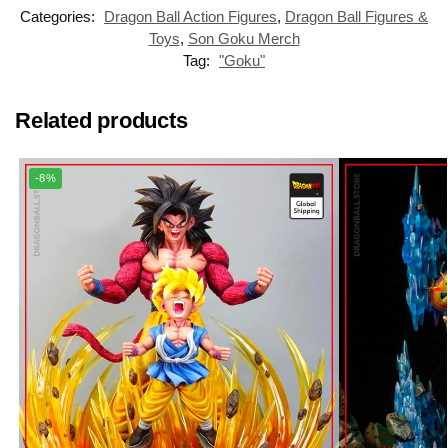
Categories:
Dragon Ball Action Figures
,
Dragon Ball Figures &
Toys
,
Son Goku Merch
Tag:
"Goku"
Related products
-8%