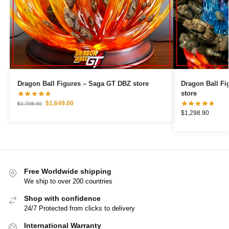
Dragon Ball Figures – Saga GT DBZ store
Dragon Ball Figures – Goku Ult
store
$
1,649.00
$
1,798.90
$
1,298.90
Free Worldwide shipping
We ship to over 200 countries
Shop with confidence
24/7 Protected from clicks to delivery
International Warranty