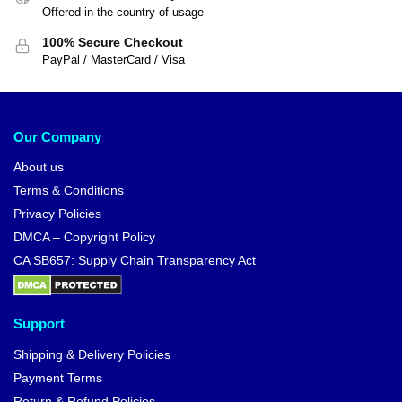
Offered in the country of usage
100% Secure Checkout
PayPal / MasterCard / Visa
Our Company
About us
Terms & Conditions
Privacy Policies
DMCA – Copyright Policy
CA SB657: Supply Chain Transparency Act
Support
Shipping & Delivery Policies
Payment Terms
Return & Refund Policies