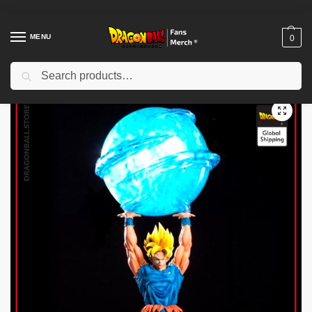
MENU
0
Search
Home
Shop
Dragon Ball Figures & Toys
Dragon Ball Action Figures
/
/
/