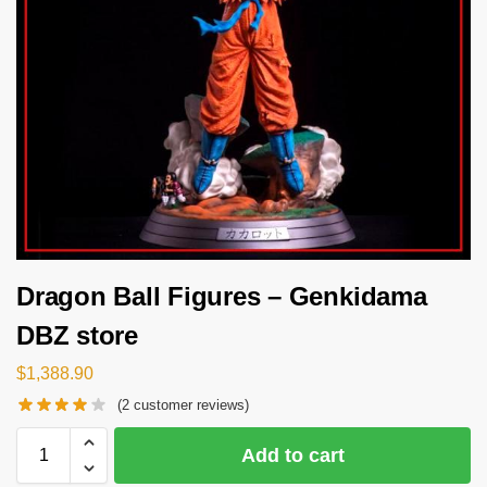
Dragon Ball Figures – Genkidama
DBZ store
$
1,388.90
(
2
customer reviews)
Add to cart