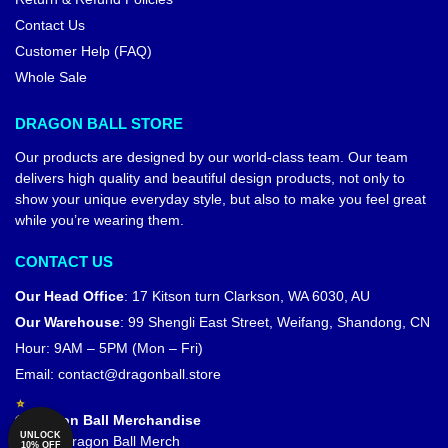
Contact Us
Customer Help (FAQ)
Whole Sale
DRAGON BALL STORE
Our products are designed by our world-class team. Our team
delivers high quality and beautiful design products, not only to
show your unique everyday style, but also to make you feel great
while you’re wearing them.
CONTACT US
Our Head Office
:
17 Kitson turn Clarkson, WA 6030, AU
Our Warehouse
:
99 Shengli East Street, Weifang, Shandong, CN
Hour: 9AM – 5PM (Mon – Fri)
Email:
contact@dragonball.store
© Dragon Ball Merchandise
UNLOCK
Official Dragon Ball Merch
10% OFF