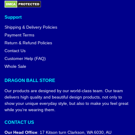
Support
Shipping & Delivery Policies
Payment Terms
Return & Refund Policies
Contact Us
Customer Help (FAQ)
Whole Sale
DRAGON BALL STORE
Our products are designed by our world-class team. Our team
delivers high quality and beautiful design products, not only to
show your unique everyday style, but also to make you feel great
while you’re wearing them.
CONTACT US
Our Head Office
:
17 Kitson turn Clarkson, WA 6030, AU