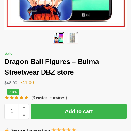
Sale!
Dragon Ball Figures – Bulma
Streetwear DBZ store
$
41.00
$
48.90
-16%
(
3
customer reviews)
Add to cart
Secure Transaction