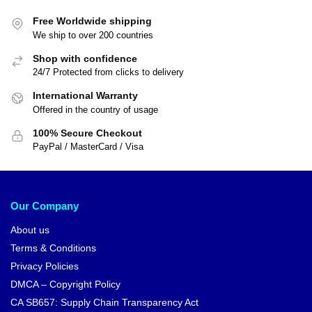
Free Worldwide shipping
We ship to over 200 countries
Shop with confidence
24/7 Protected from clicks to delivery
International Warranty
Offered in the country of usage
100% Secure Checkout
PayPal / MasterCard / Visa
Our Company
About us
Terms & Conditions
Privacy Policies
DMCA – Copyright Policy
CA SB657: Supply Chain Transparency Act