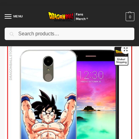
MENU
0
Search
Home
Shop
Dragon Ball Charactors
Bulma Merch
Dragon Ball Figures – Bulma Streetwear DBZ store
/
/
/
/