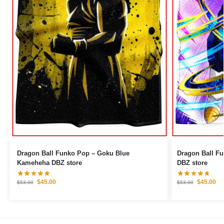
Dragon Ball Funko Pop – Goku Blue
Dragon Ball Fu
Kameheha DBZ store
DBZ store
$
45.00
$
45.00
$
53.00
$
53.00