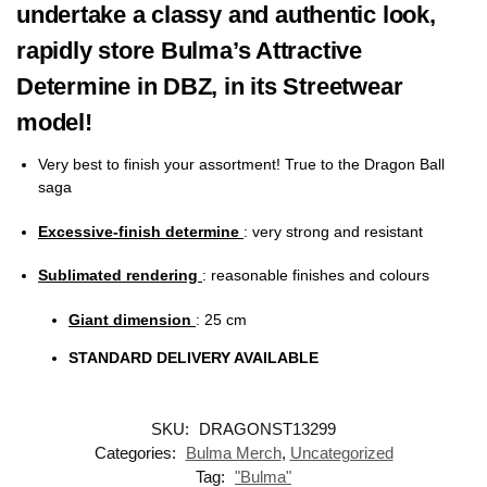
undertake a classy and authentic look,
rapidly store Bulma’s Attractive
Determine in DBZ, in its Streetwear
model!
Very best to finish your assortment! True to the Dragon Ball
saga
Excessive-finish determine
: very strong and resistant
Sublimated rendering
:
reasonable finishes and colours
Giant dimension
: 25
cm
STANDARD DELIVERY AVAILABLE
SKU:
DRAGONST13299
Categories:
Bulma Merch
,
Uncategorized
Tag:
"Bulma"