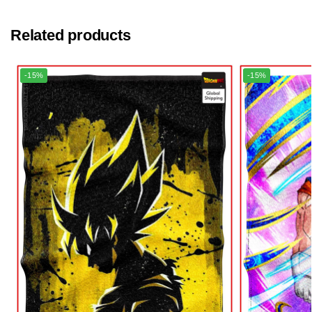
Related products
-15%
-15%