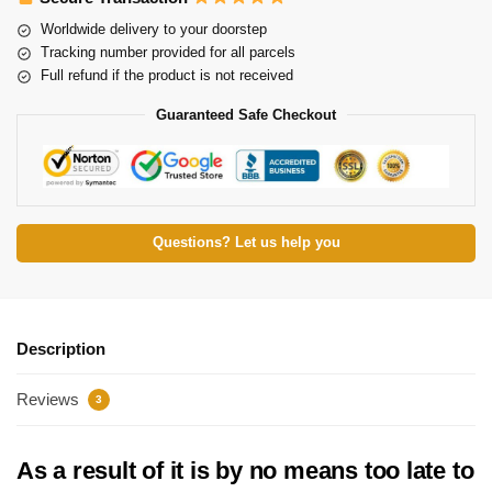
Worldwide delivery to your doorstep
Tracking number provided for all parcels
Full refund if the product is not received
Guaranteed Safe Checkout
Questions? Let us help you
Description
Reviews
3
As a result of it is by no means too late to