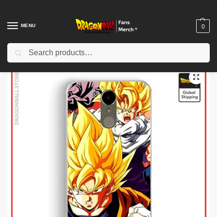
MENU
0
Search
Home
Shop
Dragon Ball Charactors
Bulma Merch
Dragon Ball Figures – C-18 Stripped DBZ store
/
/
/
/