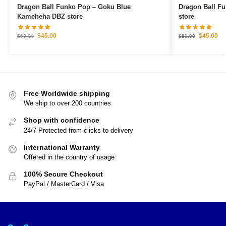
Dragon Ball Funko Pop – Goku Blue
Dragon Ball F
Kameheha DBZ store
store
$
45.00
$
45.00
$
53.00
$
53.00
Free Worldwide shipping
We ship to over 200 countries
Shop with confidence
24/7 Protected from clicks to delivery
International Warranty
Offered in the country of usage
100% Secure Checkout
PayPal / MasterCard / Visa