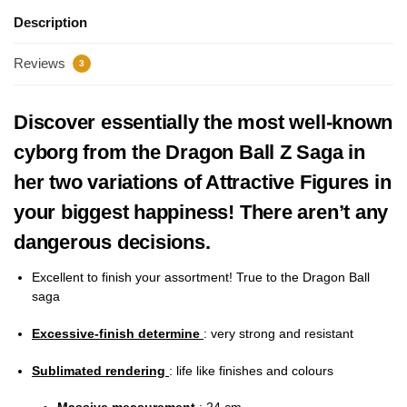
Description
Reviews
3
Discover essentially the most well-known
cyborg from the Dragon Ball Z Saga in
her two variations of Attractive Figures in
your biggest happiness! There aren’t any
dangerous decisions.
Excellent to finish your assortment! True to the Dragon Ball
saga
Excessive-finish determine
: very strong and resistant
Sublimated rendering
:
life like finishes and colours