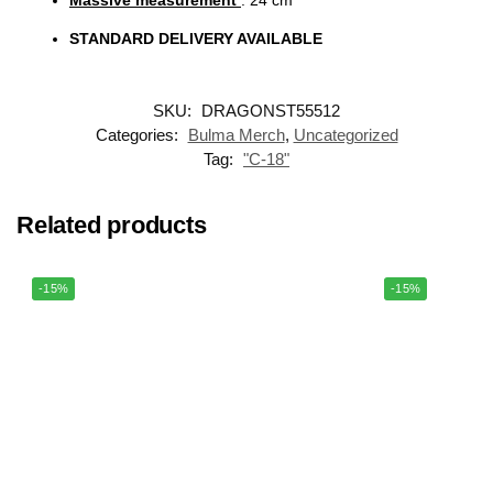
Massive measurement
: 24
cm
STANDARD DELIVERY AVAILABLE
SKU:
DRAGONST55512
Categories:
Bulma Merch
,
Uncategorized
Tag:
"C-18"
Related products
-15%
-15%