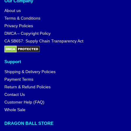
Our Company
About us
Terms & Conditions
Privacy Policies
DMCA – Copyright Policy
CA SB657: Supply Chain Transparency Act
Support
Shipping & Delivery Policies
Payment Terms
Return & Refund Policies
Contact Us
Customer Help (FAQ)
Whole Sale
DRAGON BALL STORE