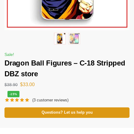
Sale!
Dragon Ball Figures – C-18 Stripped
DBZ store
$
33.00
$
38.90
-15%
(
3
customer reviews)
Questions? Let us help you