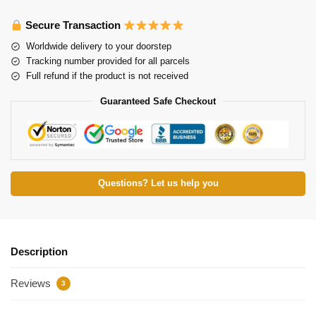
Secure Transaction
Worldwide delivery to your doorstep
Tracking number provided for all parcels
Full refund if the product is not received
Guaranteed Safe Checkout
Questions? Let us help you
Description
Reviews
3