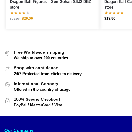
Dragon Ball Figures – Son Gohan SSJ2 DBZ
Dragon Ball Cases – Gohan Supe
store
store
$
29.00
$
18.90
$
33.90
Free Worldwide shipping
We ship to over 200 countries
Shop with confidence
24/7 Protected from clicks to delivery
International Warranty
Offered in the country of usage
100% Secure Checkout
PayPal / MasterCard / Visa
Our Company