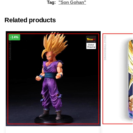
Tag:
"Son Gohan"
Related products
-14%