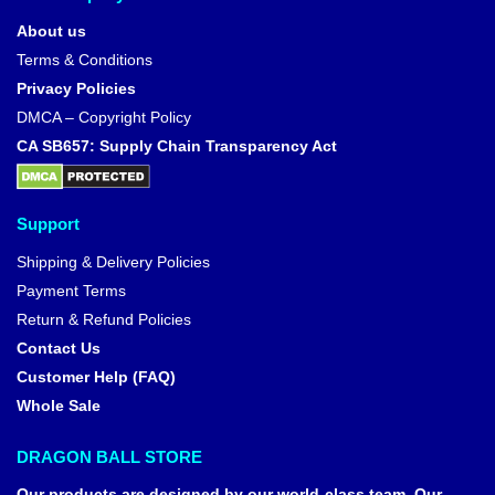
About us
Terms & Conditions
Privacy Policies
DMCA – Copyright Policy
CA SB657: Supply Chain Transparency Act
Support
Shipping & Delivery Policies
Payment Terms
Return & Refund Policies
Contact Us
Customer Help (FAQ)
Whole Sale
DRAGON BALL STORE
Our products are designed by our world-class team. Our