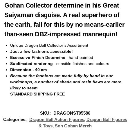
Gohan Collector determine in his Great
Saiyaman disguise. A real superhero of
the earth, fall for this by no means-earlier
than-seen DBZ-impressed mannequin!
Unique Dragon Ball Collector’s Assortment
Just a few fashions accessible!
Excessive-Finish Determine
: hand-painted
Sublimated rendering
: sensible finishes and colours
Dimension
: 40
cm
Because the fashions are made fully by hand in our
workshops, a number of shade and resin flaws are more
likely to seem
STANDARD SHIPPING FREE
SKU:
DRAGONST95586
Categories:
Dragon Ball Action Figures
,
Dragon Ball Figures
& Toys
,
Son Gohan Merch