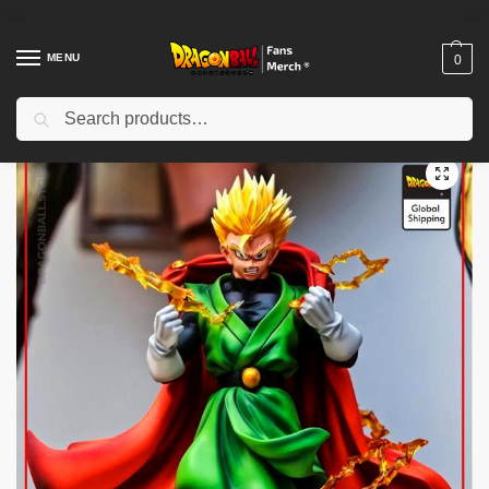
MENU
0
Search
Home
Shop
Dragon Ball Figures & Toys
Dragon Ball Action Figures
/
/
/