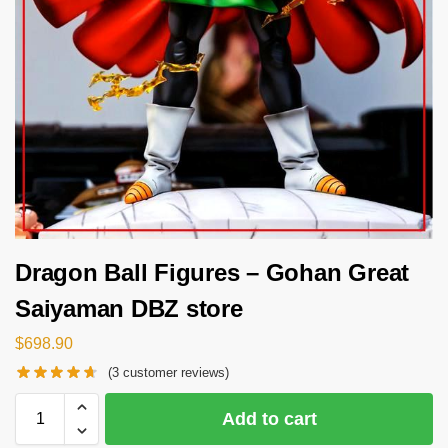
Dragon Ball Figures – Gohan Great
Saiyaman DBZ store
$
698.90
(
3
customer reviews)
Add to cart