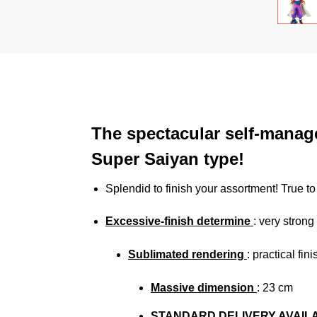
The spectacular self-manag
Super Saiyan type!
Splendid to finish your assortment! True t
Excessive-finish determine
: very strong
Sublimated rendering
: practical fi
Massive dimension
: 23
cm
STANDARD DELIVERY AVAIL