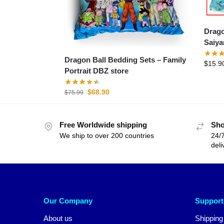
Dragon B
Dragon Ball Bedding Sets – Family
$
15.9
Portrait DBZ store
$
68.90
$
75.99
Free Worldwide shipping
Sho
We ship to over 200 countries
24/7
deli
Our Company
Support
About us
Shipping