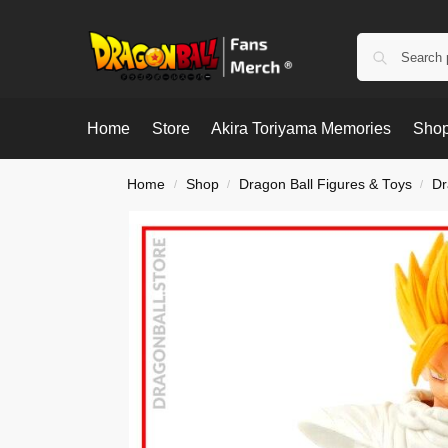
Home
Store
Akira Toriyama Memories
Shop
Home
Shop
Dragon Ball Figures & Toys
Dr
/
/
/