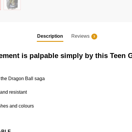
Description
Reviews
3
ement is palpable simply by this Teen 
o the Dragon Ball saga
 and resistant
nishes and colours
ABLE