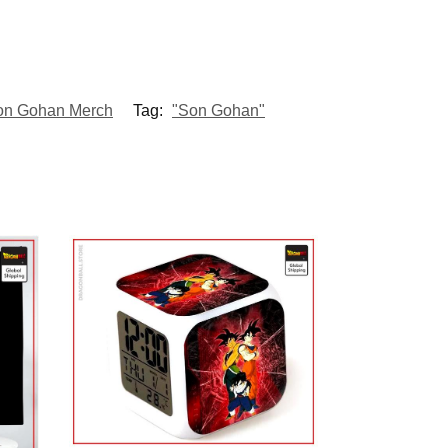
on Gohan Merch
Tag:
"Son Gohan"