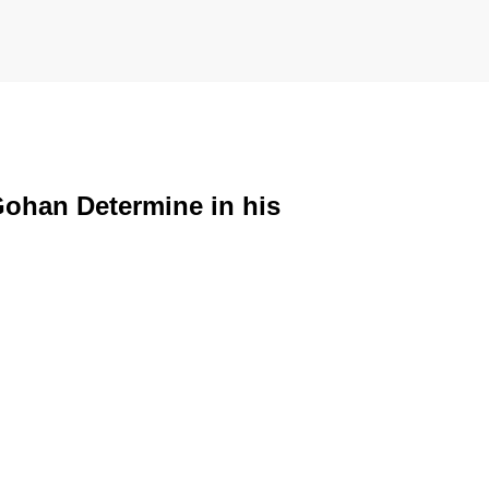
Gohan Determine in his