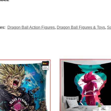
ies:
Dragon Ball Action Figures
,
Dragon Ball Figures & Toys
,
S