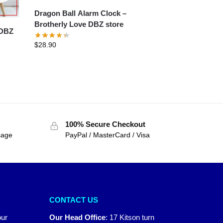
Dragon Ball Alarm Clock –
Brotherly Love DBZ store
$
28.90
100% Secure Checkout
sage
PayPal / MasterCard / Visa
CONTACT US
our
Our Head Office
:
17 Kitson turn