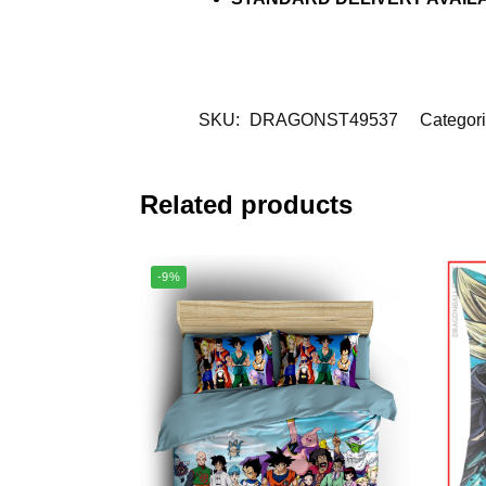
SKU:
DRAGONST49537
Categor
Related products
-9%