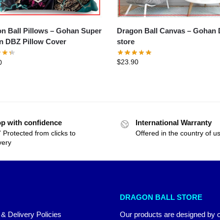
Dragon Ball Canvas – Gohan DBZ
all Pillows – Gohan Super
store
Saiyan DBZ Pillow Cover
$
23.90
0
p with confidence
International Warranty
 Protected from clicks to
Offered in the country of u
very
DRAGON BALL STORE
 & Delivery Policies
Our products are designed by 