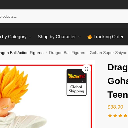
Sear
 by Category
Shop by Character
Tracking Order
agon Ball Action Figures
Dragon Ball Figures – Gohan Super Saiyan
/
Drag
Goha
Teen
$
38.90