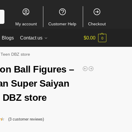
ch
My account
Customer Help
Checkout
Blogs
Contact us
$
0.00
0
 Teen DBZ store
on Ball Figures –
n Super Saiyan
 DBZ store
(
3
customer reviews)