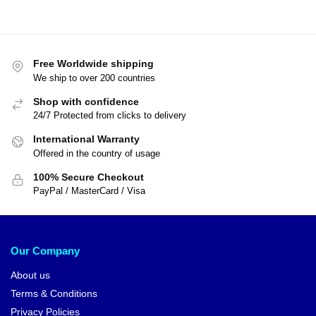
Free Worldwide shipping
We ship to over 200 countries
Shop with confidence
24/7 Protected from clicks to delivery
International Warranty
Offered in the country of usage
100% Secure Checkout
PayPal / MasterCard / Visa
Our Company
About us
Terms & Conditions
Privacy Policies