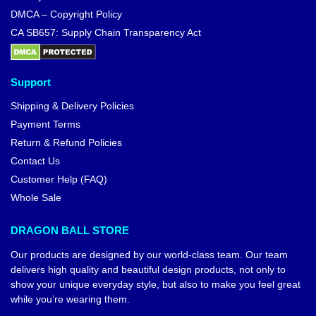
DMCA – Copyright Policy
CA SB657: Supply Chain Transparency Act
Support
Shipping & Delivery Policies
Payment Terms
Return & Refund Policies
Contact Us
Customer Help (FAQ)
Whole Sale
DRAGON BALL STORE
Our products are designed by our world-class team. Our team
delivers high quality and beautiful design products, not only to
show your unique everyday style, but also to make you feel great
while you’re wearing them.