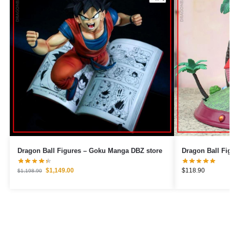
Dragon Ball Figures – Goku Manga DBZ store
$
1,149.00
$
118.90
$
1,198.90