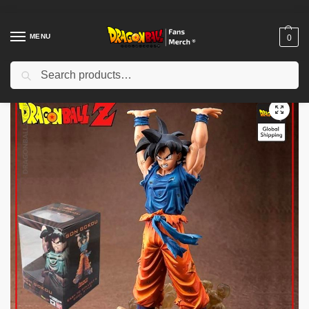
MENU
0
Search
Home
Shop
Dragon Ball Figures & Toys
Dragon Ball Action Figures
/
/
/