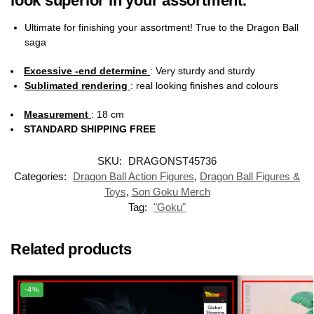
look superior in your assortment.
Ultimate for finishing your assortment! True to the Dragon Ball
saga
Excessive -end determine
: Very sturdy and sturdy
Sublimated rendering
:
real looking finishes and colours
Measurement
: 18 cm
STANDARD SHIPPING FREE
SKU:
DRAGONST45736
Categories:
Dragon Ball Action Figures
,
Dragon Ball Figures &
Toys
,
Son Goku Merch
Tag:
"Goku"
Related products
-4%