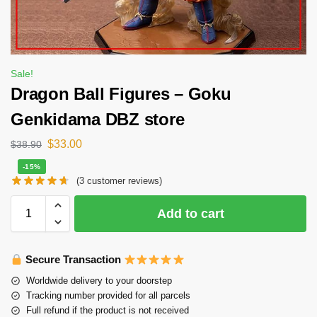
Sale!
Dragon Ball Figures – Goku
Genkidama DBZ store
$
33.00
$
38.90
-15%
(
3
customer reviews)
Add to cart
Secure Transaction
Worldwide delivery to your doorstep
Tracking number provided for all parcels
Full refund if the product is not received