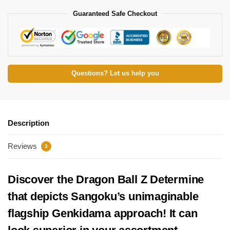
Guaranteed Safe Checkout
Questions? Let us help you
Description
Reviews
3
Discover the Dragon Ball Z Determine
that depicts Sangoku’s unimaginable
flagship Genkidama approach! It can