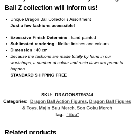
Ball Z collection will inform us!
Unique Dragon Ball Collector’s Assortment
Just a few fashions accessible!
Excessive-Finish Determine
: hand-painted
Sublimated rendering
: lifelike finishes and colours
Dimension
: 40
cm
Because the fashions are made totally by hand in our
workshops, a number of colour and resin flaws are prone to
happen
STANDARD SHIPPING FREE
SKU:
DRAGONST95744
Categories:
Dragon Ball Action Figures
,
Dragon Ball Figures
& Toys
,
Majin Buu Merch
,
Son Goku Merch
Tag:
"Buu"
Related products