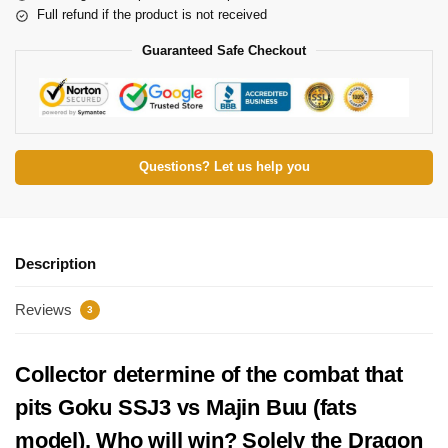
Full refund if the product is not received
Guaranteed Safe Checkout
Questions? Let us help you
Description
Reviews
3
Collector determine of the combat that
pits Goku SSJ3 vs Majin Buu (fats
model). Who will win? Solely the Dragon