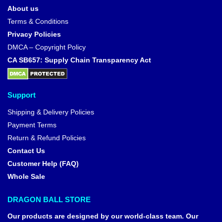
About us
Terms & Conditions
Privacy Policies
DMCA – Copyright Policy
CA SB657: Supply Chain Transparency Act
Support
Shipping & Delivery Policies
Payment Terms
Return & Refund Policies
Contact Us
Customer Help (FAQ)
Whole Sale
DRAGON BALL STORE
Our products are designed by our world-class team. Our