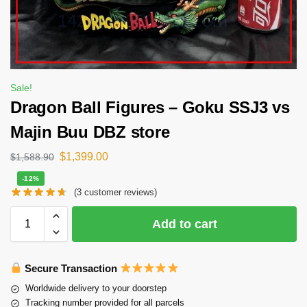
Sale!
Dragon Ball Figures – Goku SSJ3 vs
Majin Buu DBZ store
$
1,399.00
$
1,588.90
-12%
(
3
customer reviews)
Add to cart
Secure Transaction
Worldwide delivery to your doorstep
Tracking number provided for all parcels