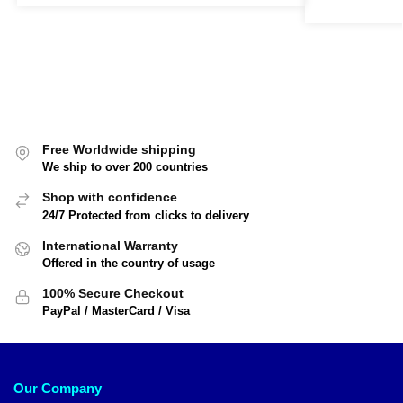
Free Worldwide shipping
We ship to over 200 countries
Shop with confidence
24/7 Protected from clicks to delivery
International Warranty
Offered in the country of usage
100% Secure Checkout
PayPal / MasterCard / Visa
Our Company