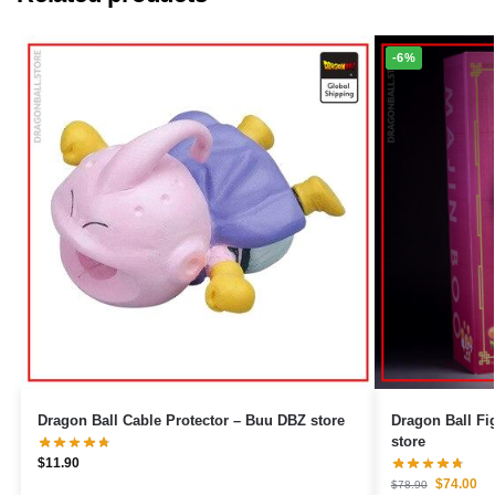
-6%
Dragon Ball Cable Protector – Buu DBZ store
Dragon Ball Figures – Giant
store
$
11.90
$
74.00
$
78.90