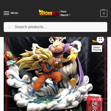
MENU
0
Search
Home
Shop
Dragon Ball Figures & Toys
Dragon Ball Action Figures
/
/
/