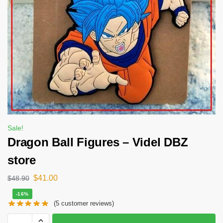
Sale!
Dragon Ball Figures – Videl DBZ
store
$
41.00
$
48.90
-16%
(
5
customer reviews)