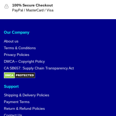
100% Secure Checkout
PayPal / MasterCard / Visa
Our Company
About us
Terms & Conditions
Privacy Policies
DMCA – Copyright Policy
CA SB657: Supply Chain Transparency Act
Support
Shipping & Delivery Policies
Payment Terms
Return & Refund Policies
Contact Us