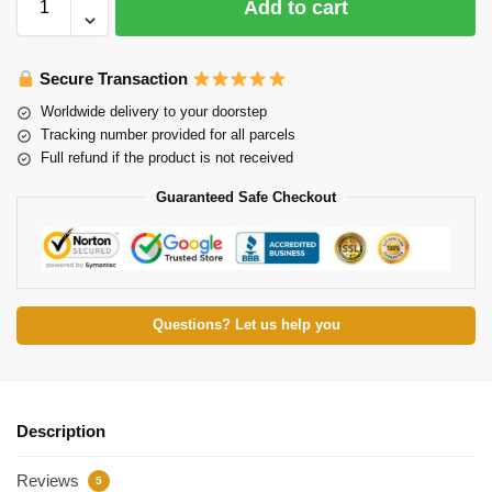
Add to cart
Secure Transaction
Worldwide delivery to your doorstep
Tracking number provided for all parcels
Full refund if the product is not received
Guaranteed Safe Checkout
Questions? Let us help you
Description
Reviews
5