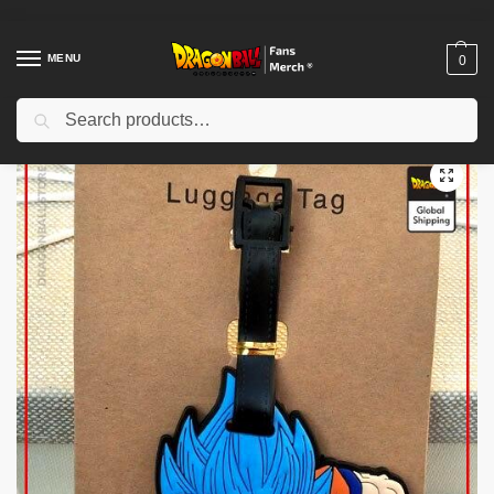
MENU
0
Search
Home
Shop
Dragon Ball Figures & Toys
Dragon Ball Action Figures
/
/
/