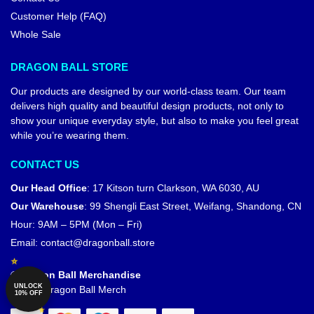
Customer Help (FAQ)
Whole Sale
DRAGON BALL STORE
Our products are designed by our world-class team. Our team
delivers high quality and beautiful design products, not only to
show your unique everyday style, but also to make you feel great
while you’re wearing them.
CONTACT US
Our Head Office
:
17 Kitson turn Clarkson, WA 6030, AU
Our Warehouse
:
99 Shengli East Street, Weifang, Shandong, CN
Hour: 9AM – 5PM (Mon – Fri)
Email:
contact@dragonball.store
© Dragon Ball Merchandise
UNLOCK
Official Dragon Ball Merch
10% OFF