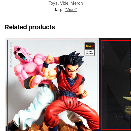
Toys
,
Videl Merch
Tag:
"Videl"
Related products