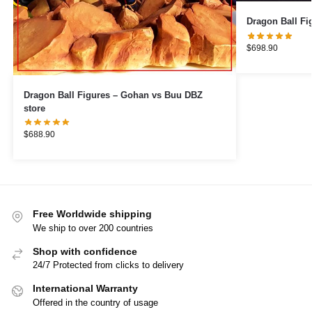
$
698.90
Dragon Ball Figures – Gohan vs Buu DBZ
store
$
688.90
Free Worldwide shipping
We ship to over 200 countries
Shop with confidence
24/7 Protected from clicks to delivery
International Warranty
Offered in the country of usage