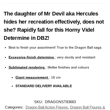
The daughter of Mr Devil aka Hercules
hides her recreation effectively, does not
she? Rapidly fall for this Horny Videl
Determine in DBZ!
Best to finish your assortment! True to the Dragon Ball saga
Excessive-finish determine
: very sturdy and resistant
Sublimated rendering
:
lifelike finishes and colours
Giant measurement
: 16
cm
STANDARD DELIVERY AVAILABLE
SKU:
DRAGONST83683
Categories:
Dragon Ball Action Figures
,
Dragon Ball Figures &