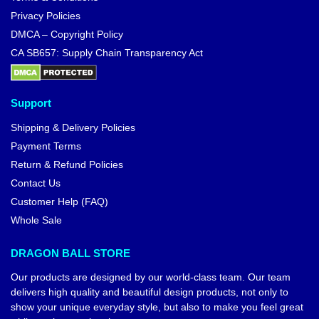
Privacy Policies
DMCA – Copyright Policy
CA SB657: Supply Chain Transparency Act
Support
Shipping & Delivery Policies
Payment Terms
Return & Refund Policies
Contact Us
Customer Help (FAQ)
Whole Sale
DRAGON BALL STORE
Our products are designed by our world-class team. Our team
delivers high quality and beautiful design products, not only to
show your unique everyday style, but also to make you feel great