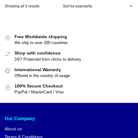
Showing all 5 results
Free Worldwide shipping
We ship to over 200 countries
Shop with confidence
24/7 Protected from clicks to delivery
International Warranty
Offered in the country of usage
100% Secure Checkout
PayPal / MasterCard / Visa
Our Company
About us
Terms & Conditions