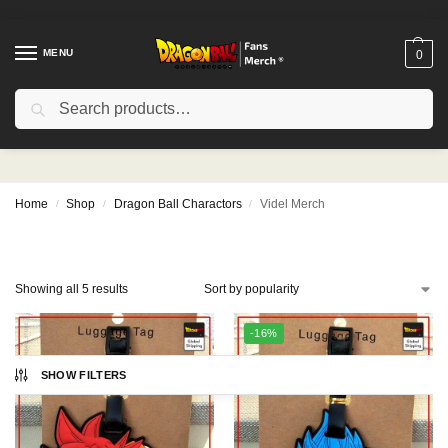
MENU
0
Search
Videl Merch
Home
Shop
Dragon Ball Charactors
Videl Merch
/
/
/
Showing all 5 results
-16%
SHOW FILTERS