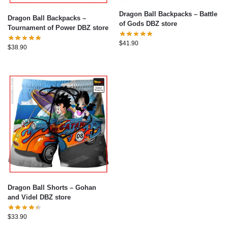
Dragon Ball Backpacks – Battle
Dragon Ball Backpacks –
of Gods DBZ store
Tournament of Power DBZ store
$
41.90
$
38.90
Dragon Ball Shorts – Gohan
and Videl DBZ store
$
33.90