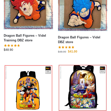
Dragon Ball Figures – Videl
Dragon Ball Figures – Videl
Training DBZ store
DBZ store
$
48.90
$
41.00
$
48.90