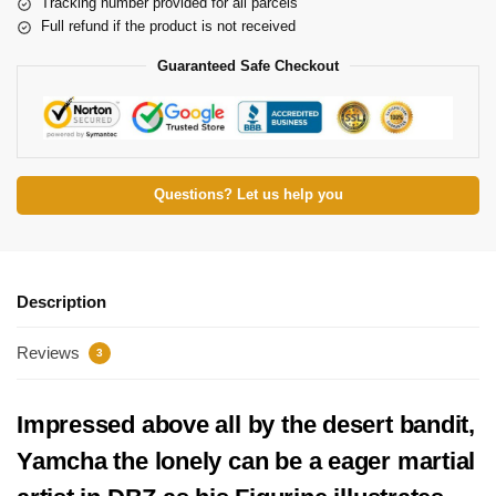
Tracking number provided for all parcels
Full refund if the product is not received
Guaranteed Safe Checkout
Questions? Let us help you
Description
Reviews
3
Impressed above all by the desert bandit,
Yamcha the lonely can be a eager martial