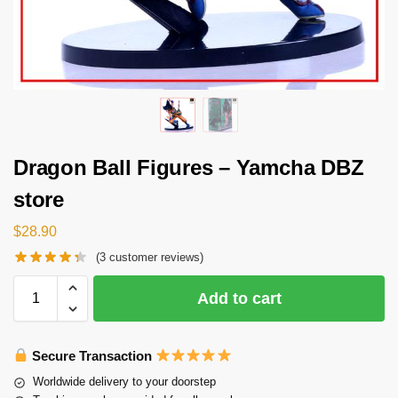
Dragon Ball Figures – Yamcha DBZ
store
$
28.90
(
3
customer reviews)
Add to cart
Secure Transaction
Worldwide delivery to your doorstep