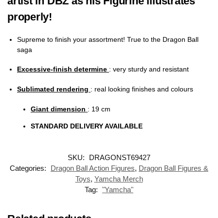
artist in DBZ as his Figurine illustrates
properly!
Supreme to finish your assortment! True to the Dragon Ball
saga
Excessive-finish determine
: very sturdy and resistant
Sublimated rendering
:
real looking finishes and colours
Giant dimension
: 19 cm
STANDARD DELIVERY AVAILABLE
SKU:
DRAGONST69427
Categories:
Dragon Ball Action Figures
,
Dragon Ball Figures &
Toys
,
Yamcha Merch
Tag:
"Yamcha"