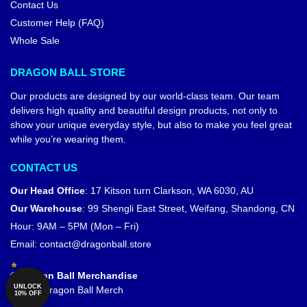
Contact Us
Customer Help (FAQ)
Whole Sale
DRAGON BALL STORE
Our products are designed by our world-class team. Our team
delivers high quality and beautiful design products, not only to
show your unique everyday style, but also to make you feel great
while you’re wearing them.
CONTACT US
Our Head Office
:
17 Kitson turn Clarkson, WA 6030, AU
Our Warehouse
:
99 Shengli East Street, Weifang, Shandong, CN
Hour: 9AM – 5PM (Mon – Fri)
Email:
contact@dragonball.store
© Dragon Ball Merchandise
UNLOCK
Official Dragon Ball Merch
10% OFF