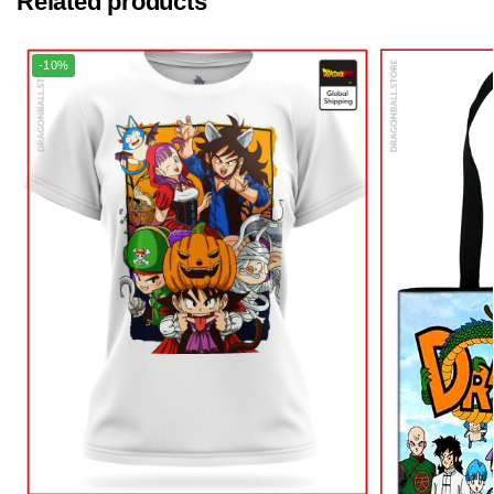
Related products
-10%