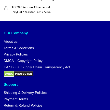
100% Secure Checkout
PayPal / MasterCard / Visa
Our Company
About us
Terms & Conditions
Privacy Policies
DMCA – Copyright Policy
CA SB657: Supply Chain Transparency Act
Support
Shipping & Delivery Policies
Payment Terms
Return & Refund Policies