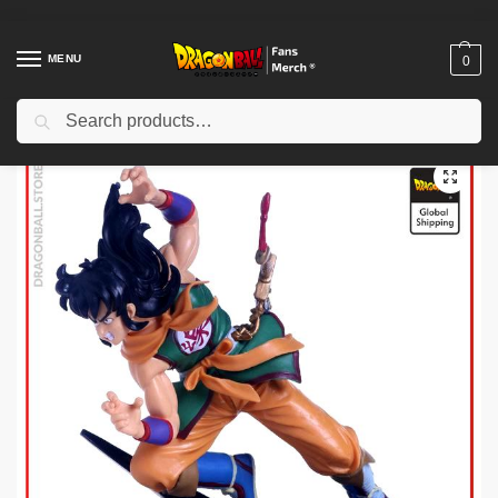
MENU
0
Search
Home
Shop
Dragon Ball Figures & Toys
Dragon Ball Action Figures
/
/
/