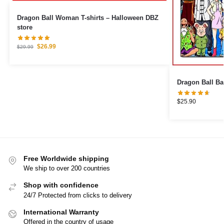
Dragon Ball Woman T-shirts – Halloween DBZ
store
$
26.99
$
29.99
$
25.90
Free Worldwide shipping
We ship to over 200 countries
Shop with confidence
24/7 Protected from clicks to delivery
International Warranty
Offered in the country of usage