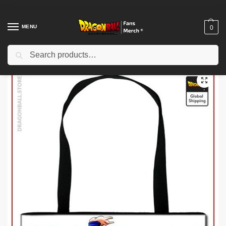
MENU
0
Search
Home
Shop
Uncategorized
Dragon Ball Funko Pop – Cell DBZ store
/
/
/