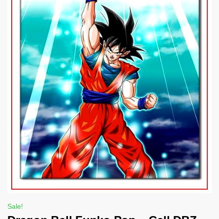
Sale!