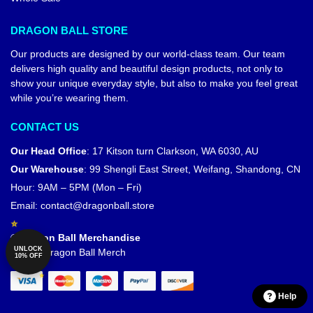
DRAGON BALL STORE
Our products are designed by our world-class team. Our team
delivers high quality and beautiful design products, not only to
show your unique everyday style, but also to make you feel great
while you’re wearing them.
CONTACT US
Our Head Office
:
17 Kitson turn Clarkson, WA 6030, AU
Our Warehouse
:
99 Shengli East Street, Weifang, Shandong, CN
Hour: 9AM – 5PM (Mon – Fri)
Email:
contact@dragonball.store
© Dragon Ball Merchandise
UNLOCK
Official Dragon Ball Merch
10% OFF
Help