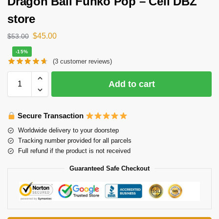
Dragon Ball Funko Pop – Cell DBZ
store
$
45.00
$
53.00
-15%
(
3
customer reviews)
Add to cart
Secure Transaction
Worldwide delivery to your doorstep
Tracking number provided for all parcels
Full refund if the product is not received
Guaranteed Safe Checkout