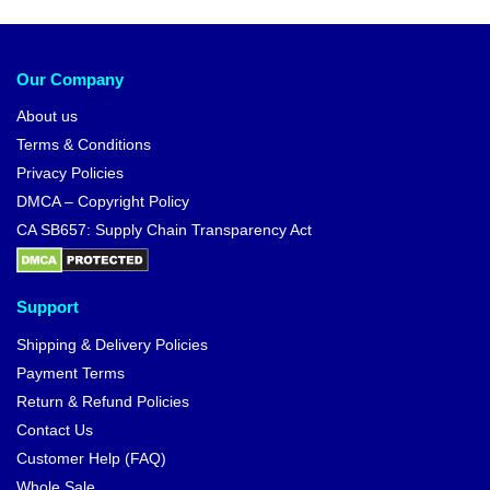
Our Company
About us
Terms & Conditions
Privacy Policies
DMCA – Copyright Policy
CA SB657: Supply Chain Transparency Act
Support
Shipping & Delivery Policies
Payment Terms
Return & Refund Policies
Contact Us
Customer Help (FAQ)
Whole Sale