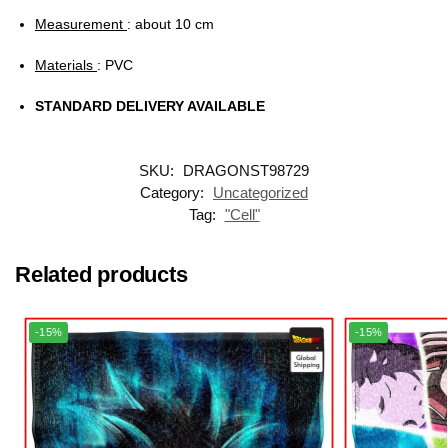
Measurement
: about 10 cm
Materials
: PVC
STANDARD DELIVERY AVAILABLE
SKU:
DRAGONST98729
Category:
Uncategorized
Tag:
"Cell"
Related products
-15%
-15%