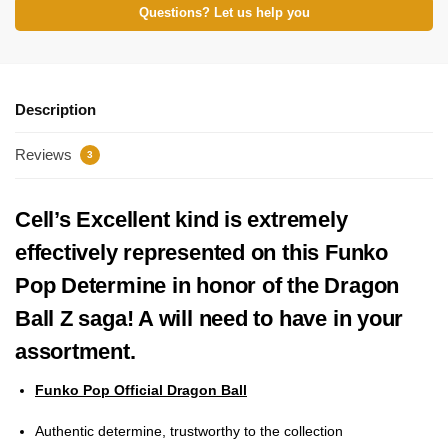
Questions? Let us help you
Description
Reviews
3
Cell’s Excellent kind is extremely
effectively represented on this Funko
Pop Determine in honor of the Dragon
Ball Z saga! A will need to have in your
assortment.
Funko Pop Official Dragon Ball
Authentic determine, trustworthy to the collection