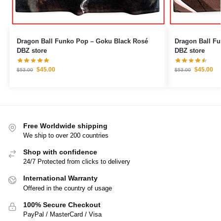
Dragon Ball Funko Pop – Goku Black Rosé
Dragon Ball F
DBZ store
DBZ store
$
45.00
$
45.00
$
53.00
$
53.00
Free Worldwide shipping
We ship to over 200 countries
Shop with confidence
24/7 Protected from clicks to delivery
International Warranty
Offered in the country of usage
100% Secure Checkout
PayPal / MasterCard / Visa