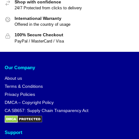
Shop with confidence
24/7 Protected from clicks to delivery
International Warranty
Offered in the country of usage
100% Secure Checkout
PayPal / MasterCard / Visa
Our Company
About us
Terms & Conditions
Privacy Policies
DMCA – Copyright Policy
CA SB657: Supply Chain Transparency Act
Support