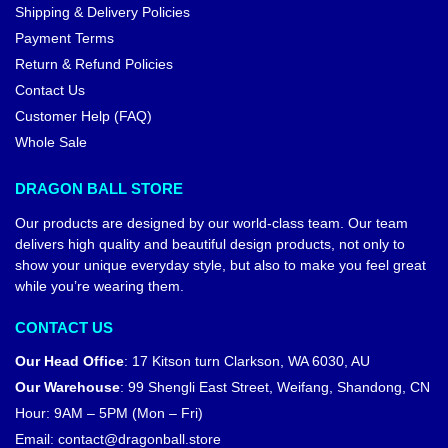
Shipping & Delivery Policies
Payment Terms
Return & Refund Policies
Contact Us
Customer Help (FAQ)
Whole Sale
DRAGON BALL STORE
Our products are designed by our world-class team. Our team
delivers high quality and beautiful design products, not only to
show your unique everyday style, but also to make you feel great
while you’re wearing them.
CONTACT US
Our Head Office
:
17 Kitson turn Clarkson, WA 6030, AU
Our Warehouse
:
99 Shengli East Street, Weifang, Shandong, CN
Hour: 9AM – 5PM (Mon – Fri)
Email:
contact@dragonball.store