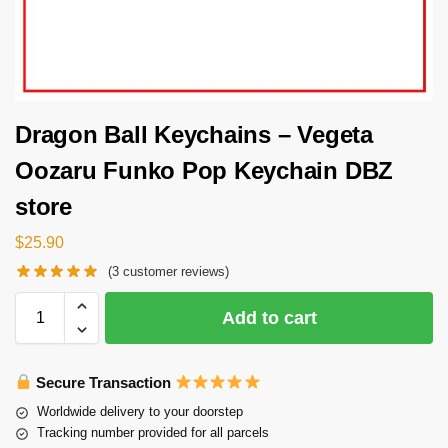
Dragon Ball Keychains – Vegeta
Oozaru Funko Pop Keychain DBZ
store
$
25.90
(
3
customer reviews)
Add to cart
Secure Transaction
Worldwide delivery to your doorstep
Tracking number provided for all parcels