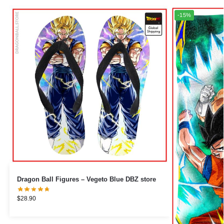
-15%
Dragon Ball Figures – Vegeto Blue DBZ store
$
28.90