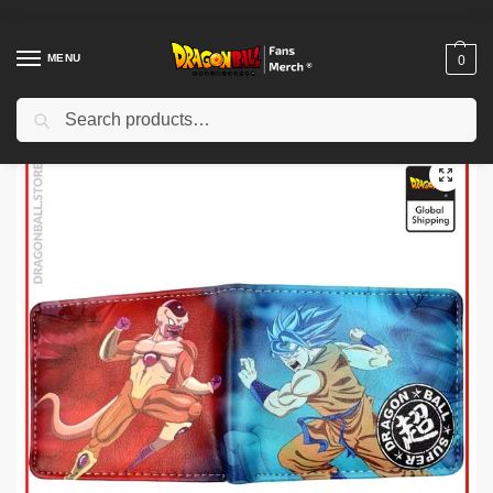
MENU
0
Search
Home
Shop
Uncategorized
Dragon Ball Keychains – Vegeta Oozaru Funko Pop Keychain DBZ store
/
/
/