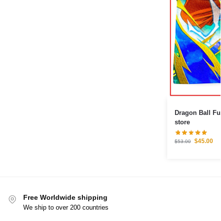
Dragon Ball F
store
$
45.00
$
53.00
Free Worldwide shipping
We ship to over 200 countries