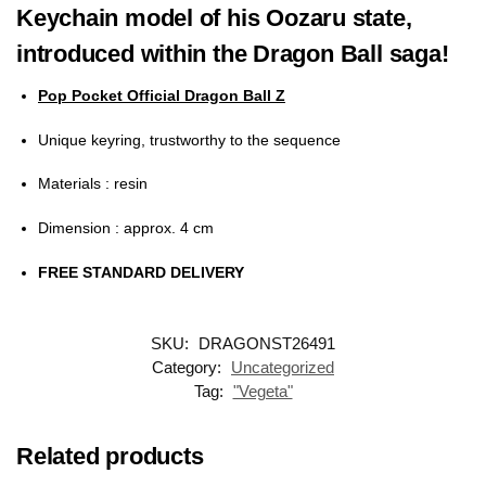
Keychain model of his Oozaru state,
introduced within the Dragon Ball saga!
Pop Pocket Official Dragon Ball Z
Unique keyring, trustworthy to the sequence
Materials
: resin
Dimension
: approx. 4 cm
FREE STANDARD DELIVERY
SKU:
DRAGONST26491
Category:
Uncategorized
Tag:
"Vegeta"
Related products