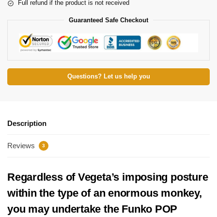
Full refund if the product is not received
Guaranteed Safe Checkout
Questions? Let us help you
Description
Reviews
3
Regardless of Vegeta’s imposing posture
within the type of an enormous monkey,
you may undertake the Funko POP