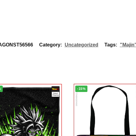
AGONST56566
Category:
Uncategorized
Tags:
"Majin
%
-15%