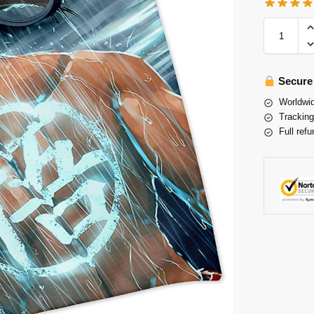
Secure
Worldwid
Tracking
Full refu