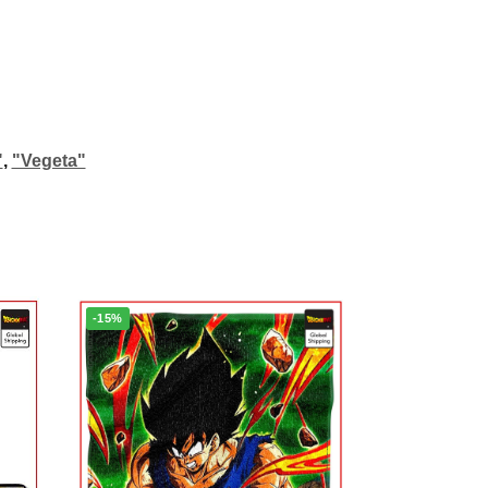
"
,
"Vegeta"
-15%