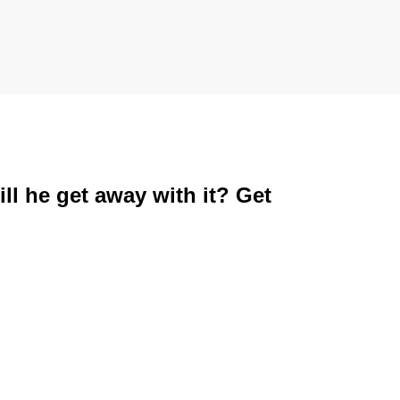
ll he get away with it? Get