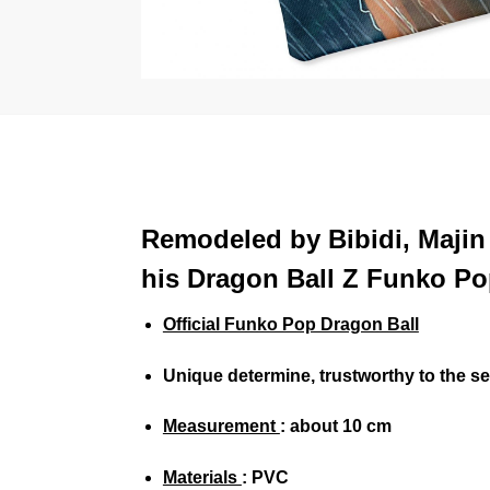
Remodeled by Bibidi, Majin 
his Dragon Ball Z Funko Po
Official Funko Pop Dragon Ball
Unique determine, trustworthy to the 
Measurement
: about 10 cm
Materials
: PVC