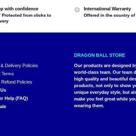
p with confidence
International Warranty
7 Protected from clicks to
Offered in the country o
ivery
DRAGON BALL STORE
 & Delivery Policies
Our products are designed b
world-class team. Our team d
 Terms
high quality and beautiful de
 Refund Policies
products, not only to show y
 Us
unique everyday style, but al
r Help (FAQ)
make you feel great while you
wearing them.
ale