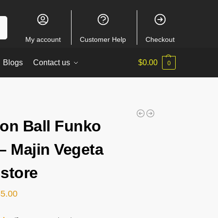
ch
My account
Customer Help
Checkout
Blogs
Contact us
$
0.00
0
on Ball Funko
– Majin Vegeta
store
45.00