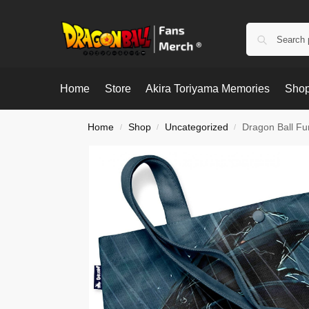
Home
Store
Akira Toriyama Memories
Shop
Home
Shop
Uncategorized
Dragon Ball Fu
/
/
/