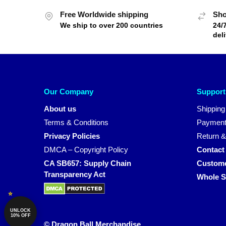
Free Worldwide shipping
Sho
We ship to over 200 countries
24/
del
Our Company
Support
About us
Shipping
Terms & Conditions
Payment
Privacy Policies
Return &
DMCA – Copyright Policy
Contact
CA SB657: Supply Chain
Custome
Transparency Act
Whole S
UNLOCK
10% OFF
© Dragon Ball Merchandise