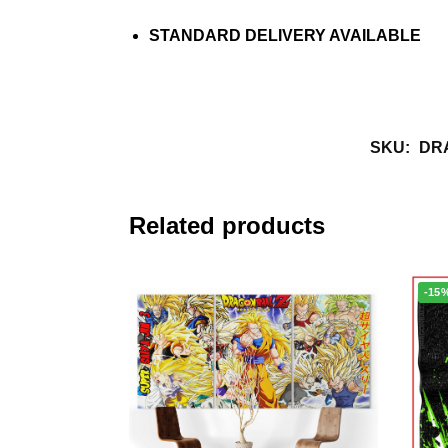
STANDARD DELIVERY AVAILABLE
SKU:
DR
Related products
-15