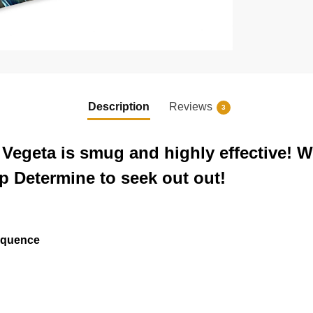
Description
Reviews
3
Vegeta is smug and highly effective! Wi
p Determine to seek out out!
sequence