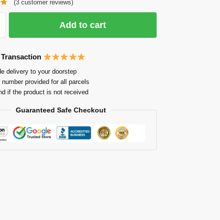
(
3
customer reviews)
Add to cart
 Transaction
e delivery to your doorstep
 number provided for all parcels
nd if the product is not received
Guaranteed Safe Checkout