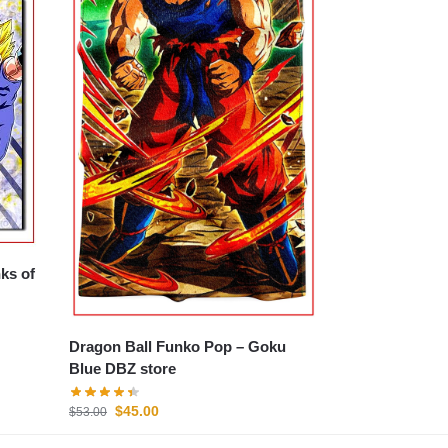
ks of
Dragon Ball Funko Pop – Goku
Blue DBZ store
$
45.00
$
53.00