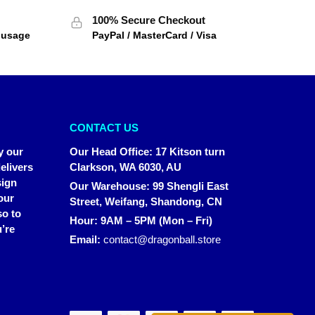
100% Secure Checkout
f usage
PayPal / MasterCard / Visa
CONTACT US
y our
Our Head Office
:
17 Kitson turn
elivers
Clarkson, WA 6030, AU
sign
Our Warehouse
:
99 Shengli East
our
Street, Weifang, Shandong, CN
so to
Hour: 9AM – 5PM (Mon – Fri)
’re
Email:
contact@dragonball.store