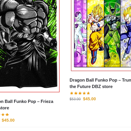
Dragon Ball Funko Pop – Trun
the Future DBZ store
$
45.00
$
53.00
n Ball Funko Pop – Frieza
tore
$
45.00