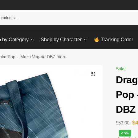
Sear
 by Category
Shop by Character
Tracking Order
nko Pop – Majin Vegeta DBZ store
Sale!
Drag
Pop 
DBZ 
$
$
53.00
-15%