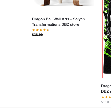
Dragon Ball Wall Arts – Saiyan
Transformations DBZ store
$
38.99
Drago
DBZ s
$
53.00