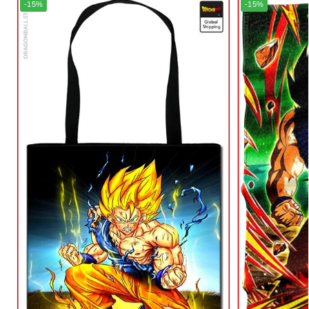
-15%
-15%