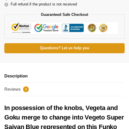
Full refund if the product is not received
Guaranteed Safe Checkout
Questions? Let us help you
Description
Reviews
3
In possession of the knobs, Vegeta and
Goku merge to change into Vegeto Super
Saiyan Blue represented on this Funko