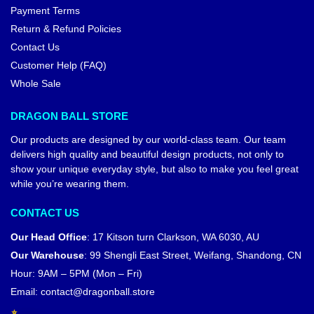
Payment Terms
Return & Refund Policies
Contact Us
Customer Help (FAQ)
Whole Sale
DRAGON BALL STORE
Our products are designed by our world-class team. Our team
delivers high quality and beautiful design products, not only to
show your unique everyday style, but also to make you feel great
while you’re wearing them.
CONTACT US
Our Head Office
:
17 Kitson turn Clarkson, WA 6030, AU
Our Warehouse
:
99 Shengli East Street, Weifang, Shandong, CN
Hour: 9AM – 5PM (Mon – Fri)
Email:
contact@dragonball.store