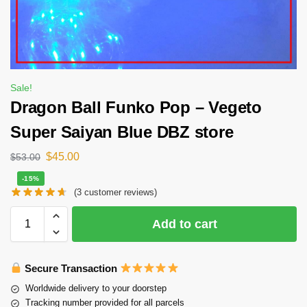
Sale!
Dragon Ball Funko Pop – Vegeto
Super Saiyan Blue DBZ store
$
45.00
$
53.00
-15%
(
3
customer reviews)
Add to cart
Secure Transaction
Worldwide delivery to your doorstep
Tracking number provided for all parcels