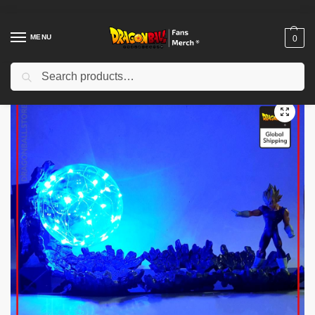
MENU
0
Search
Home
Shop
Uncategorized
Dragon Ball Funko Pop – Vegeto Super Saiyan Blue DBZ store
/
/
/