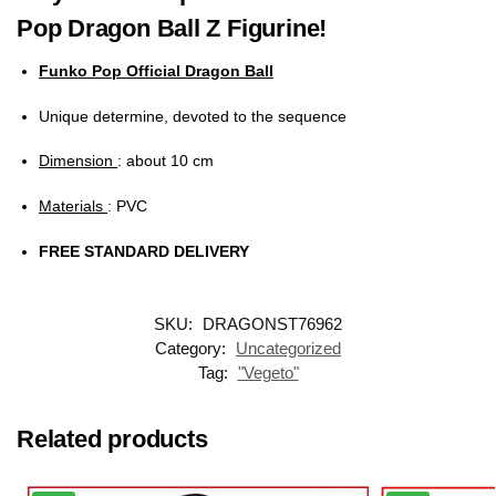
Pop Dragon Ball Z Figurine!
Funko Pop Official Dragon Ball
Unique determine, devoted to the sequence
Dimension
: about 10 cm
Materials
: PVC
FREE STANDARD DELIVERY
SKU:
DRAGONST76962
Category:
Uncategorized
Tag:
"Vegeto"
Related products