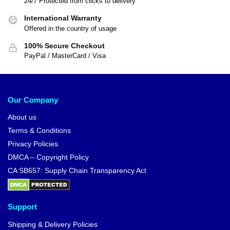
24/7 Protected from clicks to delivery
International Warranty
Offered in the country of usage
100% Secure Checkout
PayPal / MasterCard / Visa
Our Company
About us
Terms & Conditions
Privacy Policies
DMCA – Copyright Policy
CA SB657: Supply Chain Transparency Act
Support
Shipping & Delivery Policies