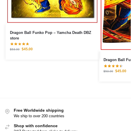
Dragon Ball Funko Pop – Yamcha Death DBZ
store
$
45.00
$
53.00
Dragon Ball F
$
45.00
$
53.00
Free Worldwide shipping
We ship to over 200 countries
Shop with confidence