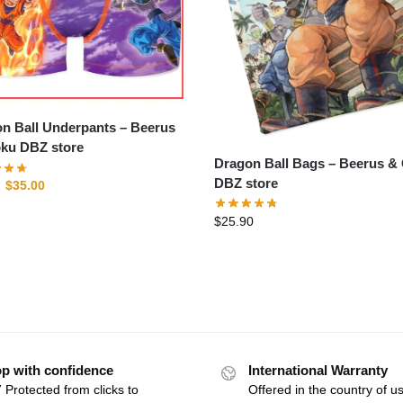
 Ball Underpants – Beerus
ku DBZ store
Dragon Ball Bags – Beerus & Goku
DBZ store
$
35.00
$
25.90
p with confidence
International Warranty
 Protected from clicks to
Offered in the country of u