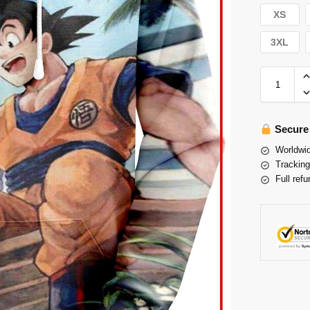
XS
3XL
Secure
Worldwid
Tracking
Full refu