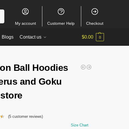
ch
My account
Customer Help
Checkout
Blogs
Contact us
$
0.00
0
on Ball Hoodies
erus and Goku
store
(
5
customer reviews)
Size Chart