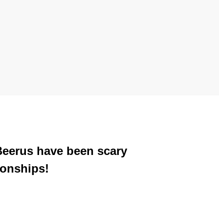
 Beerus have been scary
ionships!