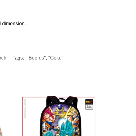
l dimension.
rch
Tags:
"Beerus"
,
"Goku"