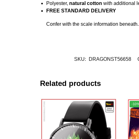
Polyester,
natural cotton
with additional l
FREE STANDARD DELIVERY
Confer with the scale information beneath
SKU:
DRAGONST56658
Related products
-10