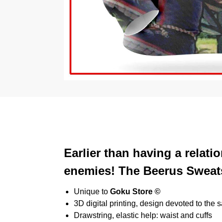
Earlier than having a relat
enemies! The Beerus Sweatsh
Unique to
Goku Store ©
3D digital printing, design devoted to the 
Drawstring, elastic help: waist and cuffs