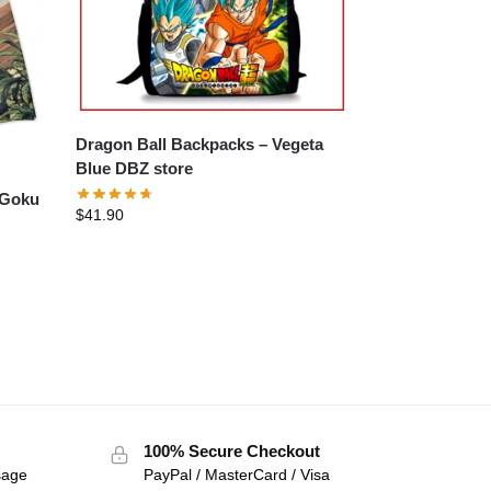
Dragon Ball Backpacks – Vegeta
Blue DBZ store
$
41.90
100% Secure Checkout
sage
PayPal / MasterCard / Visa