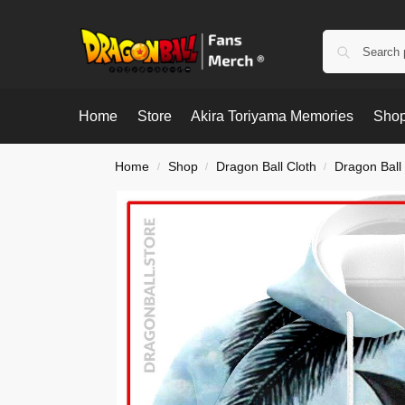
Home
Store
Akira Toriyama Memories
Shop
Home
Shop
Dragon Ball Cloth
Dragon Ball
/
/
/