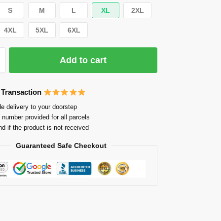
S
M
L
XL
2XL
4XL
5XL
6XL
Add to cart
 Transaction
e delivery to your doorstep
 number provided for all parcels
nd if the product is not received
Guaranteed Safe Checkout