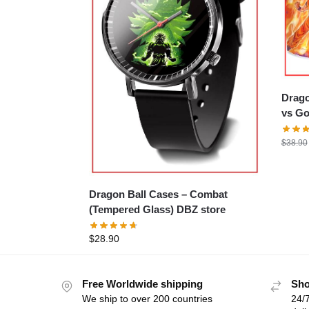
Dragon
vs Go
$
38.90
Dragon Ball Cases – Combat
(Tempered Glass) DBZ store
$
28.90
Free Worldwide shipping
Sho
We ship to over 200 countries
24/7