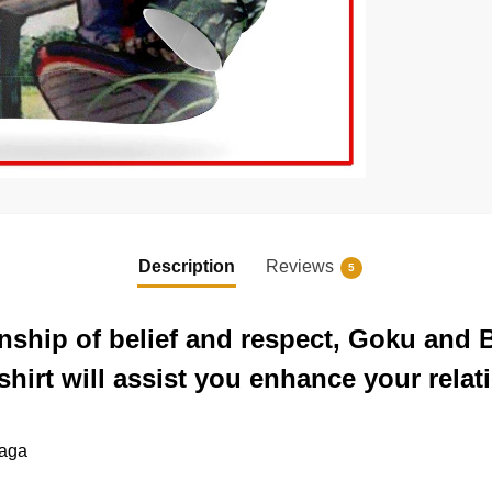
Description
Reviews
5
ionship of belief and respect, Goku and
irt will assist you enhance your relat
saga