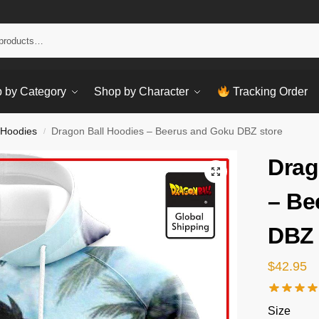
Sear
 by Category
Shop by Character
Tracking Order
 Hoodies
Dragon Ball Hoodies – Beerus and Goku DBZ store
/
Drag
– Be
DBZ 
$
42.95
Size