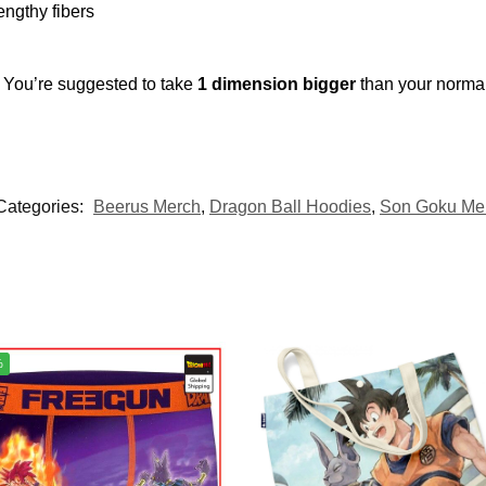
engthy fibers
. You’re suggested to take
1 dimension bigger
than your norma
Categories:
Beerus Merch
,
Dragon Ball Hoodies
,
Son Goku Me
%