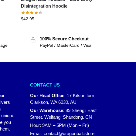
Disintegration Hoodie
$
42.95
100% Secure Checkout
sage
PayPal / MasterCard / Visa
CONTACT US
our
Our Head Office
:
17 Kitson turn
ivers
Clarkson, WA 6030, AU
n
Our Warehouse
:
99 Shengli East
r unique
Street, Weifang, Shandong, CN
ke you
Hour: 9AM – 5PM (Mon – Fri)
 them.
Email:
contact@dragonball.store