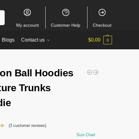
ch
My account
Customer Help
Checkout
Blogs
Contact us
$
0.00
0
on Ball Hoodies
ture Trunks
ie
(
3
customer reviews)
Size Chart