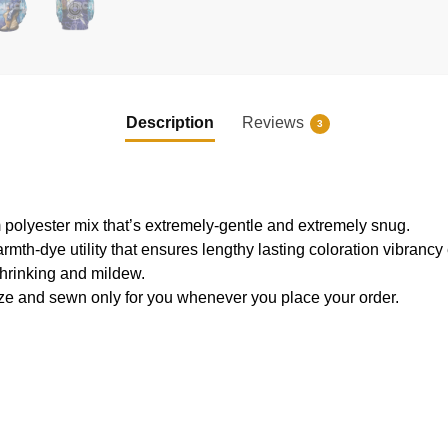
Description
Reviews
3
 polyester mix that’s extremely-gentle and extremely snug.
armth-dye utility that ensures lengthy lasting coloration vibranc
shrinking and mildew.
ze and sewn only for you whenever you place your order.