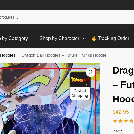
Sear
 by Category
Shop by Character
Tracking Order
 Hoodies
Dragon Ball Hoodies – Future Trunks Hoodie
/
Drag
– Fu
Hood
$
42.95
Size