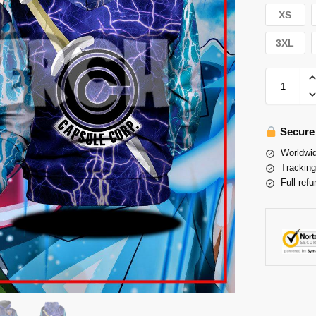
XS
3XL
Secure
Worldwid
Tracking
Full refu