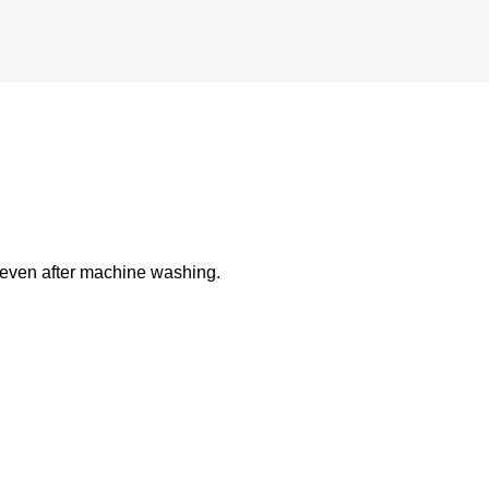
y even after machine washing.