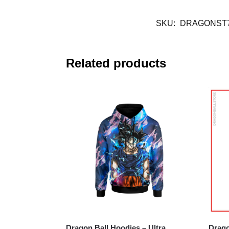
SKU:
DRAGONST7
Related products
Dragon Ball Hoodies – Ultra
Drago