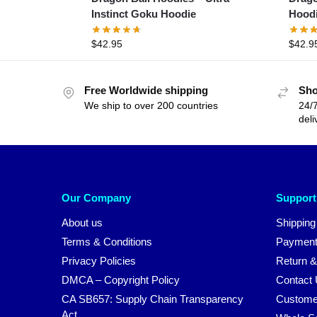
Instinct Goku Hoodie
Hood
$
42.95
$
42.9
Free Worldwide shipping
Sho
We ship to over 200 countries
24/7
deli
Our Company
Support
About us
Shipping
Terms & Conditions
Payment
Privacy Policies
Return &
DMCA – Copyright Policy
Contact
CA SB657: Supply Chain Transparency
Custome
Act