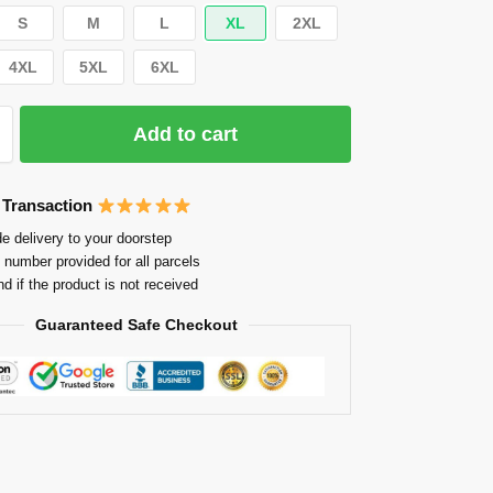
S
M
L
XL
2XL
4XL
5XL
6XL
Add to cart
 Transaction
e delivery to your doorstep
 number provided for all parcels
nd if the product is not received
Guaranteed Safe Checkout