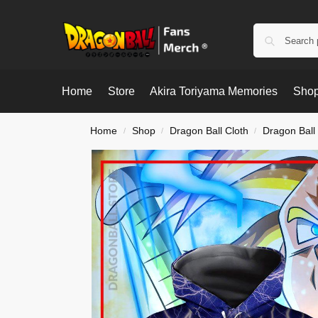
Home
Store
Akira Toriyama Memories
Shop
Home
Shop
Dragon Ball Cloth
Dragon Ball
/
/
/