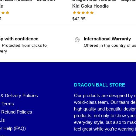
ie
Kid Goku Hoodie
5
$
42.95
p with confidence
International Warranty
 Protected from clicks to
Offered in the country of u
very
DRAGON BALL STORE
 & Delivery Policies
Our products are designed by 
world-class team. Our team del
 Terms
high quality and beautiful desig
 Refund Policies
products, not only to show you
 Us
everyday style, but also to ma
r Help (FAQ)
feel great while you’re wearing