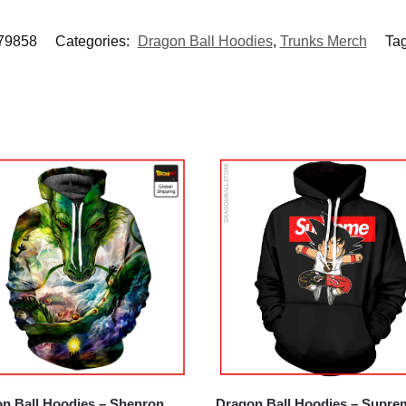
9858
Categories:
Dragon Ball Hoodies
,
Trunks Merch
Ta
n Ball Hoodies – Shenron
Dragon Ball Hoodies – Supre