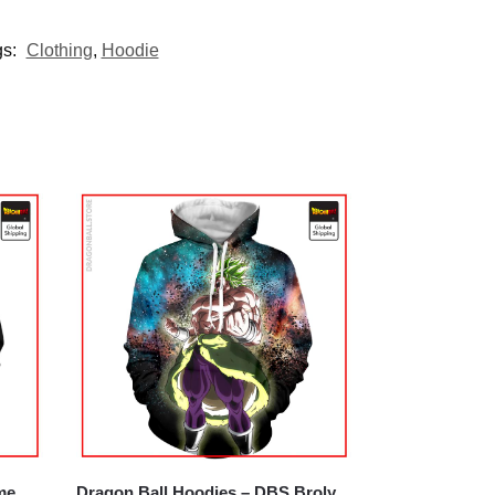
gs:
Clothing
,
Hoodie
me
Dragon Ball Hoodies – DBS Broly