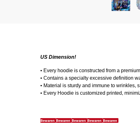
US Dimension!
• Every hoodie is constructed from a premium
• Contains a specialty excessive definition w
• Material is sturdy and immune to wrinkles, 
• Every Hoodie is customized printed, minimi
Bewaren
Bewaren
Bewaren
Bewaren
Bewaren