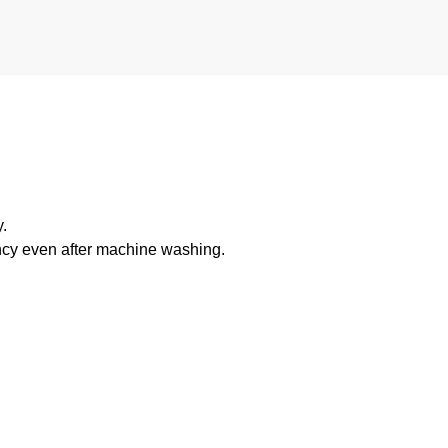
.
ancy even after machine washing.