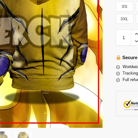
XS
3XL
Secure
Worldwid
Tracking
Full refu