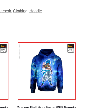
erserk
,
Clothing
,
Hoodie
egeta
Dragon Ball Hoodies – SSB Gogeta