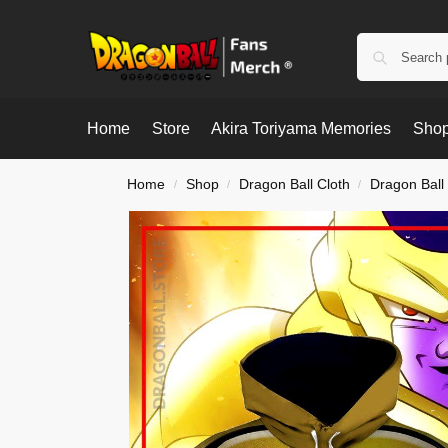
Home
Store
Akira Toriyama Memories
Shop
Home
Shop
Dragon Ball Cloth
Dragon Ball
/
/
/