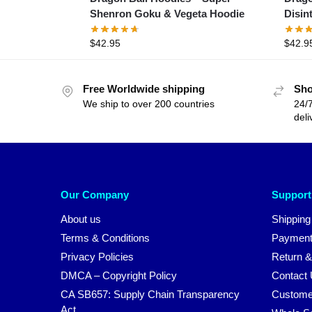
Shenron Goku & Vegeta Hoodie
Disin
$
42.95
$
42.9
Free Worldwide shipping
Sho
We ship to over 200 countries
24/7
deli
Our Company
Support
About us
Shipping
Terms & Conditions
Payment
Privacy Policies
Return &
DMCA – Copyright Policy
Contact
CA SB657: Supply Chain Transparency
Custome
Act