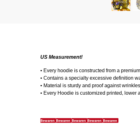
US Measurement!
• Every hoodie is constructed from a premium
• Contains a specialty excessive definition w
• Material is sturdy and proof against wrinkle
• Every Hoodie is customized printed, lower 
Bewaren
Bewaren
Bewaren
Bewaren
Bewaren