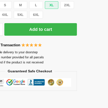
S
M
L
XL
2XL
4XL
5XL
6XL
Add to cart
 Transaction
e delivery to your doorstep
 number provided for all parcels
nd if the product is not received
Guaranteed Safe Checkout