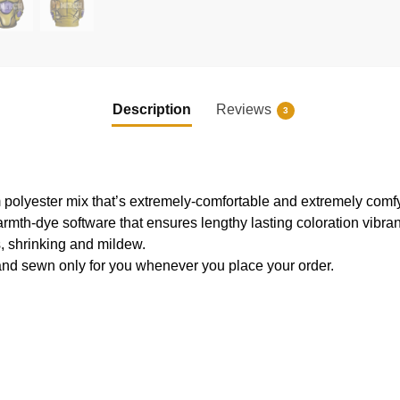
Description
Reviews
3
 polyester mix that’s extremely-comfortable and extremely comfy
armth-dye software that ensures lengthy lasting coloration vibr
s, shrinking and mildew.
and sewn only for you whenever you place your order.