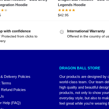
tegration Hoodie
Legends Hoodie
5
$
42.95
p with confidence
International Warranty
 Protected from clicks to
Offered in the country of u
very
DRAGON BALL STORE
 & Delivery Policies
Our products are designed by 
world-class team. Our team del
 Terms
high quality and beautiful desig
 Refund Policies
products, not only to show you
 Us
everyday style, but also to ma
r Help (FAQ)
feel great while you’re wearing