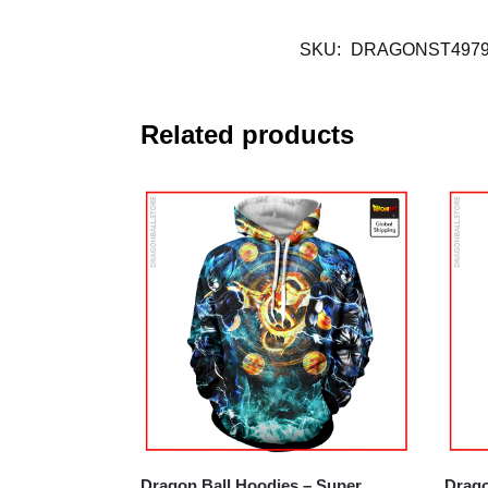
SKU:
DRAGONST4979
Related products
Dragon Ball Hoodies – Super
Drago