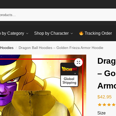
Sear
 by Category
Shop by Character
Tracking Order
 Hoodies
Dragon Ball Hoodies – Golden Frieza Armor Hoodie
/
Drag
– Go
Armo
$
42.95
Size