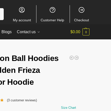
ch
My account
Customer Help
Checkout
Blogs
Contact us
$
0.00
0
on Ball Hoodies
lden Frieza
r Hoodie
(
3
customer reviews)
Size Chart