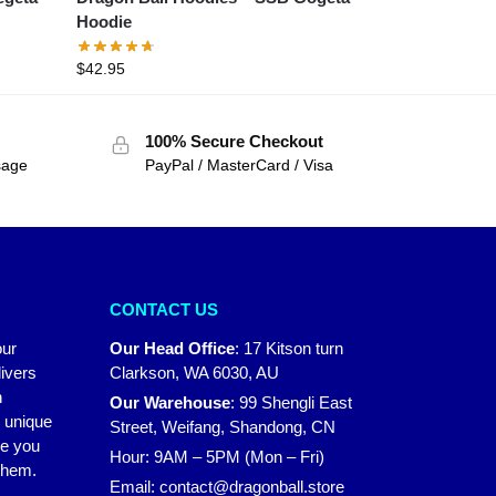
Hoodie
$
42.95
100% Secure Checkout
sage
PayPal / MasterCard / Visa
CONTACT US
our
Our Head Office
:
17 Kitson turn
ivers
Clarkson, WA 6030, AU
n
Our Warehouse
:
99 Shengli East
r unique
Street, Weifang, Shandong, CN
ke you
Hour: 9AM – 5PM (Mon – Fri)
 them.
Email:
contact@dragonball.store