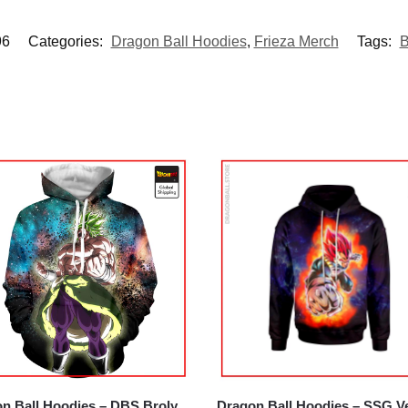
6
Categories:
Dragon Ball Hoodies
,
Frieza Merch
Tags:
B
n Ball Hoodies – DBS Broly
Dragon Ball Hoodies – SSG V