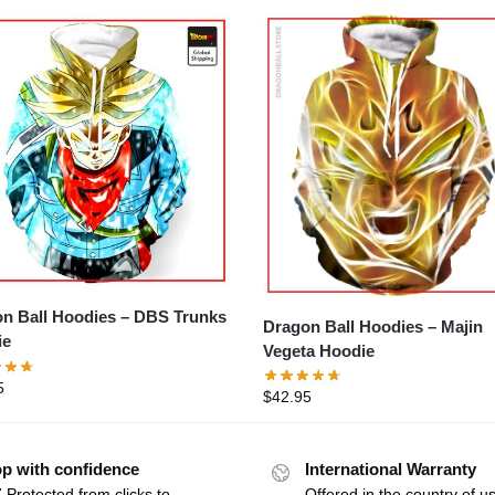
n Ball Hoodies – DBS Trunks
Dragon Ball Hoodies – Majin
ie
Vegeta Hoodie
5
$
42.95
p with confidence
International Warranty
 Protected from clicks to
Offered in the country of u