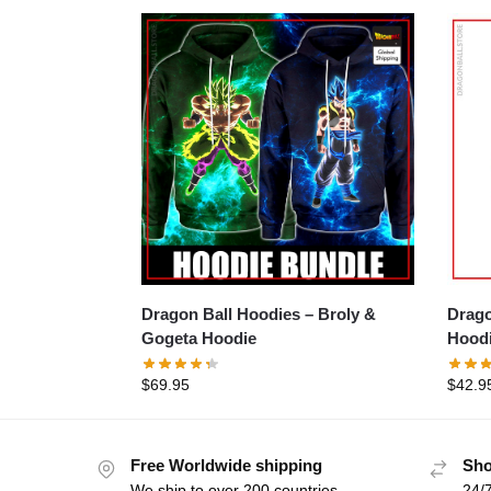
Dragon Ball Hoodies – Broly &
Drago
Gogeta Hoodie
Hood
$
69.95
$
42.9
Free Worldwide shipping
Sho
We ship to over 200 countries
24/7