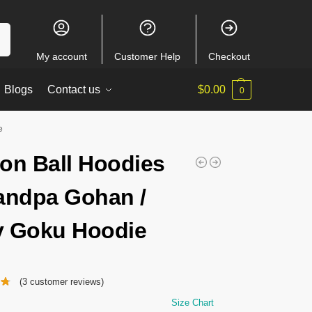
ch
My account
Customer Help
Checkout
Blogs
Contact us
$
0.00
0
e
on Ball Hoodies
andpa Gohan /
 Goku Hoodie
(
3
customer reviews)
Size Chart