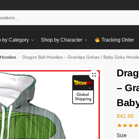
Sear
 by Category
Shop by Character
Tracking Order
 Hoodies
Dragon Ball Hoodies – Grandpa Gohan / Baby Goku Hoodi
/
Drag
– Gr
Baby
$
42.95
Size