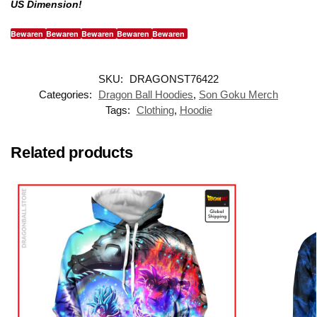
US Dimension!
Bewaren
Bewaren
Bewaren
Bewaren
Bewaren
SKU:
DRAGONST76422
Categories:
Dragon Ball Hoodies
,
Son Goku Merch
Tags:
Clothing
,
Hoodie
Related products