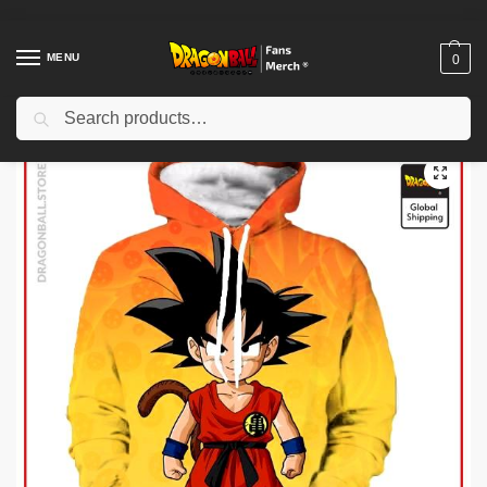
MENU
0
Search
Home
Shop
Dragon Ball Cloth
Dragon Ball Hoodies
Dragon Ball Hoodies – Kid Goku Hoodie
/
/
/
/