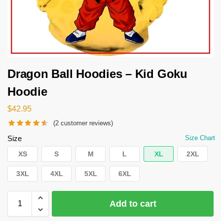
Dragon Ball Hoodies – Kid Goku
Hoodie
$
42.95
(
2
customer reviews)
Size
Size Chart
XS
S
M
L
XL
2XL
3XL
4XL
5XL
6XL
Add to cart