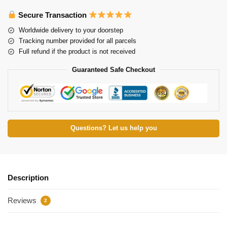
Secure Transaction
Worldwide delivery to your doorstep
Tracking number provided for all parcels
Full refund if the product is not received
Guaranteed Safe Checkout
Questions? Let us help you
Description
Reviews
2