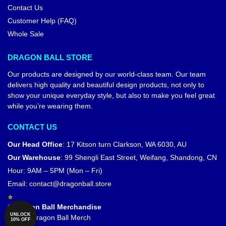
Contact Us
Customer Help (FAQ)
Whole Sale
DRAGON BALL STORE
Our products are designed by our world-class team. Our team
delivers high quality and beautiful design products, not only to
show your unique everyday style, but also to make you feel great
while you’re wearing them.
CONTACT US
Our Head Office
:
17 Kitson turn Clarkson, WA 6030, AU
Our Warehouse
:
99 Shengli East Street, Weifang, Shandong, CN
Hour: 9AM – 5PM (Mon – Fri)
Email:
contact@dragonball.store
© Dragon Ball Merchandise
UNLOCK
Official Dragon Ball Merch
10% OFF