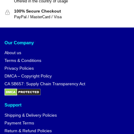
Offered in the country of usage
100% Secure Checkout
PayPal / MasterCard / Visa
Our Company
About us
Terms & Conditions
Privacy Policies
DMCA – Copyright Policy
CA SB657: Supply Chain Transparency Act
Support
Shipping & Delivery Policies
Payment Terms
Return & Refund Policies