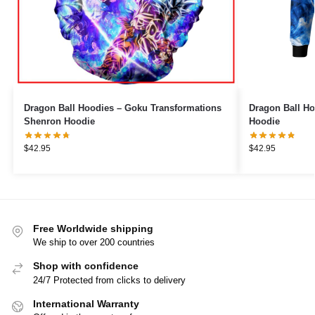
Dragon Ball Hoodies – Goku Transformations
Dragon Ball Ho
Shenron Hoodie
Hoodie
$
42.95
$
42.95
Free Worldwide shipping
We ship to over 200 countries
Shop with confidence
24/7 Protected from clicks to delivery
International Warranty