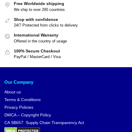
Free Worldwide shipping
We ship to over 200 countries
Shop with confidence
24/7 Protected from clicks to delivery
International Warranty
Offered in the country of usage
100% Secure Checkout
PayPal / MasterCard / Visa
Our Company
About us
Terms & Conditions
Privacy Policies
DMCA – Copyright Policy
CA SB657: Supply Chain Transparency Act