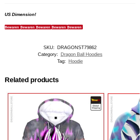
US Dimension!
Bewaren
Bewaren
Bewaren
Bewaren
Bewaren
SKU:
DRAGONST79862
Category:
Dragon Ball Hoodies
Tag:
Hoodie
Related products