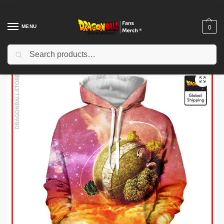
MENU
0
Search
Home
Shop
Dragon Ball Cloth
Dragon Ball Hoodies
Dragon Ball Hoodies – King Kai’s Planet Hoodie
/
/
/
/