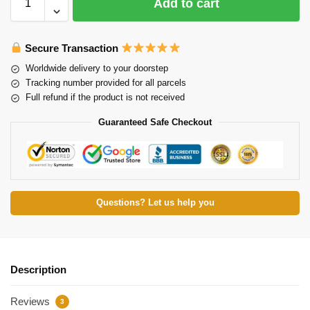
Add to cart
Secure Transaction
Worldwide delivery to your doorstep
Tracking number provided for all parcels
Full refund if the product is not received
Guaranteed Safe Checkout
Questions? Let us help you
Description
Reviews
3