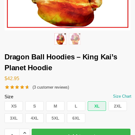
Dragon Ball Hoodies – King Kai’s
Planet Hoodie
$
42.95
(
3
customer reviews)
Size
Size Chart
XS
S
M
L
XL
2XL
3XL
4XL
5XL
6XL