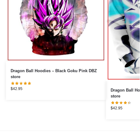
Dragon Ball Hoodies – Black Goku Pink DBZ
store
$
42.95
Dragon Ball Ho
store
$
42.95