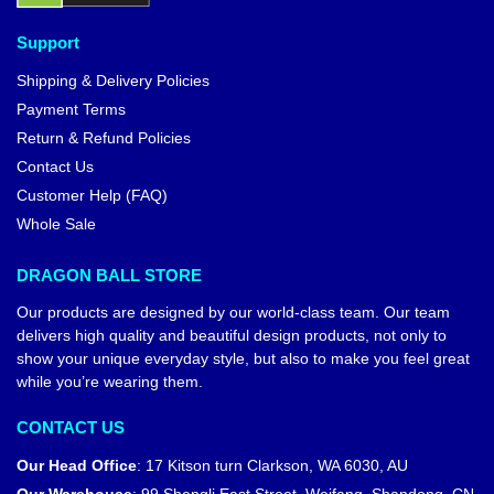
Support
Shipping & Delivery Policies
Payment Terms
Return & Refund Policies
Contact Us
Customer Help (FAQ)
Whole Sale
DRAGON BALL STORE
Our products are designed by our world-class team. Our team
delivers high quality and beautiful design products, not only to
show your unique everyday style, but also to make you feel great
while you’re wearing them.
CONTACT US
Our Head Office
:
17 Kitson turn Clarkson, WA 6030, AU
Our Warehouse
:
99 Shengli East Street, Weifang, Shandong, CN