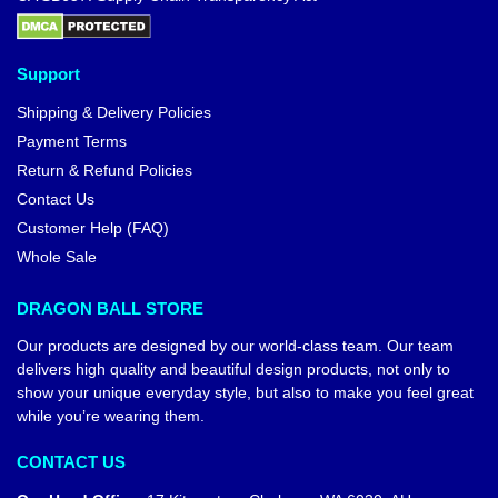
Support
Shipping & Delivery Policies
Payment Terms
Return & Refund Policies
Contact Us
Customer Help (FAQ)
Whole Sale
DRAGON BALL STORE
Our products are designed by our world-class team. Our team
delivers high quality and beautiful design products, not only to
show your unique everyday style, but also to make you feel great
while you’re wearing them.
CONTACT US