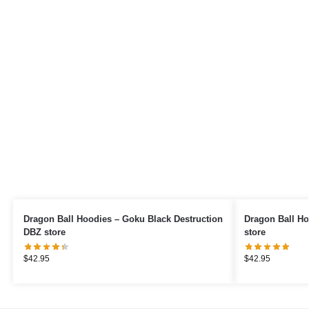
Dragon Ball Hoodies – Goku Black Destruction
Dragon Ball Ho
DBZ store
store
$
42.95
$
42.95