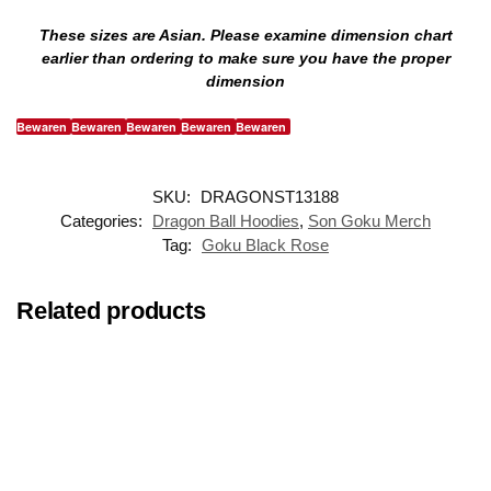
These sizes are Asian. Please examine dimension chart
earlier than ordering to make sure you have the proper
dimension
Bewaren
Bewaren
Bewaren
Bewaren
Bewaren
SKU:
DRAGONST13188
Categories:
Dragon Ball Hoodies
,
Son Goku Merch
Tag:
Goku Black Rose
Related products