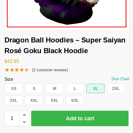
Dragon Ball Hoodies – Super Saiyan
Rosé Goku Black Hoodie
$
42.95
(
2
customer reviews)
Size
Size Chart
XS
S
M
L
XL
2XL
3XL
4XL
5XL
6XL
Add to cart