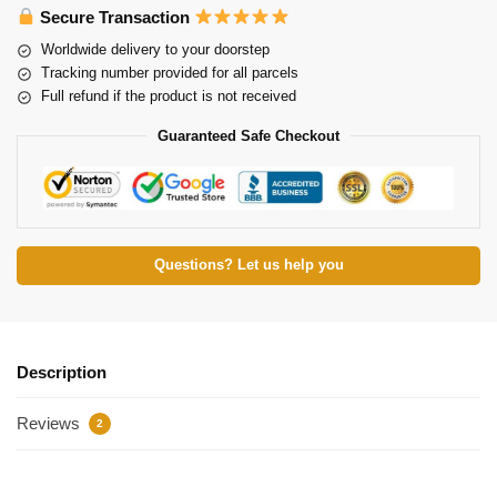
Secure Transaction
Worldwide delivery to your doorstep
Tracking number provided for all parcels
Full refund if the product is not received
Guaranteed Safe Checkout
Questions? Let us help you
Description
Reviews
2