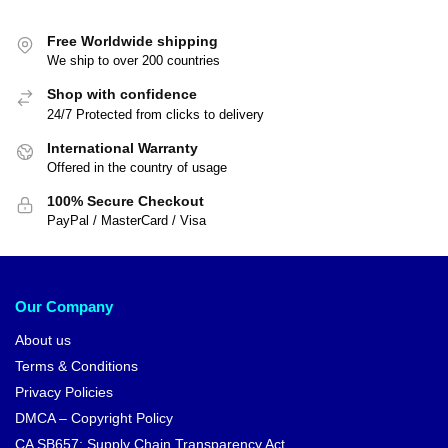
Free Worldwide shipping
We ship to over 200 countries
Shop with confidence
24/7 Protected from clicks to delivery
International Warranty
Offered in the country of usage
100% Secure Checkout
PayPal / MasterCard / Visa
Our Company
About us
Terms & Conditions
Privacy Policies
DMCA – Copyright Policy
CA SB657: Supply Chain Transparency Act