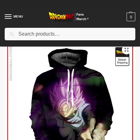
MENU
0
Search
Home
Shop
Dragon Ball Cloth
Dragon Ball Hoodies
Dragon Ball Hoodies – Super Saiyan Rosé Goku Black Hoodie
/
/
/
/