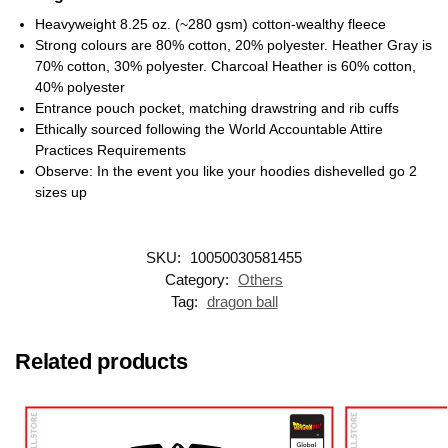
Heavyweight 8.25 oz. (~280 gsm) cotton-wealthy fleece
Strong colours are 80% cotton, 20% polyester. Heather Gray is
70% cotton, 30% polyester. Charcoal Heather is 60% cotton,
40% polyester
Entrance pouch pocket, matching drawstring and rib cuffs
Ethically sourced following the World Accountable Attire
Practices Requirements
Observe: In the event you like your hoodies dishevelled go 2
sizes up
SKU:
10050030581455
Category:
Others
Tag:
dragon ball
Related products