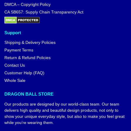
DMCA – Copyright Policy
CA SB657: Supply Chain Transparency Act
Support
Shipping & Delivery Policies
Payment Terms
Return & Refund Policies
Contact Us
Customer Help (FAQ)
Whole Sale
DRAGON BALL STORE
Our products are designed by our world-class team. Our team
delivers high quality and beautiful design products, not only to
show your unique everyday style, but also to make you feel great
while you’re wearing them.