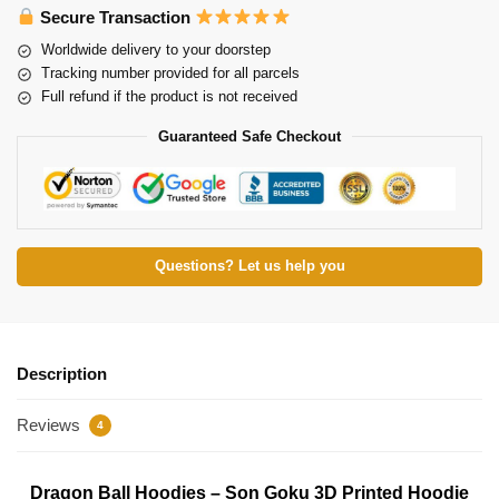
Secure Transaction
Worldwide delivery to your doorstep
Tracking number provided for all parcels
Full refund if the product is not received
Guaranteed Safe Checkout
Questions? Let us help you
Description
Reviews
4
Dragon Ball Hoodies – Son Goku 3D Printed Hoodie