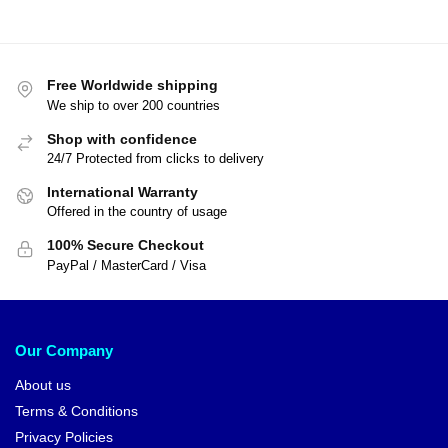
Free Worldwide shipping
We ship to over 200 countries
Shop with confidence
24/7 Protected from clicks to delivery
International Warranty
Offered in the country of usage
100% Secure Checkout
PayPal / MasterCard / Visa
Our Company
About us
Terms & Conditions
Privacy Policies