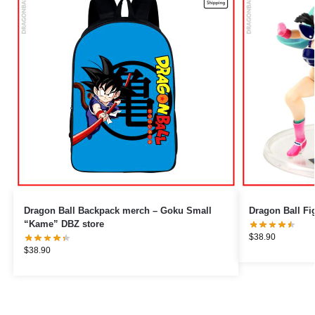
Dragon Ball Backpack merch – Goku Small
“Kame” DBZ store
$
38.90
$
38.90