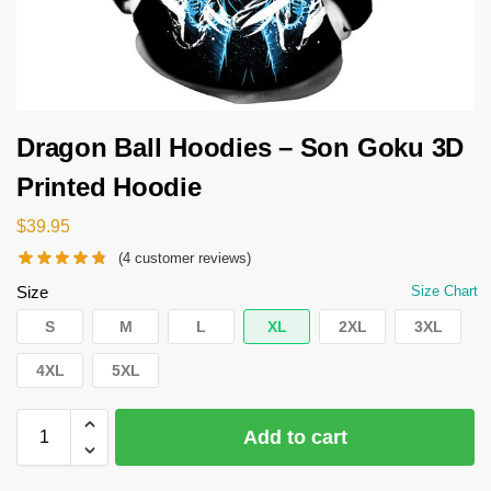
Dragon Ball Hoodies – Son Goku 3D
Printed Hoodie
$
39.95
(
4
customer reviews)
Size
Size Chart
S
M
L
XL
2XL
3XL
4XL
5XL
Add to cart