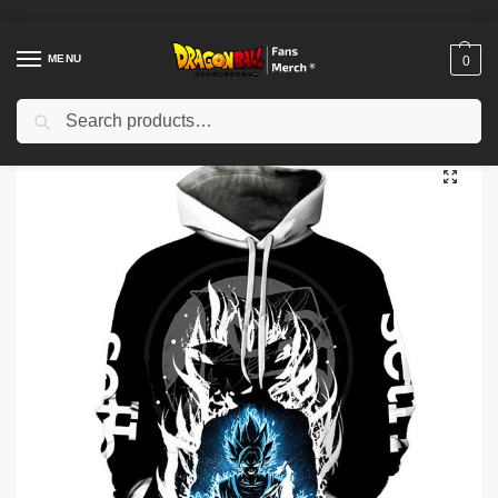
MENU
0
Search
Home
Shop
Others
Dragon Ball Hoodies – Son Goku 3D Printed Hoodie
/
/
/