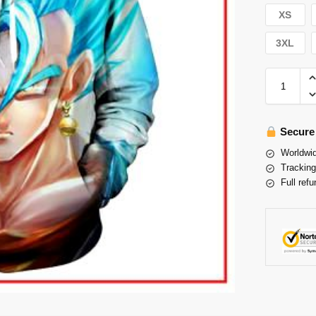
XS
3XL
Secure
Worldwid
Tracking
Full refu