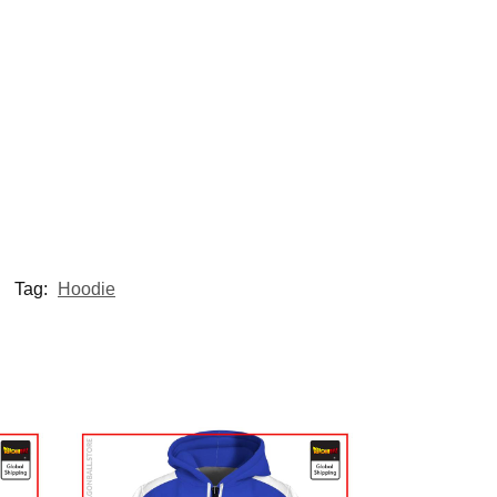
Tag:
Hoodie