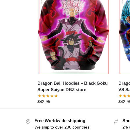
Dragon Ball Hoodies – Black Goku
Drago
Super Saiyan DBZ store
VS Sa
$
42.95
$
42.9
Free Worldwide shipping
Sho
We ship to over 200 countries
24/7