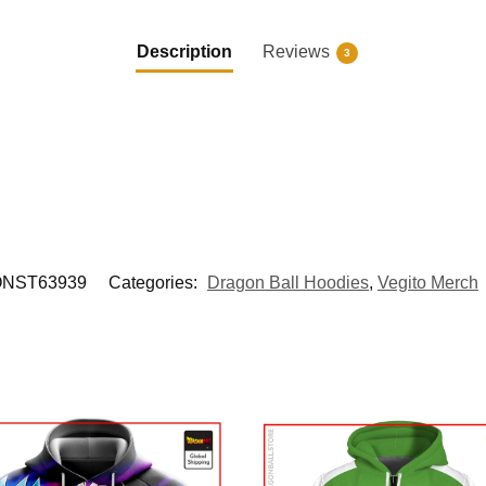
Description
Reviews
3
NST63939
Categories:
Dragon Ball Hoodies
,
Vegito Merch