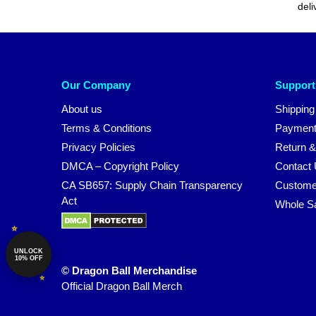
deli
Our Company
Support
About us
Shipping
Terms & Conditions
Payment
Privacy Policies
Return &
DMCA – Copyright Policy
Contact
CA SB657: Supply Chain Transparency
Custome
Act
Whole S
UNLOCK
10% OFF
© Dragon Ball Merchandise
Official Dragon Ball Merch