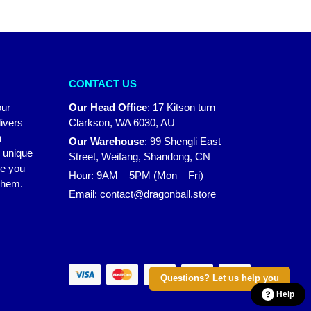
CONTACT US
our
Our Head Office
:
17 Kitson turn
ivers
Clarkson, WA 6030, AU
n
Our Warehouse
:
99 Shengli East
r unique
Street, Weifang, Shandong, CN
ke you
Hour: 9AM – 5PM (Mon – Fri)
 them.
Email:
contact@dragonball.store
Questions? Let us help you
Help