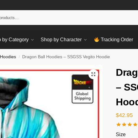
Sear
 by Category
Shop by Character
Tracking Order
 Hoodies
Dragon Ball Hoodies – SSGSS Vegito Hoodie
/
Drag
– SS
Hood
$
42.95
Size