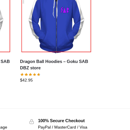
a SAB
Dragon Ball Hoodies – Goku SAB
DBZ store
$
42.95
100% Secure Checkout
sage
PayPal / MasterCard / Visa