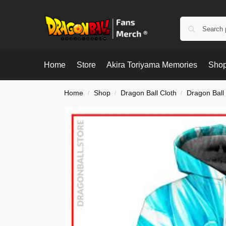
Home
Store
Akira Toriyama Memories
Shop
Home
Shop
Dragon Ball Cloth
Dragon Ball
/
/
/