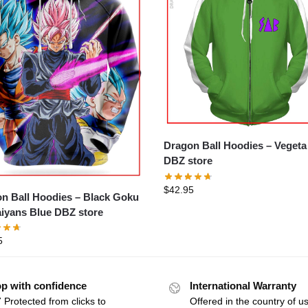
Dragon Ball Hoodies – Veget
DBZ store
$
42.95
n Ball Hoodies – Black Goku
iyans Blue DBZ store
5
p with confidence
International Warranty
 Protected from clicks to
Offered in the country of u