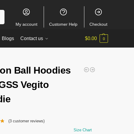
ch
My account
Customer Help
Checkout
Blogs
Contact us
$
0.00
0
on Ball Hoodies
GSS Vegito
ie
(
3
customer reviews)
Size Chart