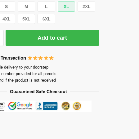
S
M
L
XL
2XL
4XL
5XL
6XL
Add to cart
 Transaction
e delivery to your doorstep
 number provided for all parcels
nd if the product is not received
Guaranteed Safe Checkout