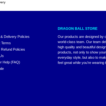
very
DRAGON BALL STORE
 & Delivery Policies
Our products are designed by 
world-class team. Our team del
 Terms
high quality and beautiful desig
 Refund Policies
products, not only to show you
 Us
everyday style, but also to ma
r Help (FAQ)
feel great while you’re wearing
ale