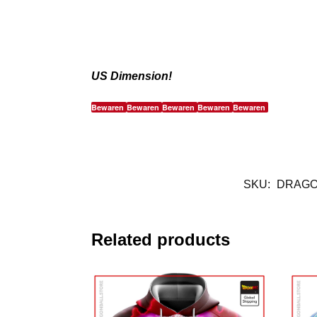
US Dimension!
Bewaren
Bewaren
Bewaren
Bewaren
Bewaren
SKU:
DRAGO
Related products