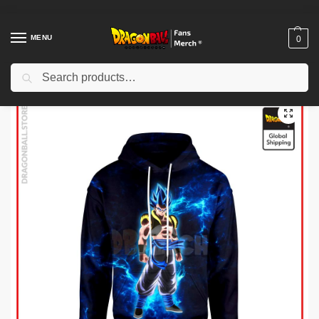
MENU
0
Search
Home
Shop
Dragon Ball Cloth
Dragon Ball Hoodies
Dragon Ball Hoodies – SSJ Blue Gogeta Hoodie
/
/
/
/