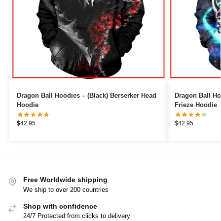
Dragon Ball Hoodies – (Black) Berserker Head
Dragon Ball Ho
Hoodie
Frieze Hoodie
$
42.95
$
42.95
Free Worldwide shipping
We ship to over 200 countries
Shop with confidence
24/7 Protected from clicks to delivery