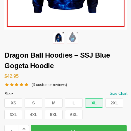
Dragon Ball Hoodies – SSJ Blue
Gogeta Hoodie
$
42.95
(
3
customer reviews)
Size
Size Chart
XS
S
M
L
XL
2XL
3XL
4XL
5XL
6XL