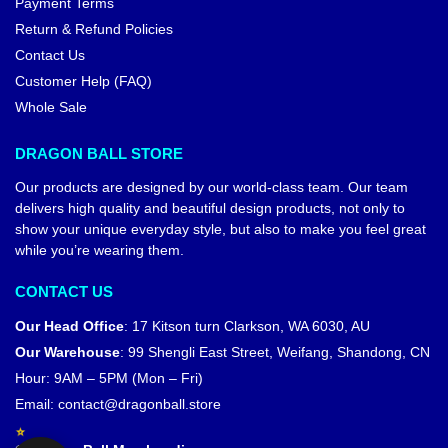
Payment Terms
Return & Refund Policies
Contact Us
Customer Help (FAQ)
Whole Sale
DRAGON BALL STORE
Our products are designed by our world-class team. Our team
delivers high quality and beautiful design products, not only to
show your unique everyday style, but also to make you feel great
while you’re wearing them.
CONTACT US
Our Head Office
:
17 Kitson turn Clarkson, WA 6030, AU
Our Warehouse
:
99 Shengli East Street, Weifang, Shandong, CN
Hour: 9AM – 5PM (Mon – Fri)
Email:
contact@dragonball.store