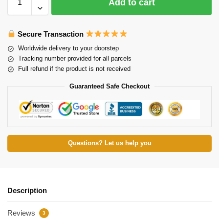
Add to cart
Secure Transaction
Worldwide delivery to your doorstep
Tracking number provided for all parcels
Full refund if the product is not received
Guaranteed Safe Checkout
Questions? Let us help you
Description
Reviews
3