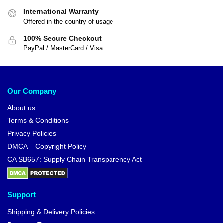
International Warranty
Offered in the country of usage
100% Secure Checkout
PayPal / MasterCard / Visa
Our Company
About us
Terms & Conditions
Privacy Policies
DMCA – Copyright Policy
CA SB657: Supply Chain Transparency Act
Support
Shipping & Delivery Policies