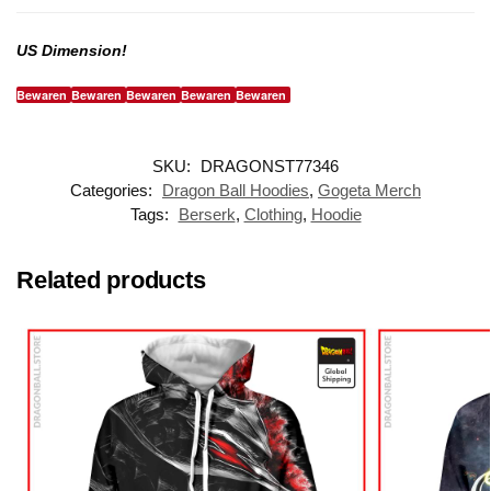
US Dimension!
Bewaren
Bewaren
Bewaren
Bewaren
Bewaren
SKU:
DRAGONST77346
Categories:
Dragon Ball Hoodies
,
Gogeta Merch
Tags:
Berserk
,
Clothing
,
Hoodie
Related products