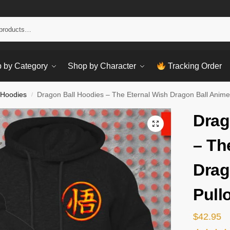
Sear
 by Category
Shop by Character
Tracking Order
 Hoodies
Dragon Ball Hoodies – The Eternal Wish Dragon Ball Anime
/
Drag
– Th
Drag
Pull
$
42.95