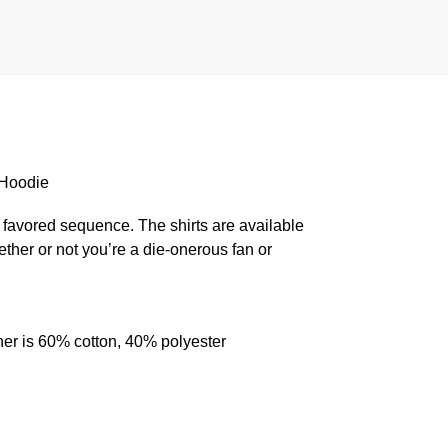
 Hoodie
 favored sequence. The shirts are available
ether or not you’re a die-onerous fan or
her is 60% cotton, 40% polyester