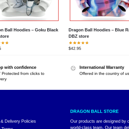
n Ball Hoodies – Goku Black
Dragon Ball Hoodies – Blue 
tore
DBZ store
5
$
42.95
p with confidence
International Warranty
 Protected from clicks to
Offered in the country of u
very
DRAGON BALL STORE
 & Delivery Policies
Our products are designed by 
world-class team. Our team del
 Terms