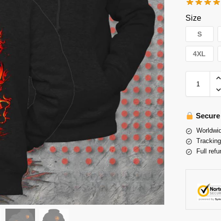
Size
S
4XL
Secure
Worldwid
Tracking
Full refu