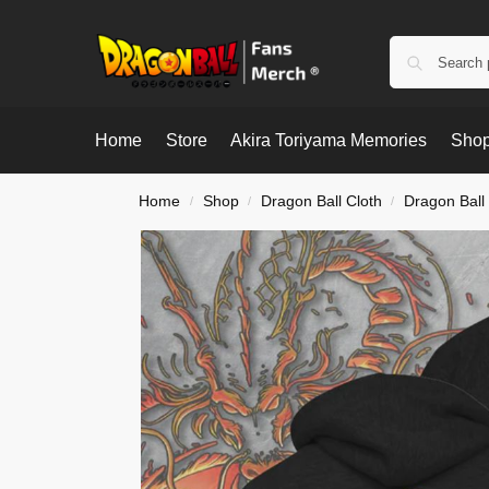
Home
Store
Akira Toriyama Memories
Shop
Home
Shop
Dragon Ball Cloth
Dragon Ball
/
/
/