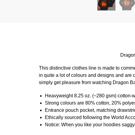
Dragon
This distinctive clothes line is made to com
in quite a lot of colours and designs and are 
simply get pleasure from watching Dragon Ball
Heavyweight 8.25 oz. (~280 gsm) cotton-w
Strong colours are 80% cotton, 20% polyes
Entrance pouch pocket, matching drawstrin
Ethically sourced following the World Acc
Notice: When you like your hoodies saggy