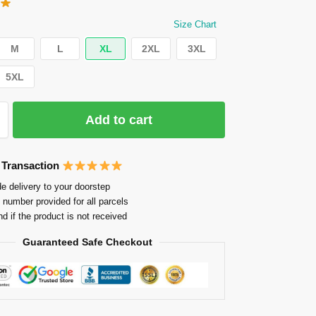
Size Chart
M
L
XL
2XL
3XL
5XL
Add to cart
 Transaction
e delivery to your doorstep
 number provided for all parcels
nd if the product is not received
Guaranteed Safe Checkout