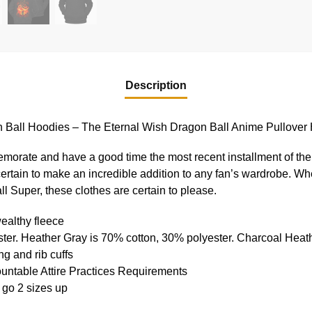
Description
 Ball Hoodies – The Eternal Wish Dragon Ball Anime Pullover
memorate and have a good time the most recent installment of the
certain to make an incredible addition to any fan’s wardrobe. Wh
 Super, these clothes are certain to please.
ealthy fleece
ter. Heather Gray is 70% cotton, 30% polyester. Charcoal Heat
g and rib cuffs
ountable Attire Practices Requirements
 go 2 sizes up