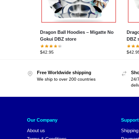
Dragon Ball Hoodies – Migatte No
Drago
Gokui DBZ store
DBZ s
$
42.95
$
42.9
Free Worldwide shipping
Sho
We ship to over 200 countries
24/7
deli
Our Company
Support
About us
Shipping
Terms & Conditions
Payment