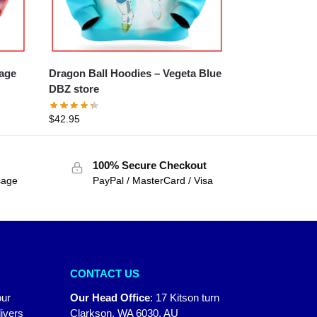
Rage
Dragon Ball Hoodies – Vegeta Blue
DBZ store
$
42.95
100% Secure Checkout
sage
PayPal / MasterCard / Visa
CONTACT US
our
Our Head Office
:
17 Kitson turn
ivers
Clarkson, WA 6030, AU