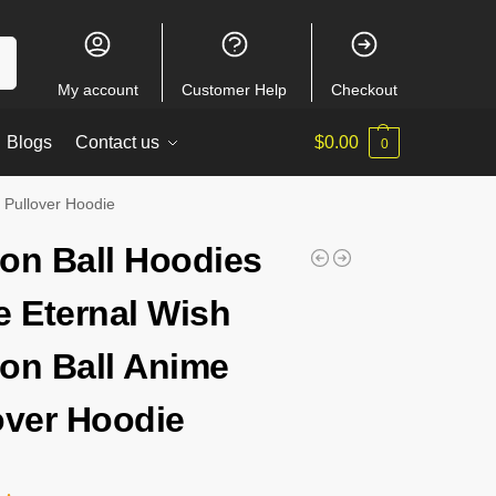
ch
My account
Customer Help
Checkout
Blogs
Contact us
$
0.00
0
 Pullover Hoodie
on Ball Hoodies
e Eternal Wish
on Ball Anime
over Hoodie