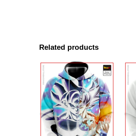
Related products