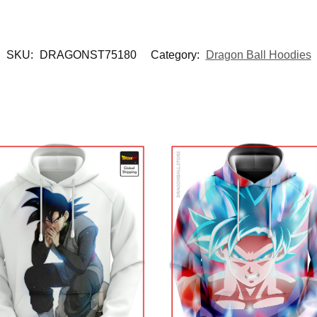
SKU:
DRAGONST75180
Category:
Dragon Ball Hoodies