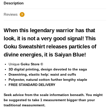
Description
Reviews
3
When this legendary warrior has that
look, it is not a very good signal! This
Goku Sweatshirt releases particles of
divine energies, it is Saiyan Blue!
Unique
Goku Store ©
3D digital printing, design devoted to the saga
Drawstring, elastic help: waist and cuffs
Polyester,
natural cotton
further lengthy staple
FREE STANDARD DELIVERY
Seek advice from the scale information beneath. You might
be suggested to take
1 measurement bigger
than your
traditional measurement.