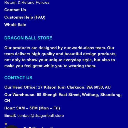
Return & Refund Policies
Contact Us
Customer Help (FAQ)
Whole Sale
DRAGON BALL STORE
Our products are designed by our world-class team. Our
team delivers high quality and beautiful design products,
not only to show your unique everyday style, but also to
make you feel great while you’re wearing them.
CONTACT US
Our Head Office
:
17 Kitson turn Clarkson, WA 6030, AU
Our Warehouse
:
99 Shengli East Street, Weifang, Shandong,
CN
Hour: 9AM – 5PM (Mon – Fri)
Email:
contact@dragonball.store