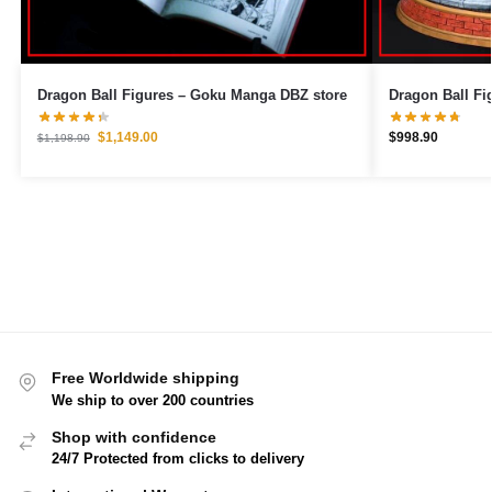
Dragon Ball Figures – Goku Manga DBZ store
$
1,149.00
$
998.90
$
1,198.90
Free Worldwide shipping
We ship to over 200 countries
Shop with confidence
24/7 Protected from clicks to delivery