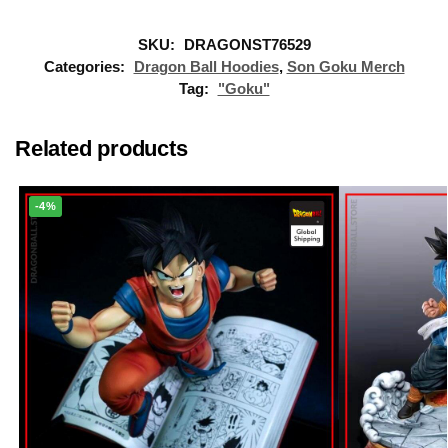
SKU:
DRAGONST76529
Categories:
Dragon Ball Hoodies
,
Son Goku Merch
Tag:
"Goku"
Related products
-4%