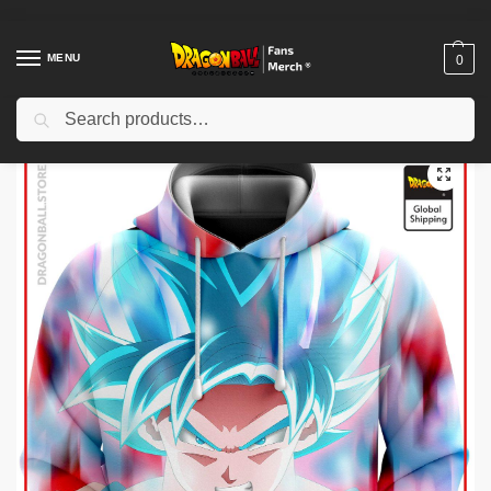
MENU
0
Search
Home
Shop
Dragon Ball Cloth
Dragon Ball Hoodies
Dragon Ball Hoodies – Blue Rage DBZ store
/
/
/
/