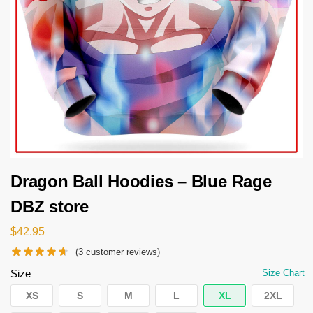
Dragon Ball Hoodies – Blue Rage
DBZ store
$
42.95
(
3
customer reviews)
Size
Size Chart
XS
S
M
L
XL
2XL