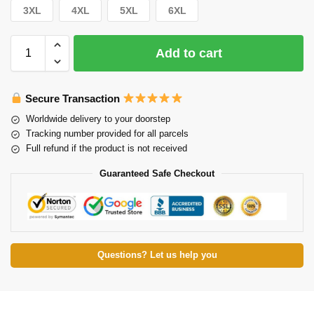
3XL
4XL
5XL
6XL
Add to cart
Secure Transaction
Worldwide delivery to your doorstep
Tracking number provided for all parcels
Full refund if the product is not received
Guaranteed Safe Checkout
Questions? Let us help you