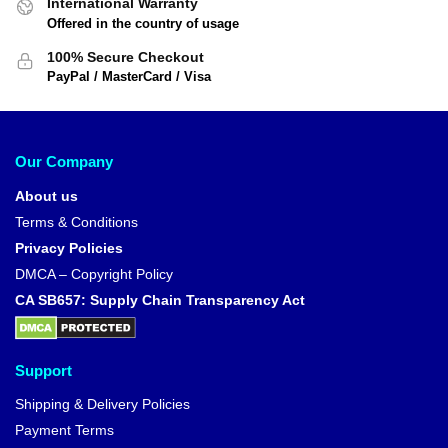
International Warranty
Offered in the country of usage
100% Secure Checkout
PayPal / MasterCard / Visa
Our Company
About us
Terms & Conditions
Privacy Policies
DMCA – Copyright Policy
CA SB657: Supply Chain Transparency Act
Support
Shipping & Delivery Policies
Payment Terms