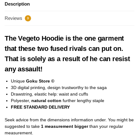
Description
Reviews
3
The Vegeto Hoodie is the one garment
that these two fused rivals can put on.
That is solely as a result of he can resist
any assault!
Unique
Goku Store ©
3D digital printing, design trustworthy to the saga
Drawstring, elastic help: waist and cuffs
Polyester,
natural cotton
further lengthy staple
FREE STANDARD DELIVERY
Seek advice from the dimensions information under. You might be
suggested to take
1 measurement bigger
than your regular
measurement.