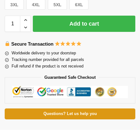
3XL
4XL
5XL
6XL
Add to cart
Secure Transaction
Worldwide delivery to your doorstep
Tracking number provided for all parcels
Full refund if the product is not received
Guaranteed Safe Checkout
Questions? Let us help you