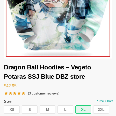
Dragon Ball Hoodies – Vegeto
Potaras SSJ Blue DBZ store
$
42.95
(
3
customer reviews)
Size
Size Chart
XS
S
M
L
XL
2XL