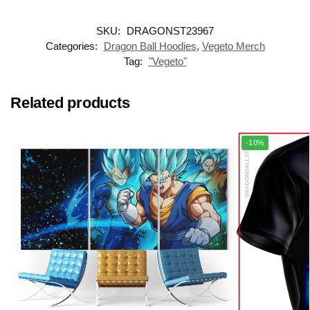
SKU:
DRAGONST23967
Categories:
Dragon Ball Hoodies
,
Vegeto Merch
Tag:
"Vegeto"
Related products
-10%