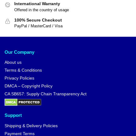
International Warranty
Offered in the country of usage
100% Secure Checkout
PayPal / MasterCard / Visa
Our Company
About us
Terms & Conditions
Privacy Policies
DMCA – Copyright Policy
CA SB657: Supply Chain Transparency Act
Support
Shipping & Delivery Policies
Payment Terms