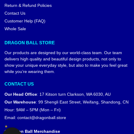
Return & Refund Policies
Contact Us
Customer Help (FAQ)
Whole Sale
DRAGON BALL STORE
Our products are designed by our world-class team. Our team
delivers high quality and beautiful design products, not only to
show your unique everyday style, but also to make you feel great
while you’re wearing them.
CONTACT US
Our Head Office
:
17 Kitson turn Clarkson, WA 6030, AU
Our Warehouse
:
99 Shengli East Street, Weifang, Shandong, CN
Hour: 9AM – 5PM (Mon – Fri)
Email:
contact@dragonball.store
© Dragon Ball Merchandise