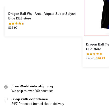
Dragon Ball Wall Arts – Vegeto Super Saiyan
Blue DBZ store
$
38.99
Dragon Ball T-s
DBZ store
$
26.99
$
29.99
Free Worldwide shipping
We ship to over 200 countries
Shop with confidence
24/7 Protected from clicks to delivery