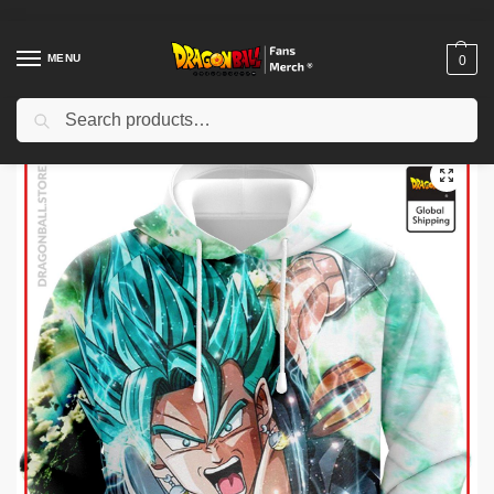
MENU
0
Search
Home
Shop
Dragon Ball Cloth
Dragon Ball Hoodies
Dragon Ball Hoodies – Vegeto Potaras SSJ Blue DBZ store
/
/
/
/