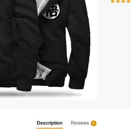
Description
Reviews
3