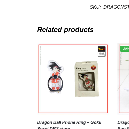
SKU:
DRAGONST
Related products
-20
Dragon Ball Phone Ring – Goku
Dragon B
Small DBZ store
Son G