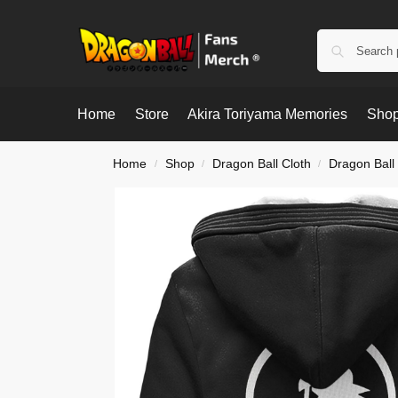
Home
Store
Akira Toriyama Memories
Shop
Home
Shop
Dragon Ball Cloth
Dragon Ball
/
/
/