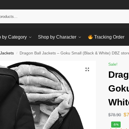
Sear
 by Category
Shop by Character
Tracking Order
 Jackets
Dragon Ball Jackets – Goku Small (Black & White) DBZ stor
/
Sale!
Drag
Goku
Whit
$
$
78.90
-5%