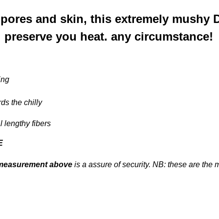
 pores and skin, this extremely mushy 
 preserve you heat. any circumstance!
ing
rds the chilly
l lengthy fibers
E
measurement above
is a assure of security. NB: these are the