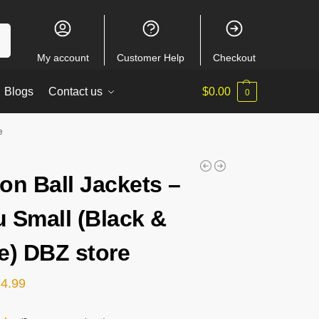
ch
My account
Customer Help
Checkout
Blogs
Contact us
$
0.00
0
e
on Ball Jackets –
 Small (Black &
e) DBZ store
74.99