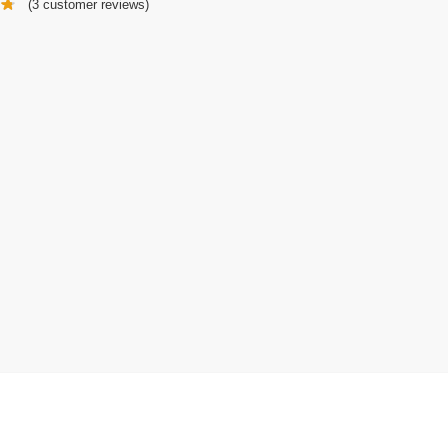
(
3
customer reviews)