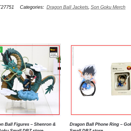
27751
Categories:
Dragon Ball Jackets
,
Son Goku Merch
%
all Figures – Shenron &
Dragon Ball Phone Ring – Goku
oku Small DBZ store
Small DBZ store