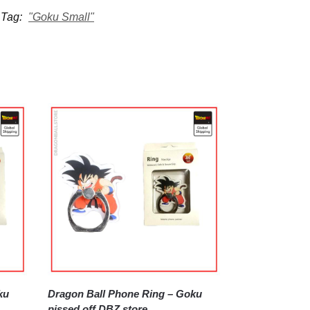
Tag:
"Goku Small"
Dragon Ball Phone Ring – Goku
pissed off DBZ store