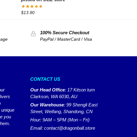
$
13.90
100% Secure Checkout
sage
PayPal / MasterCard / Visa
CONTACT US
our
Our Head Office
:
17 Kitson turn
ivers
Clarkson, WA 6030, AU
n
Our Warehouse
:
99 Shengli East
r unique
Street, Weifang, Shandong, CN
ke you
Hour: 9AM – 5PM (Mon – Fri)
 them.
Email:
contact@dragonball.store