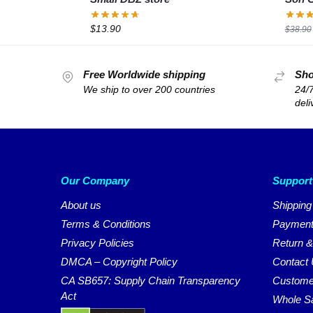
$
13.90
$
38.90
Free Worldwide shipping
Sho
We ship to over 200 countries
24/7
deli
Our Company
Support
About us
Shipping
Terms & Conditions
Payment
Privacy Policies
Return &
DMCA – Copyright Policy
Contact
CA SB657: Supply Chain Transparency
Custome
Act
Whole S