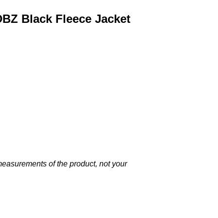
DBZ Black Fleece Jacket
 measurements of the product, not your