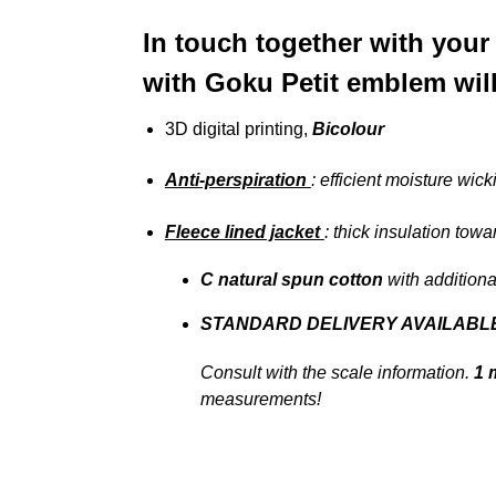
In touch together with your
with Goku Petit emblem will
3D digital printing,
Bicolour
Anti-perspiration
: efficient moisture wick
Fleece lined jacket
: thick insulation towa
C
natural spun cotton
with additiona
STANDARD DELIVERY AVAILABL
Consult with the scale information.
1 
measurements!