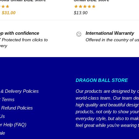
$
31.00
$
13.90
p with confidence
International Warranty
 Protected from clicks to
Offered in the country of u
very
DRAGON BALL STORE
 & Delivery Policies
Our products are designed by 
world-class team. Our team del
 Terms
high quality and beautiful desig
 Refund Policies
products, not only to show you
 Us
everyday style, but also to ma
r Help (FAQ)
feel great while you’re wearing
ale