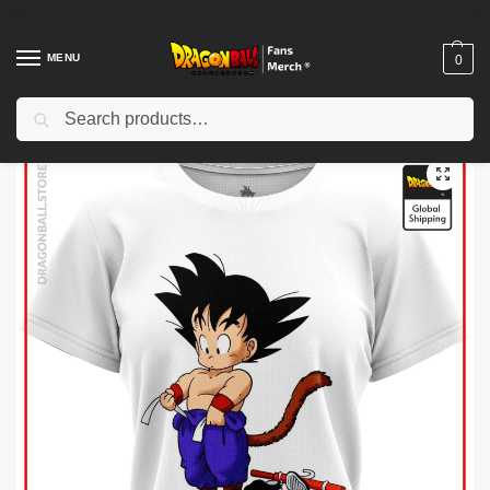
MENU
0
Search
Home
Shop
Dragon Ball Cloth
Dragon Ball T-Shirts
Dragon Ball Woman T-shirts
/
/
/
/