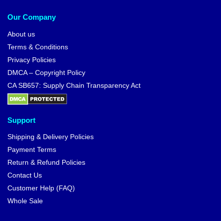
Our Company
About us
Terms & Conditions
Privacy Policies
DMCA – Copyright Policy
CA SB657: Supply Chain Transparency Act
Support
Shipping & Delivery Policies
Payment Terms
Return & Refund Policies
Contact Us
Customer Help (FAQ)
Whole Sale