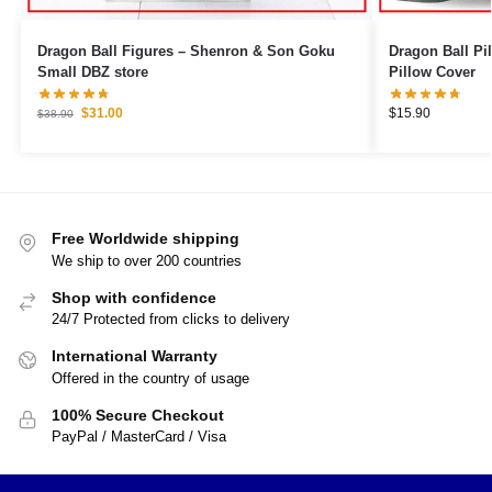
Dragon Ball Figures – Shenron & Son Goku
Dragon Ball Pillows – Bulma
Small DBZ store
Pillow Cover
$
31.00
$
15.90
$
38.90
Free Worldwide shipping
We ship to over 200 countries
Shop with confidence
24/7 Protected from clicks to delivery
International Warranty
Offered in the country of usage
100% Secure Checkout
PayPal / MasterCard / Visa