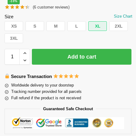
-10%
(
6
customer reviews)
Size
Size Chart
XS
S
M
L
XL
2XL
3XL
Add to cart
Secure Transaction
Worldwide delivery to your doorstep
Tracking number provided for all parcels
Full refund if the product is not received
Guaranteed Safe Checkout