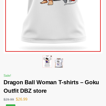
Sale!
Dragon Ball Woman T-shirts – Goku
Outfit DBZ store
$
26.99
$
29.99