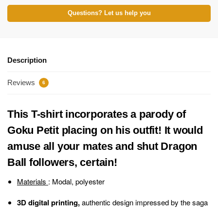
Questions? Let us help you
Description
Reviews
6
This T-shirt incorporates a parody of
Goku Petit placing on his outfit! It would
amuse all your mates and shut Dragon
Ball followers, certain!
Materials
: Modal, polyester
3D digital printing,
authentic design impressed by the saga