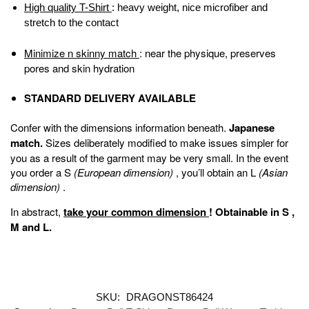
High quality T-Shirt
: heavy weight, nice microfiber and
stretch to the contact
Minimize n skinny match
: near the physique, preserves
pores and skin hydration
STANDARD DELIVERY AVAILABLE
Confer with the dimensions information beneath.
Japanese
match.
Sizes deliberately modified to make issues simpler for
you as a result of the garment may be very small. In the event
you order a S
(European dimension)
, you’ll obtain an L
(Asian
dimension)
.
In abstract,
take your common dimension
!
Obtainable in
S
,
M
and
L
.
SKU:
DRAGONST86424