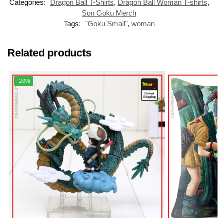
Categories:
Dragon Ball T-Shirts
,
Dragon Ball Woman T-shirts
,
Son Goku Merch
Tags:
"Goku Small"
,
woman
Related products
-20%