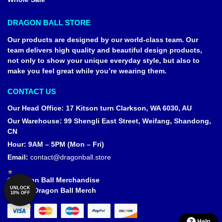
DRAGON BALL STORE
Our products are designed by our world-class team. Our
team delivers high quality and beautiful design products,
not only to show your unique everyday style, but also to
make you feel great while you’re wearing them.
CONTACT US
Our Head Office
:
17 Kitson turn Clarkson, WA 6030, AU
Our Warehouse
:
99 Shengli East Street, Weifang, Shandong,
CN
Hour: 9AM – 5PM (Mon – Fri)
Email:
contact@dragonball.store
© Dragon Ball Merchandise
UNLOCK
Official Dragon Ball Merch
10% OFF
Help