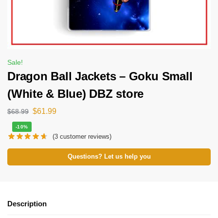
Sale!
Dragon Ball Jackets – Goku Small
(White & Blue) DBZ store
$
61.99
$
68.99
-10%
(
3
customer reviews)
Questions? Let us help you
Description