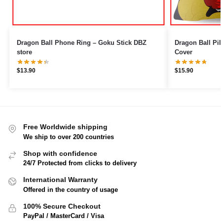
Dragon Ball Phone Ring – Goku Stick DBZ
Dragon Ball Pillows – Magic Cl
store
Cover
$
13.90
$
15.90
Free Worldwide shipping
We ship to over 200 countries
Shop with confidence
24/7 Protected from clicks to delivery
International Warranty
Offered in the country of usage
100% Secure Checkout
PayPal / MasterCard / Visa