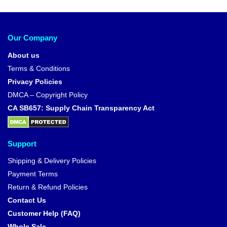
Our Company
About us
Terms & Conditions
Privacy Policies
DMCA – Copyright Policy
CA SB657: Supply Chain Transparency Act
Support
Shipping & Delivery Policies
Payment Terms
Return & Refund Policies
Contact Us
Customer Help (FAQ)
Whole Sale