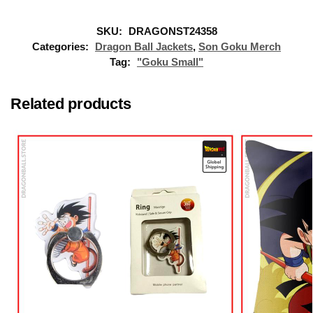
SKU:
DRAGONST24358
Categories:
Dragon Ball Jackets
,
Son Goku Merch
Tag:
"Goku Small"
Related products