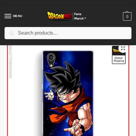
MENU
0
Search
Home
Shop
Dragon Ball Cloth
Dragon Ball Jackets
Dragon Ball Jackets – Goku Small (White & Blue) DBZ store
/
/
/
/