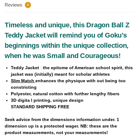
Reviews
3
Timeless and unique, this Dragon Ball Z
Teddy Jacket will remind you of Goku’s
beginnings within the unique collection,
when he was Small and Courageous!
Teddy Jacket
:
the epitome of American school spirit, this
jacket was (initially) meant for scholar athletes
Slim Match
enhances the physique with out being too
constricting
Polyester,
natural cotton
with further lengthy fibers
3D digita l printing, unique design
STANDARD SHIPPING FREE
Seek advice from the dimensions information under.
1
dimension up
is a protected wager. NB: these are the
product measurements, not your measurements!