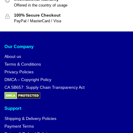
Offered in the country of usage
100% Secure Checkout
PayPal / MasterCard / Visa
Our Company
About us
Terms & Conditions
Privacy Policies
DMCA – Copyright Policy
CA SB657: Supply Chain Transparency Act
Support
Shipping & Delivery Policies
Payment Terms