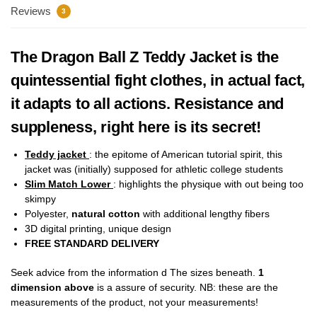
Reviews
3
The Dragon Ball Z Teddy Jacket is the
quintessential fight clothes, in actual fact,
it adapts to all actions. Resistance and
suppleness, right here is its secret!
Teddy jacket
:
the epitome of American tutorial spirit, this
jacket was (initially) supposed for athletic college students
Slim Match Lower
: highlights the physique with out being too
skimpy
Polyester,
natural cotton
with additional lengthy fibers
3D digital printing, unique design
FREE STANDARD DELIVERY
Seek advice from the information d The sizes beneath.
1
dimension above
is a assure of security. NB: these are the
measurements of the product, not your measurements!