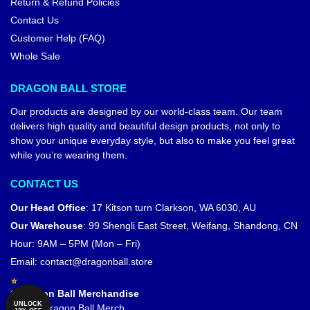
Return & Refund Policies
Contact Us
Customer Help (FAQ)
Whole Sale
DRAGON BALL STORE
Our products are designed by our world-class team. Our team
delivers high quality and beautiful design products, not only to
show your unique everyday style, but also to make you feel great
while you’re wearing them.
CONTACT US
Our Head Office
:
17 Kitson turn Clarkson, WA 6030, AU
Our Warehouse
:
99 Shengli East Street, Weifang, Shandong, CN
Hour: 9AM – 5PM (Mon – Fri)
Email:
contact@dragonball.store
© Dragon Ball Merchandise
UNLOCK
Official Dragon Ball Merch