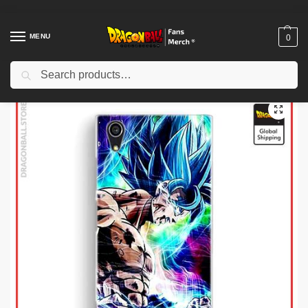
MENU
0
Search
Home
Shop
Dragon Ball Cloth
Dragon Ball Jackets
Dragon Ball Jackets – Kanji Go (Blue & White) DBZ store
/
/
/
/