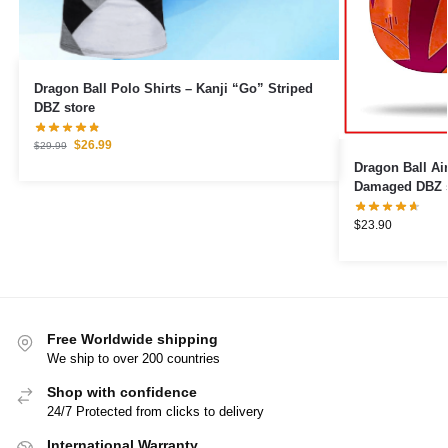
Dragon Ball Polo Shirts – Kanji “Go” Striped
DBZ store
$
26.99
$
29.99
Dragon Ball Airpod 
Damaged DBZ s
$
23.90
Free Worldwide shipping
We ship to over 200 countries
Shop with confidence
24/7 Protected from clicks to delivery
International Warranty