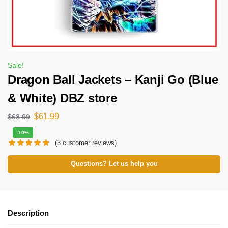
Sale!
Dragon Ball Jackets – Kanji Go (Blue
& White) DBZ store
$
61.99
$
68.99
-10%
(
3
customer reviews)
Questions? Let us help you
Description