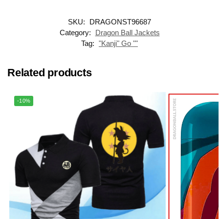
SKU:
DRAGONST96687
Category:
Dragon Ball Jackets
Tag:
"Kanji" Go ""
Related products
-10%