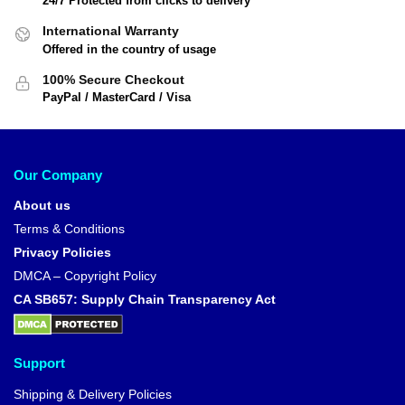
24/7 Protected from clicks to delivery
International Warranty
Offered in the country of usage
100% Secure Checkout
PayPal / MasterCard / Visa
Our Company
About us
Terms & Conditions
Privacy Policies
DMCA – Copyright Policy
CA SB657: Supply Chain Transparency Act
Support
Shipping & Delivery Policies