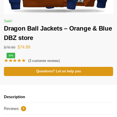
Sale!
Dragon Ball Jackets – Orange & Blue
DBZ store
$
74.99
$
78.90
-5%
(
3
customer reviews)
Questions? Let us help you
Description
Reviews
3