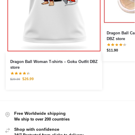
Dragon Ball Cable Pr
DBZ store
$
11.90
Dragon Ball Woman T-shirts – Goku Outfit DBZ
store
$
26.99
$
29.99
Free Worldwide shipping
We ship to over 200 countries
Shop with confidence