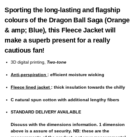
Sporting the long-lasting and flagship
colours of the Dragon Ball Saga (Orange
& amp; Blue), this Fleece Jacket will
make a superb present for a really
cautious fan!
3D digital printing,
Two-tone
Anti-perspiration
: efficient moisture wicking
Fleece lined jacket
: thick insulation towards the chilly
C
natural spun cotton
with additional lengthy fibers
STANDARD DELIVERY AVAILABLE
Discuss with the dimensions information.
1 dimension
above
is a assure of security. NB: these are the