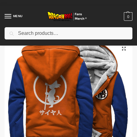
MENU
0
Search
Home
Shop
Dragon Ball Cloth
Dragon Ball Jackets
Dragon Ball Jackets – Orange & Blue DBZ store
/
/
/
/