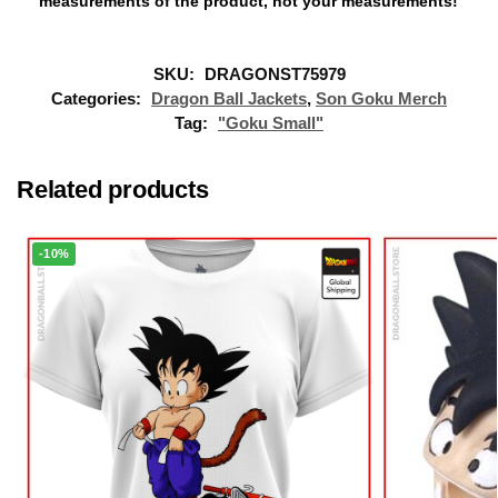
measurements of the product, not your measurements!
SKU:
DRAGONST75979
Categories:
Dragon Ball Jackets
,
Son Goku Merch
Tag:
"Goku Small"
Related products
-10%