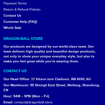
Payment Terms
Return & Refund Policies
Contact Us
Customer Help (FAQ)
Whole Sale
DRAGON BALL STORE
Our products are designed by our world-class team. Our
team delivers high quality and beautiful design products,
not only to show your unique everyday style, but also to
make you feel great while you’re wearing them.
CONTACT US
Our Head Office
:
17 Kitson turn Clarkson, WA 6030, AU
Our Warehouse
:
99 Shengli East Street, Weifang, Shandong,
CN
Hour: 9AM – 5PM (Mon – Fri)
Email:
contact@dragonball.store