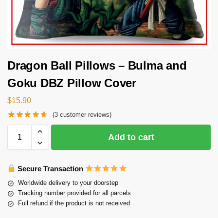
Dragon Ball Pillows – Bulma and
Goku DBZ Pillow Cover
$
15.90
(
3
customer reviews)
Add to cart
Secure Transaction
Worldwide delivery to your doorstep
Tracking number provided for all parcels
Full refund if the product is not received