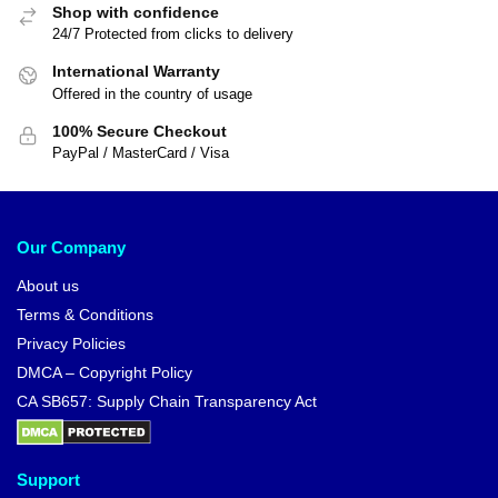
Shop with confidence
24/7 Protected from clicks to delivery
International Warranty
Offered in the country of usage
100% Secure Checkout
PayPal / MasterCard / Visa
Our Company
About us
Terms & Conditions
Privacy Policies
DMCA – Copyright Policy
CA SB657: Supply Chain Transparency Act
Support