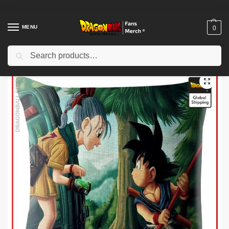
MENU
0
Search
Home
Shop
Dragon Ball Decoration
Dragon Ball Pillows
Dragon Ball Pillows – Bulma and Goku DBZ Pillow Cover
/
/
/
/