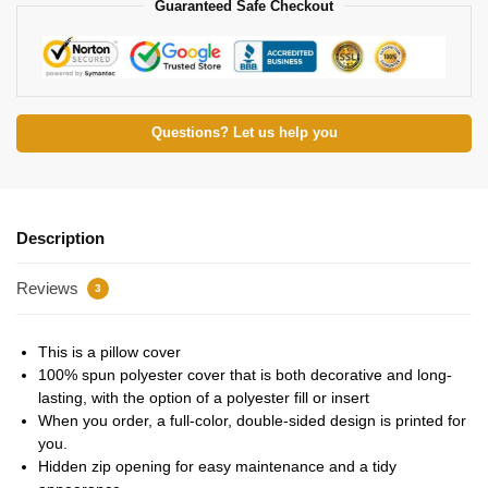
Guaranteed Safe Checkout
Questions? Let us help you
Description
Reviews
3
This is a pillow cover
100% spun polyester cover that is both decorative and long-
lasting, with the option of a polyester fill or insert
When you order, a full-color, double-sided design is printed for
you.
Hidden zip opening for easy maintenance and a tidy