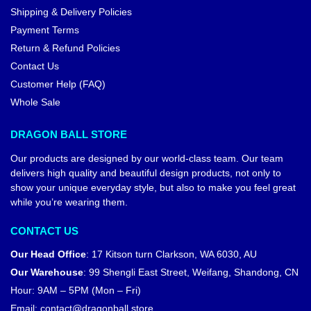
Shipping & Delivery Policies
Payment Terms
Return & Refund Policies
Contact Us
Customer Help (FAQ)
Whole Sale
DRAGON BALL STORE
Our products are designed by our world-class team. Our team
delivers high quality and beautiful design products, not only to
show your unique everyday style, but also to make you feel great
while you’re wearing them.
CONTACT US
Our Head Office
:
17 Kitson turn Clarkson, WA 6030, AU
Our Warehouse
:
99 Shengli East Street, Weifang, Shandong, CN
Hour: 9AM – 5PM (Mon – Fri)
Email:
contact@dragonball.store