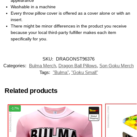
appearance
Washable in a machine
Every throw pillow cover is offered as a cover alone or with an
insert.
There might be minor differences in the product you receive
because your local third-party fulfiller makes each item
specifically for you.
SKU:
DRAGONST96376
Categories:
Bulma Merch
,
Dragon Ball Pillows
,
Son Goku Merch
Tags:
"Bulma"
,
"Goku Small"
Related products
-17%