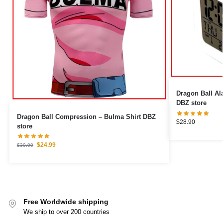
Dragon Ball Alarm Clock
DBZ store
Dragon Ball Compression – Bulma Shirt DBZ
$
28.90
store
$
24.99
$
30.00
Free Worldwide shipping
We ship to over 200 countries