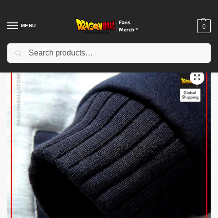
MENU
0
Search
Home
Shop
Dragon Ball Cloth
Dragon Ball Jackets
Dragon Ball Jackets – Premium Winter Kanji Fleece Jackets (Goku’s Kanji)
/
/
/
/