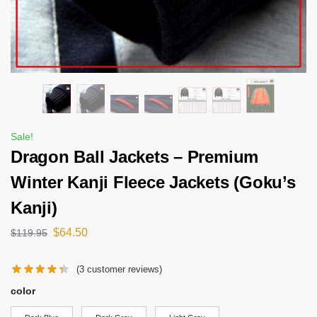
Sale!
Dragon Ball Jackets – Premium
Winter Kanji Fleece Jackets (Goku’s
Kanji)
$
64.50
$
119.95
(
3
customer reviews)
color