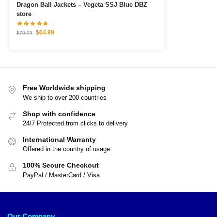
Dragon Ball Jackets – Vegeta SSJ Blue DBZ
store
$
64.99
$
70.05
Free Worldwide shipping
We ship to over 200 countries
Shop with confidence
24/7 Protected from clicks to delivery
International Warranty
Offered in the country of usage
100% Secure Checkout
PayPal / MasterCard / Visa
Our Company