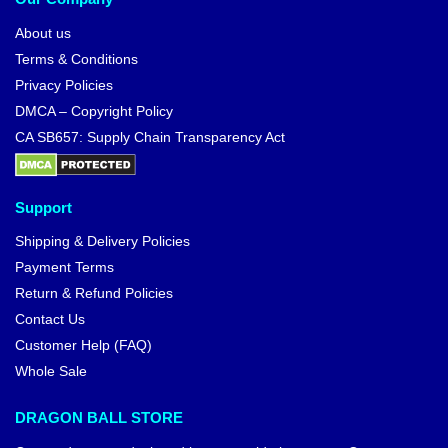
About us
Terms & Conditions
Privacy Policies
DMCA – Copyright Policy
CA SB657: Supply Chain Transparency Act
Support
Shipping & Delivery Policies
Payment Terms
Return & Refund Policies
Contact Us
Customer Help (FAQ)
Whole Sale
DRAGON BALL STORE