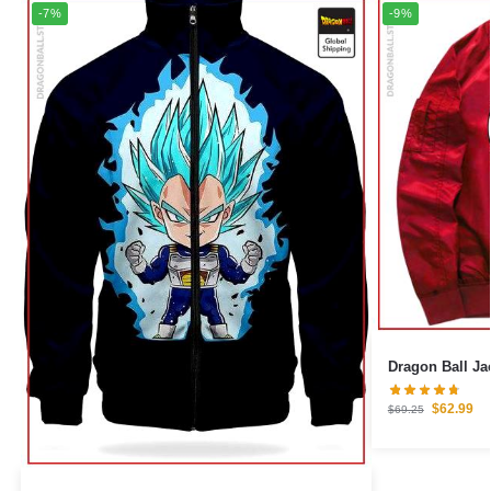
-7%
-9%
Dragon Ball Ja
$
62.99
$
69.25