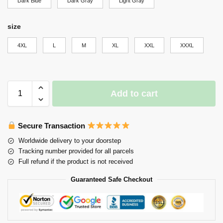
Dark Blue
Dark Gray
Light Gray
size
4XL
L
M
XL
XXL
XXXL
Add to cart
Secure Transaction
Worldwide delivery to your doorstep
Tracking number provided for all parcels
Full refund if the product is not received
Guaranteed Safe Checkout