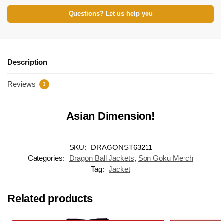
Questions? Let us help you
Description
Reviews
3
Asian Dimension!
SKU:
DRAGONST63211
Categories:
Dragon Ball Jackets
,
Son Goku Merch
Tag:
Jacket
Related products