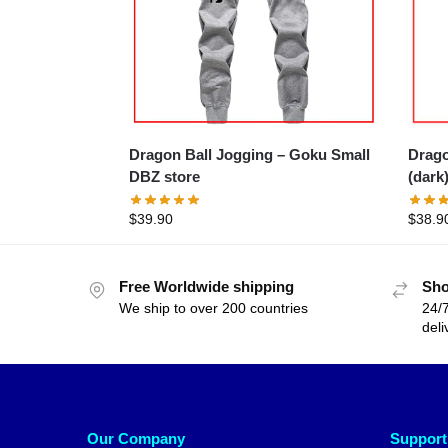
Dragon Ball Jogging – Goku Small
Dragon B
DBZ store
(dark
$
39.90
$
38.9
Free Worldwide shipping
Sho
We ship to over 200 countries
24/7
deli
Our Company
Support