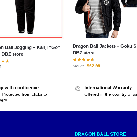
Dragon Ball Jackets – Goku S
all Jogging – Kanji “Go”
DBZ store
) DBZ store
$
62.99
$
69.25
0
p with confidence
International Warranty
 Protected from clicks to
Offered in the country of u
very
DRAGON BALL STORE