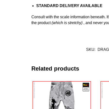
STANDARD DELIVERY AVAILABLE
Consult with the scale information beneath. It
the product
(which is stretchy)
, and never y
SKU:
DRAG
Related products