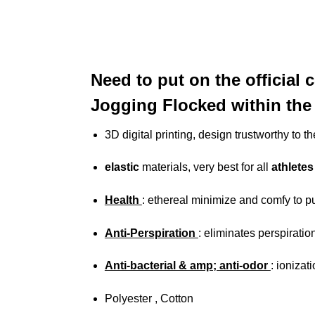
Need to put on the official 
Jogging Flocked within the 
3D digital printing, design trustworthy to
elastic
materials, very best for all
athletes
Health
: ethereal minimize and comfy to p
Anti-Perspiration
: eliminates perspiratio
Anti-bacterial & amp; anti-odor
: ionizat
Polyester , Cotton