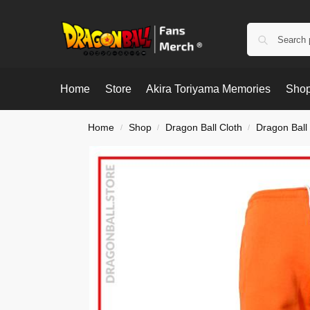
Home
Store
Akira Toriyama Memories
Shop
Home
Shop
Dragon Ball Cloth
Dragon Ball
/
/
/