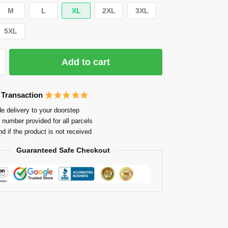
M
L
XL
2XL
3XL
5XL
Add to cart
 Transaction
e delivery to your doorstep
 number provided for all parcels
nd if the product is not received
Guaranteed Safe Checkout