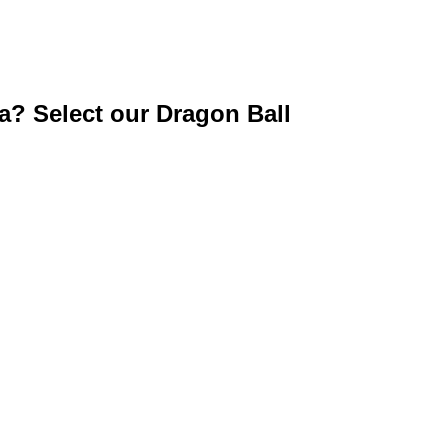
ga? Select our Dragon Ball