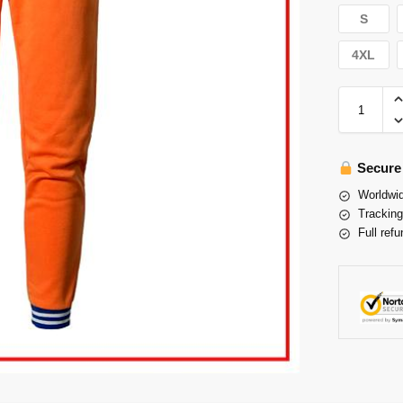
S
4XL
Secure
Worldwid
Tracking
Full refu