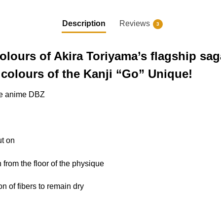
Description
Reviews
3
colours of Akira Toriyama’s flagship sa
colours of the Kanji “Go” Unique!
 the anime DBZ
ut on
n from the floor of the physique
ion of fibers to remain dry