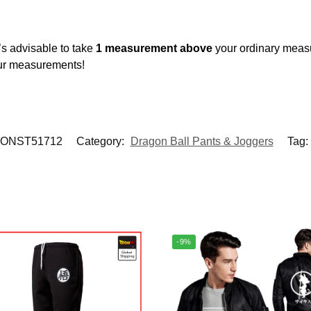
’s advisable to take
1 measurement above
your ordinary meas
our measurements!
ONST51712
Category:
Dragon Ball Pants & Joggers
Tag:
-9%