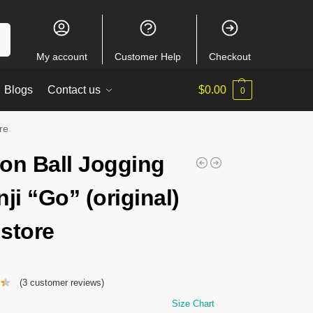
ch
My account
Customer Help
Checkout
Blogs
Contact us
$
0.00
0
re
on Ball Jogging
ji “Go” (original)
store
(
3
customer reviews)
Size Chart