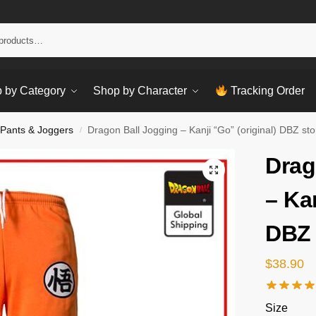
Sear
 by Category
Shop by Character
Tracking Order
 Pants & Joggers
Dragon Ball Jogging – Kanji “Go” (original) DBZ sto
/
Drag
– Kan
DBZ 
$
38.90
Size