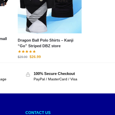
mall
Dragon Ball Polo Shirts – Kanji
“Go” Striped DBZ store
$
26.99
$
29.99
100% Secure Checkout
sage
PayPal / MasterCard / Visa
CONTACT US