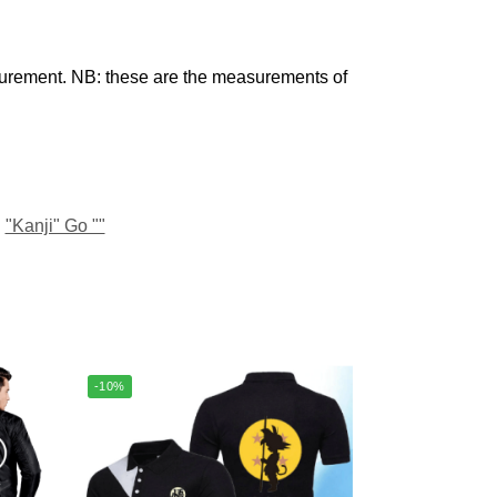
urement. NB: these are the measurements of
"Kanji" Go ""
-10%