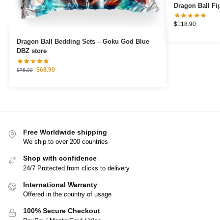
$
118.90
Dragon Ball Bedding Sets – Goku God Blue
DBZ store
$
68.90
$
75.99
Free Worldwide shipping
We ship to over 200 countries
Shop with confidence
24/7 Protected from clicks to delivery
International Warranty
Offered in the country of usage
100% Secure Checkout