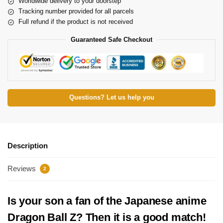
Worldwide delivery to your doorstep
Tracking number provided for all parcels
Full refund if the product is not received
Guaranteed Safe Checkout
Questions? Let us help you
Description
Reviews
2
Is your son a fan of the Japanese anime
Dragon Ball Z? Then it is a good match!