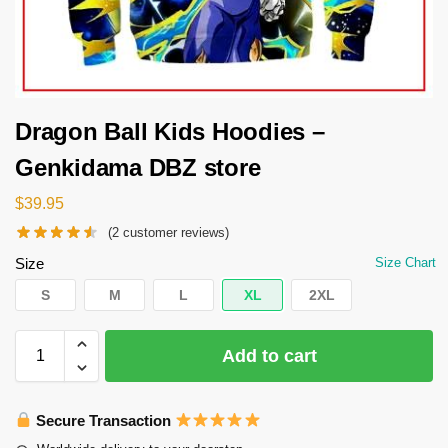
Dragon Ball Kids Hoodies –
Genkidama DBZ store
$
39.95
(
2
customer reviews)
Size
Size Chart
S
M
L
XL
2XL
Add to cart
Secure Transaction