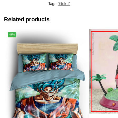
Tag:
"Goku"
Related products
-9%