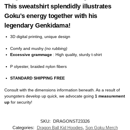
This sweatshirt splendidly illustrates
Goku’s energy together with his
legendary Genkidama!
3D digital printing, unique design
Comfy and mushy
(no rubbing)
Excessive grammage
: High quality, sturdy t-shirt
P olyester, braided nylon fibers
STANDARD SHIPPING FREE
Consult with the dimensions information beneath. As a result of
youngsters develop up quick, we advocate going
1 measurement
up
for security!
SKU:
DRAGONST23326
Categories:
Dragon Ball Kid Hoodies
,
Son Goku Merch