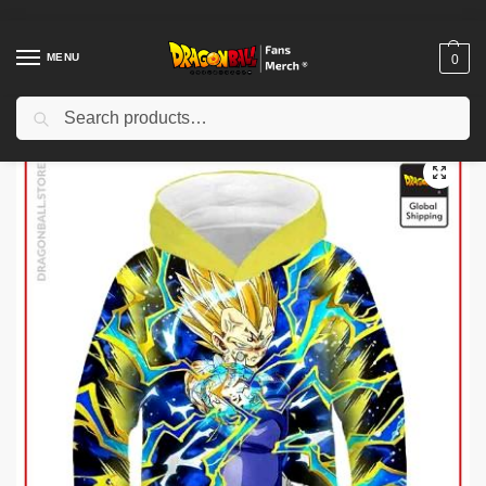
MENU
0
Search
Home
Shop
Dragon Ball Cloth
Dragon Ball Kid Hoodies
Dragon Ball Kids Hoodies – Genkidama DBZ store
/
/
/
/