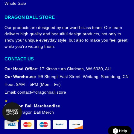
Whole Sale
DRAGON BALL STORE
Our products are designed by our world-class team. Our team
delivers high quality and beautiful design products, not only to
show your unique everyday style, but also to make you feel great
while you’re wearing them.
CONTACT US
Our Head Office
:
17 Kitson turn Clarkson, WA 6030, AU
Our Warehouse
:
99 Shengli East Street, Weifang, Shandong, CN
Hour: 9AM – 5PM (Mon – Fri)
Email:
contact@dragonball.store
© Dragon Ball Merchandise
UNLOCK
Official Dragon Ball Merch
10% OFF
Help