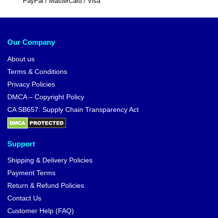
PayPal / MasterCard / Visa
Our Company
About us
Terms & Conditions
Privacy Policies
DMCA – Copyright Policy
CA SB657: Supply Chain Transparency Act
Support
Shipping & Delivery Policies
Payment Terms
Return & Refund Policies
Contact Us
Customer Help (FAQ)