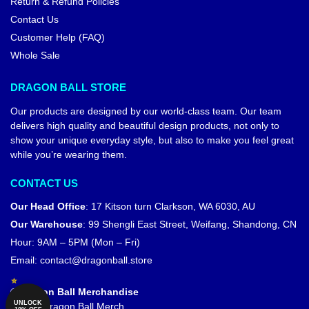
Return & Refund Policies
Contact Us
Customer Help (FAQ)
Whole Sale
DRAGON BALL STORE
Our products are designed by our world-class team. Our team
delivers high quality and beautiful design products, not only to
show your unique everyday style, but also to make you feel great
while you’re wearing them.
CONTACT US
Our Head Office
:
17 Kitson turn Clarkson, WA 6030, AU
Our Warehouse
:
99 Shengli East Street, Weifang, Shandong, CN
Hour: 9AM – 5PM (Mon – Fri)
Email:
contact@dragonball.store
© Dragon Ball Merchandise
UNLOCK
Official Dragon Ball Merch