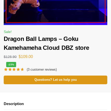
Sale!
Dragon Ball Lamps – Goku
Kamehameha Cloud DBZ store
$
109.00
$
128.90
-15%
(
3
customer reviews)
Questions? Let us help you
Description