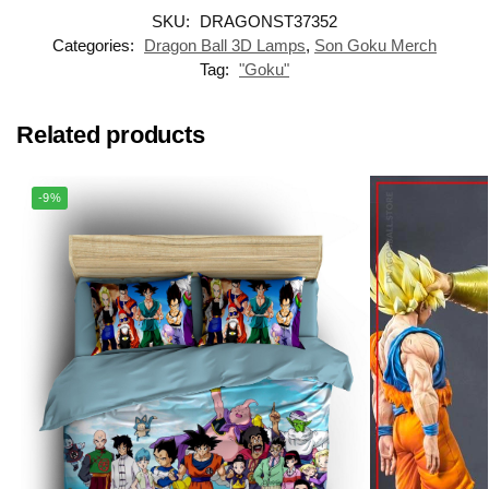
SKU:
DRAGONST37352
Categories:
Dragon Ball 3D Lamps
,
Son Goku Merch
Tag:
"Goku"
Related products
-9%