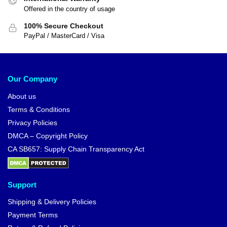
Offered in the country of usage
100% Secure Checkout
PayPal / MasterCard / Visa
Our Company
About us
Terms & Conditions
Privacy Policies
DMCA – Copyright Policy
CA SB657: Supply Chain Transparency Act
Support
Shipping & Delivery Policies
Payment Terms