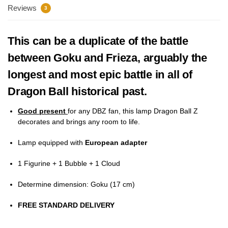
Reviews
3
This can be a duplicate of the battle
between Goku and Frieza, arguably the
longest and most epic battle in all of
Dragon Ball historical past.
Good present
for any DBZ fan, this lamp Dragon Ball Z
decorates and brings any room to life.
Lamp equipped with
European adapter
1 Figurine + 1 Bubble + 1 Cloud
Determine dimension: Goku (17
cm)
FREE STANDARD DELIVERY