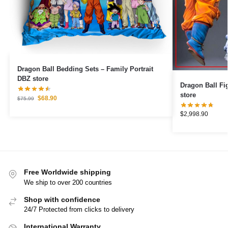
Dragon Ball Bedding Sets – Family Portrait
DBZ store
Dragon Ball Figures – Brol
store
$
68.90
$
75.99
$
2,998.90
Free Worldwide shipping
We ship to over 200 countries
Shop with confidence
24/7 Protected from clicks to delivery
International Warranty