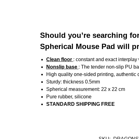
Should you’re searching fo
Spherical Mouse Pad will p
Clean floor
: constant and exact interplay
Nonslip base
: The tender non-slip PU bas
High quality one-sided printing, authentic
Sturdy: thickness 0.5mm
Spherical measurement: 22 x 22 cm
Pure rubber, silicone
STANDARD SHIPPING FREE
SKU:
DRAGONS