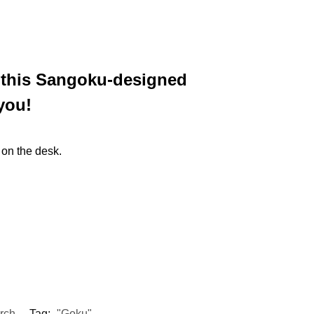
n this Sangoku-designed
you!
 on the desk.
rch
Tag:
"Goku"