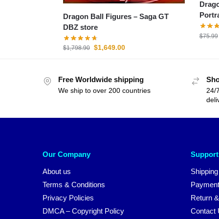
Drago
Portr
Dragon Ball Figures – Saga GT
DBZ store
$
75.99
$
1,649.00
$
1,798.90
Free Worldwide shipping
Sho
We ship to over 200 countries
24/7
deli
Our Company
Support
About us
Shipping
Terms & Conditions
Payment
Privacy Policies
Return &
DMCA – Copyright Policy
Contact