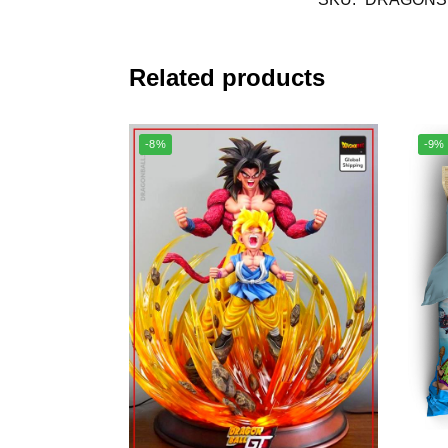
Related products
-8%
-9%