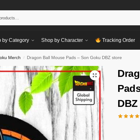
Sear
 by Category
Shop by Character
Tracking Order
oku Merch
Dragon Ball Mouse Pads – Son Goku DBZ store
/
Drag
Pads
DBZ 