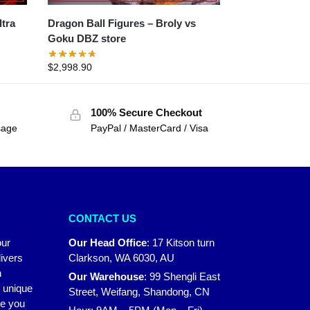
Dragon Ball Figures – Broly vs
Goku DBZ store
$
2,998.90
100% Secure Checkout
sage
PayPal / MasterCard / Visa
CONTACT US
our
Our Head Office
:
17 Kitson turn
ivers
Clarkson, WA 6030, AU
n
Our Warehouse
:
99 Shengli East
r unique
Street, Weifang, Shandong, CN
ke you