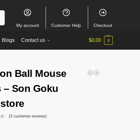
ch
My account
Customer Help
Checkout
Blogs
Contact us
$
0.00
0
on Ball Mouse
 – Son Goku
store
(
3
customer reviews)