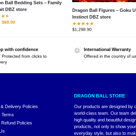
n Ball Bedding Sets – Family
ait DBZ store
Dragon Ball Figures – Goku Ultra
Instinct DBZ store
$
68.90
$
1,298.90
p with confidence
International Warranty
 Protected from clicks to
Offered in the country of u
very
DRAGON BALL STORE
 & Delivery Policies
Our products are designed by 
world-class team. Our team del
 Terms
high quality and beautiful desig
 Refund Policies
products, not only to show you
 Us
everyday style, but also to ma