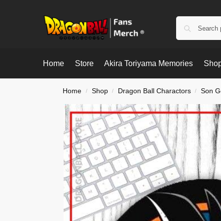
Home
Store
Akira Toriyama Memories
Shop
Home
Shop
Dragon Ball Charactors
Son G
/
/
/