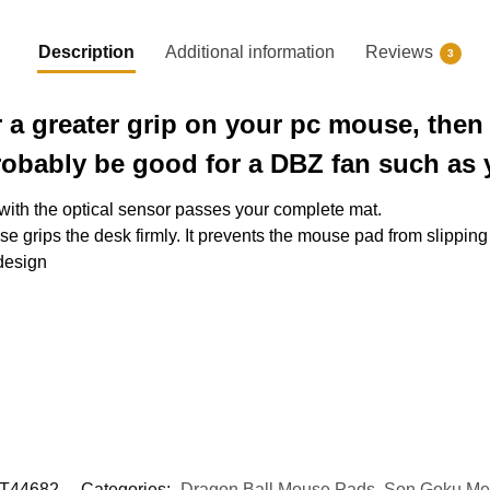
Description
Additional information
Reviews
3
r a greater grip on your pc mouse, the
robably be good for a DBZ fan such as 
 with the optical sensor passes your complete mat.
e grips the desk firmly. It prevents the mouse pad from slipping
 design
T44682
Categories:
Dragon Ball Mouse Pads
,
Son Goku Me