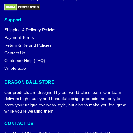
Support
Shipping & Delivery Policies
Payment Terms
Return & Refund Policies
Contact Us
Customer Help (FAQ)
Whole Sale
DRAGON BALL STORE
Our products are designed by our world-class team. Our team
delivers high quality and beautiful design products, not only to
show your unique everyday style, but also to make you feel great
while you’re wearing them.
CONTACT US