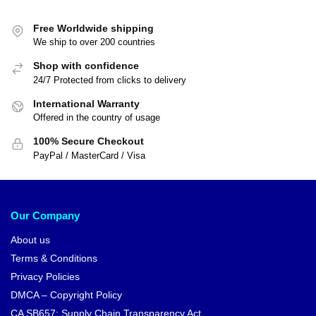
Free Worldwide shipping
We ship to over 200 countries
Shop with confidence
24/7 Protected from clicks to delivery
International Warranty
Offered in the country of usage
100% Secure Checkout
PayPal / MasterCard / Visa
Our Company
About us
Terms & Conditions
Privacy Policies
DMCA – Copyright Policy
CA SB657: Supply Chain Transparency Act