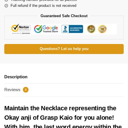
Full refund if the product is not received
Guaranteed Safe Checkout
Questions? Let us help you
Description
Reviews
3
Maintain the Necklace representing
the
Okay
anji
of Grasp
Kaio for you alone!
With him, the last word energy within the