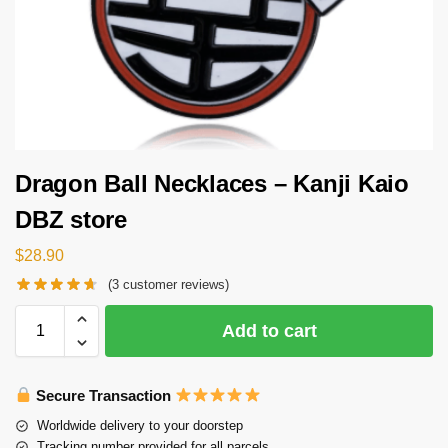
Dragon Ball Necklaces – Kanji Kaio
DBZ store
$
28.90
(
3
customer reviews)
Add to cart
Secure Transaction
Worldwide delivery to your doorstep
Tracking number provided for all parcels