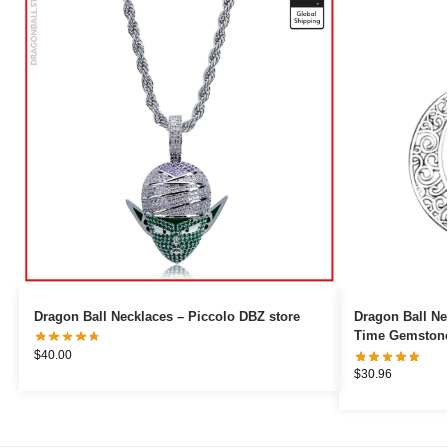
Dragon Ball Necklaces – Piccolo DBZ store
Dragon Ball Ne
Time Gemstone
$
40.00
$
30.96