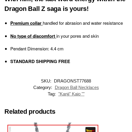
Dragon Ball Z saga is yours!
Premium collar
handled for abrasion and water resistance
No type of discomfort
in your pores and skin
Pendant Dimension: 4.4 cm
STANDARD SHIPPING FREE
SKU:
DRAGONST77688
Category:
Dragon Ball Necklaces
Tag:
"Kanji" Kaio ""
Related products