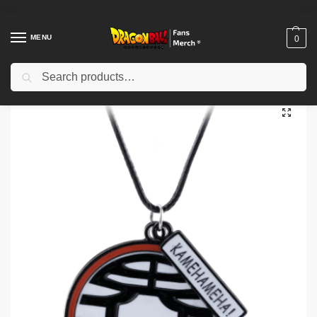
MENU
0
Search
Home
Shop
Dragon Ball Accessories
Dragon Ball Necklaces
Dragon Ball Necklaces – Kanji Kaio DBZ store
/
/
/
/