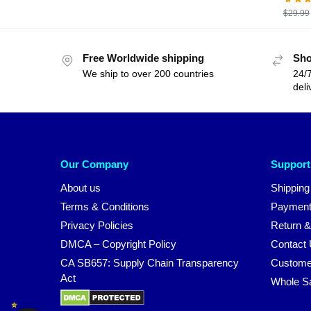
$
29.99
Free Worldwide shipping
Sho
We ship to over 200 countries
24/7
deli
Our Company
Support
About us
Shipping
Terms & Conditions
Payment
Privacy Policies
Return &
DMCA – Copyright Policy
Contact
CA SB657: Supply Chain Transparency
Custome
Act
Whole S