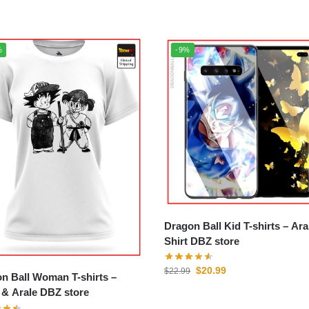
%
-9%
Dragon Ball Kid T-shirts – Arale T-
Shirt DBZ store
$
20.99
$
22.99
n Ball Woman T-shirts –
& Arale DBZ store