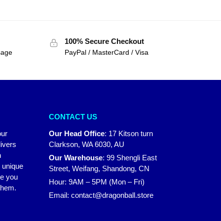
100% Secure Checkout
sage
PayPal / MasterCard / Visa
CONTACT US
our
Our Head Office
:
17 Kitson turn
ivers
Clarkson, WA 6030, AU
n
Our Warehouse
:
99 Shengli East
r unique
Street, Weifang, Shandong, CN
ke you
Hour: 9AM – 5PM (Mon – Fri)
 them.
Email:
contact@dragonball.store