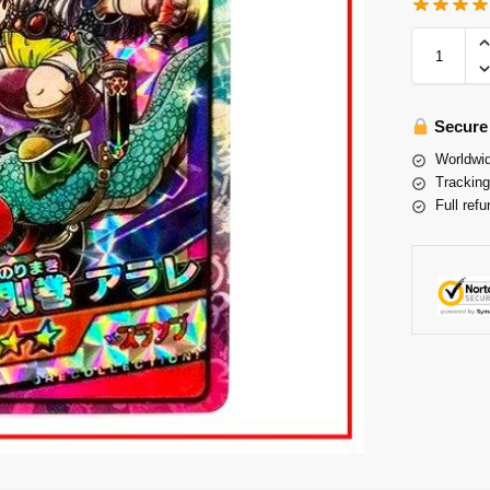
Secure
Worldwid
Tracking
Full refu