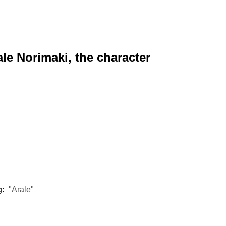
ale Norimaki, the character
g:
"Arale"