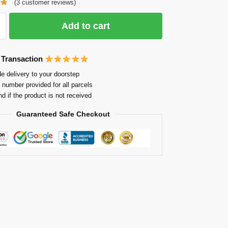
(
3
customer reviews)
Add to cart
 Transaction
e delivery to your doorstep
 number provided for all parcels
nd if the product is not received
Guaranteed Safe Checkout