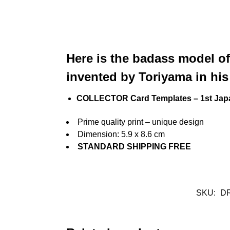
Here is the badass model of
invented by Toriyama in his
COLLECTOR Card Templates – 1st Jap
Prime quality print – unique design
Dimension: 5.9 x 8.6 cm
STANDARD SHIPPING FREE
SKU:
D