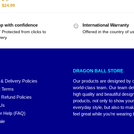
$
24.99
p with confidence
International Warranty
 Protected from clicks to
Offered in the country of u
very
DRAGON BALL STORE
 & Delivery Policies
Our products are designed by 
world-class team. Our team del
 Terms
high quality and beautiful desig
 Refund Policies
products, not only to show you
 Us
everyday style, but also to ma
r Help (FAQ)
feel great while you’re wearing
ale