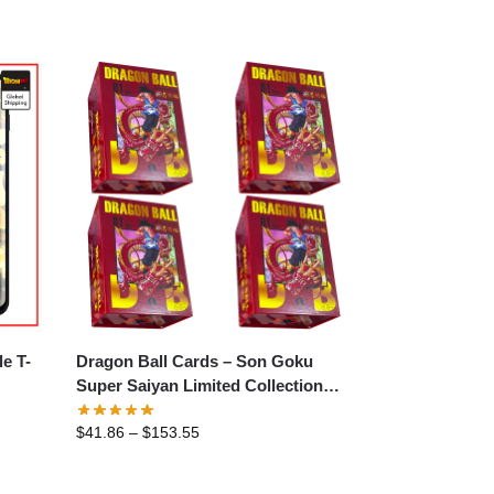
Dragon Ball Cards – Son Goku
Super Saiyan Limited Collection
Card
$
41.86
–
$
153.55