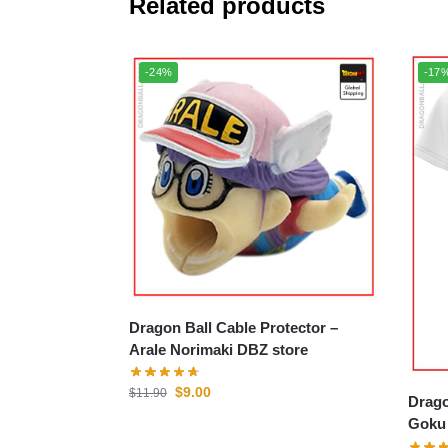
Related products
-24%
-17
Dragon Ball Cable Protector –
Arale Norimaki DBZ store
$
9.00
$
11.90
Drago
Goku 