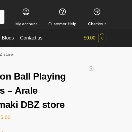
ch
My account
Customer Help
Checkout
Blogs
Contact us
$
0.00
0
Z store
on Ball Playing
s – Arale
maki DBZ store
15.00