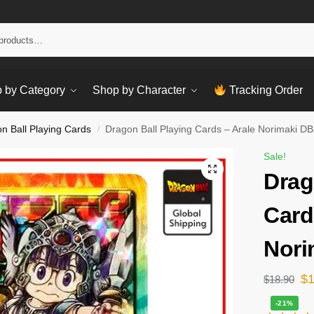
Sear
 by Category
Shop by Character
Tracking Order
n Ball Playing Cards
Dragon Ball Playing Cards – Arale Norimaki DB
/
Sale!
Drag
Card
Nori
$
$
18.90
-21%