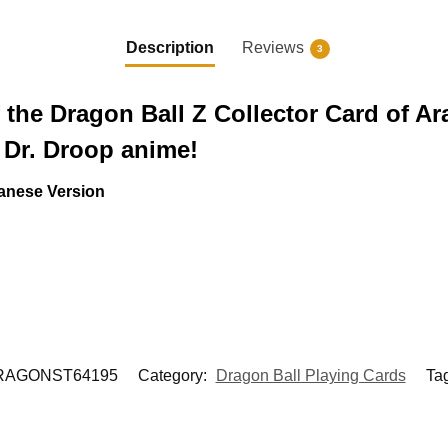
Description
Reviews
3
 the Dragon Ball Z Collector Card of Ar
 Dr. Droop anime!
anese Version
RAGONST64195
Category:
Dragon Ball Playing Cards
Ta