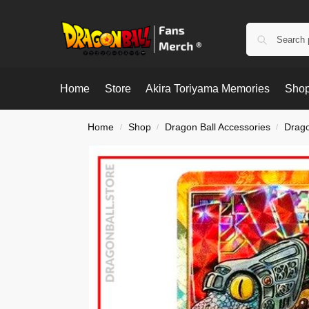
Home
Store
Akira Toriyama Memories
Shop
Home
Shop
Dragon Ball Accessories
Drago
/
/
/