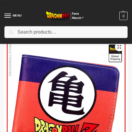
MENU
0
Search
Home
Shop
Dragon Ball Charactors
Son Gohan Merch
Dragon Ball Plushies – Gohan DBZ store
/
/
/
/