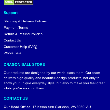
Support
Shipping & Delivery Policies
Payment Terms
Return & Refund Policies
Contact Us
Customer Help (FAQ)
Whole Sale
DRAGON BALL STORE
Our products are designed by our world-class team. Our team
delivers high quality and beautiful design products, not only to
show your unique everyday style, but also to make you feel great
while you’re wearing them.
CONTACT US
Our Head Office
:
17 Kitson turn Clarkson, WA 6030, AU