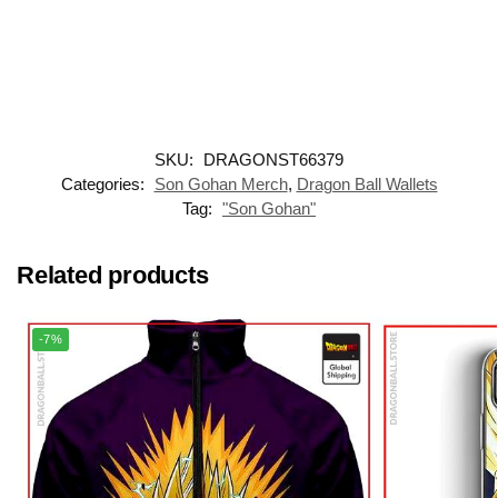
SKU:
DRAGONST66379
Categories:
Son Gohan Merch
,
Dragon Ball Wallets
Tag:
"Son Gohan"
Related products
-7%