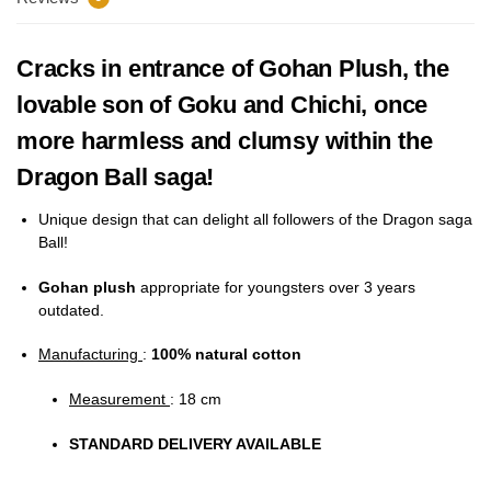
Cracks in entrance of Gohan Plush, the
lovable son of Goku and Chichi, once
more harmless and clumsy within the
Dragon Ball saga!
Unique design that can delight all followers of the Dragon saga
Ball!
Gohan plush
appropriate for youngsters over 3 years
outdated.
Manufacturing
:
100%
natural cotton
Measurement
: 18 cm
STANDARD DELIVERY AVAILABLE