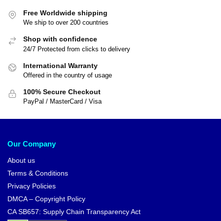
Free Worldwide shipping
We ship to over 200 countries
Shop with confidence
24/7 Protected from clicks to delivery
International Warranty
Offered in the country of usage
100% Secure Checkout
PayPal / MasterCard / Visa
Our Company
About us
Terms & Conditions
Privacy Policies
DMCA – Copyright Policy
CA SB657: Supply Chain Transparency Act