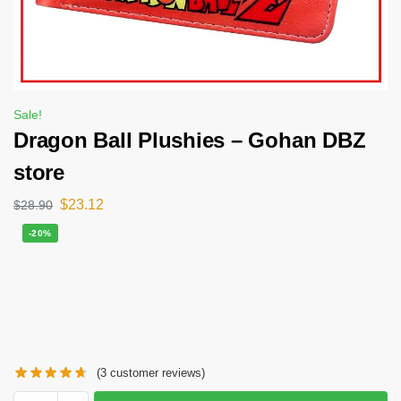
Sale!
Dragon Ball Plushies – Gohan DBZ
store
$
23.12
$
28.90
-20%
(
3
customer reviews)