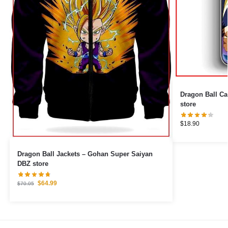
Dragon Ball Cases – Son Gohan 
store
$
18.90
Dragon Ball Jackets – Gohan Super Saiyan
DBZ store
$
64.99
$
70.05