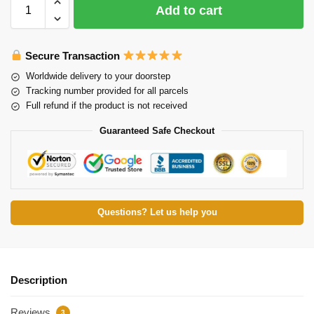
Add to cart
Secure Transaction
Worldwide delivery to your doorstep
Tracking number provided for all parcels
Full refund if the product is not received
Guaranteed Safe Checkout
Questions? Let us help you
Description
Reviews
3