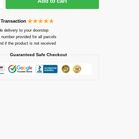
Add to cart
 Transaction
e delivery to your doorstep
 number provided for all parcels
nd if the product is not received
Guaranteed Safe Checkout