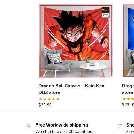
Dragon 
Dragon Ball Canvas – Kaio-Ken
store
DBZ store
$
23.9
$
23.90
Free Worldwide shipping
Sho
We ship to over 200 countries
24/7