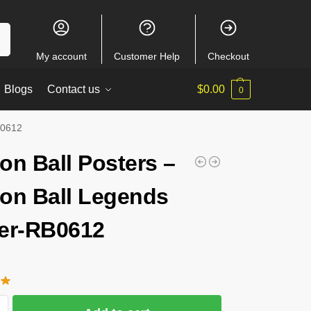
ch
My account
Customer Help
Checkout
Blogs
Contact us
$
0.00
0
B0612
on Ball Posters –
on Ball Legends
er-RB0612