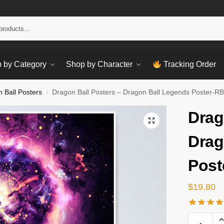
Sear
 by Category
Shop by Character
Tracking Order
 Ball Posters
Dragon Ball Posters – Dragon Ball Legends Poster-R
/
Drag
Drag
Post
$
19.80