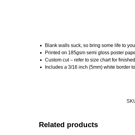
Blank walls suck, so bring some life to yo
Printed on 185gsm semi gloss poster pap
Custom cut – refer to size chart for finis
Includes a 3/16 inch (5mm) white border to
SK
Related products