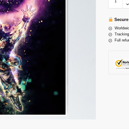
Secure
Worldwid
Tracking
Full refu