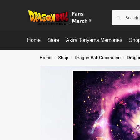
Home
Store
Akira Toriyama Memories
Shop
Home
Shop
Dragon Ball Decoration
Dragon
/
/
/