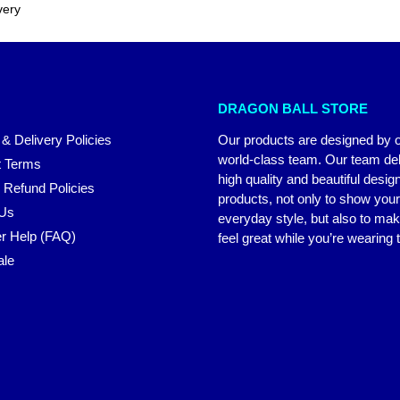
very
DRAGON BALL STORE
 & Delivery Policies
Our products are designed by 
world-class team. Our team del
 Terms
high quality and beautiful desig
 Refund Policies
products, not only to show you
 Us
everyday style, but also to ma
r Help (FAQ)
feel great while you’re wearing
ale