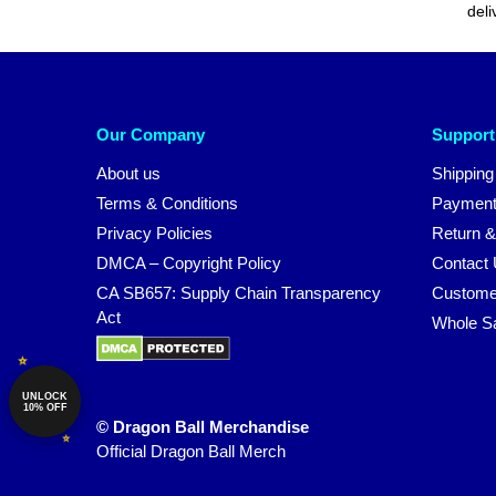
deli
Our Company
Support
About us
Shipping
Terms & Conditions
Payment
Privacy Policies
Return &
DMCA – Copyright Policy
Contact
CA SB657: Supply Chain Transparency
Custome
Act
Whole S
UNLOCK
10% OFF
© Dragon Ball Merchandise
Official Dragon Ball Merch