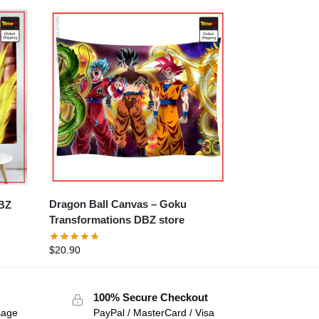
Dragon Ball Canvas – Goku
Transformations DBZ store
$
20.90
100% Secure Checkout
sage
PayPal / MasterCard / Visa