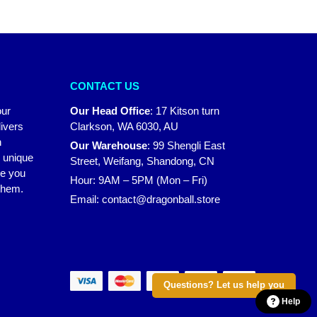
CONTACT US
our
Our Head Office
:
17 Kitson turn
ivers
Clarkson, WA 6030, AU
n
Our Warehouse
:
99 Shengli East
r unique
Street, Weifang, Shandong, CN
ke you
Hour: 9AM – 5PM (Mon – Fri)
 them.
Email:
contact@dragonball.store
Questions? Let us help you
Help