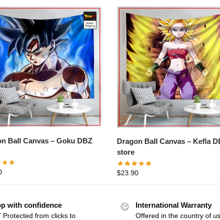
Ball Canvas – Goku DBZ
Dragon Ball Canvas – Kefla DBZ
store
0
$
23.90
p with confidence
International Warranty
 Protected from clicks to
Offered in the country of u