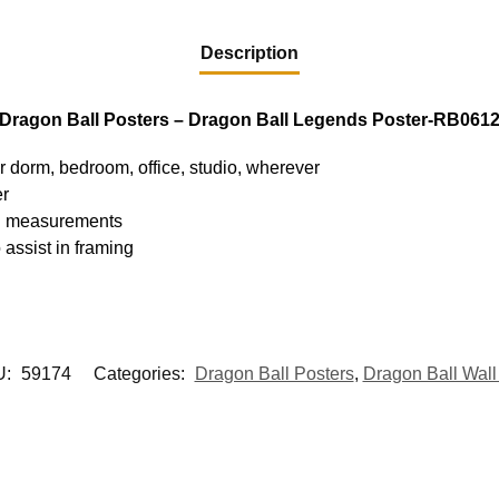
Description
Dragon Ball Posters – Dragon Ball Legends Poster-RB061
ur dorm, bedroom, office, studio, wherever
er
hed measurements
 assist in framing
U:
59174
Categories:
Dragon Ball Posters
,
Dragon Ball Wall 