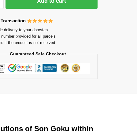
Add to cart
 Transaction
e delivery to your doorstep
 number provided for all parcels
nd if the product is not received
Guaranteed Safe Checkout
olutions of Son Goku within