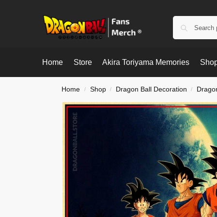
Home
Store
Akira Toriyama Memories
Shop
Home
Shop
Dragon Ball Decoration
Dragon
/
/
/