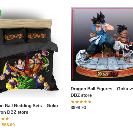
Dragon Ball Figures – Goku vs Uub
DBZ store
n Ball Bedding Sets – Goku
$
998.90
on DBZ store
$
68.90