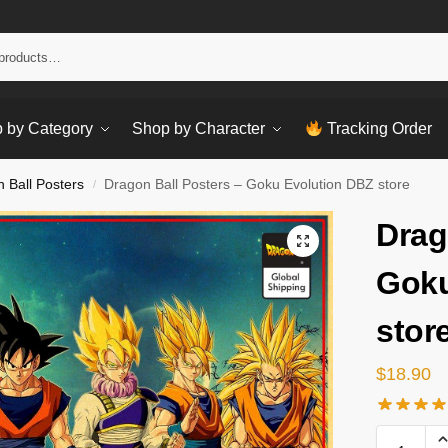
Sear
 by Category
Shop by Character
Tracking Order
 Ball Posters
Dragon Ball Posters – Goku Evolution DBZ store
/
Drag
Goku
stor
$
18.90