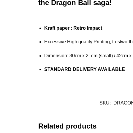
the Dragon Ball saga!
Kraft paper
: Retro Impact
Excessive High quality Printing, trustwort
Dimension: 30cm x 21cm (small) / 42cm x
STANDARD DELIVERY AVAILABLE
SKU:
DRAGON
Related products