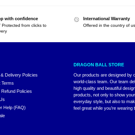
p with confidence
International Warranty
 Protected from clicks to
Offered in the country of u
very
DRAGON BALL STORE
 & Delivery Policies
Our products are designed by 
world-class team. Our team del
 Terms
high quality and beautiful desig
 Refund Policies
products, not only to show you
 Us
everyday style, but also to ma
r Help (FAQ)
feel great while you’re wearing
ale