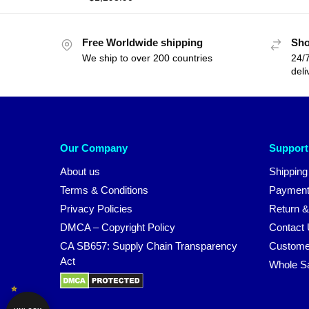
Free Worldwide shipping
Sho
We ship to over 200 countries
24/7
deli
Our Company
Support
About us
Shipping
Terms & Conditions
Payment
Privacy Policies
Return &
DMCA – Copyright Policy
Contact
CA SB657: Supply Chain Transparency
Custome
Act
Whole S