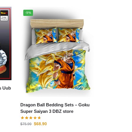
-9%
Dragon Ball Bedding Sets – Goku
Super Saiyan 3 DBZ store
$
68.90
$
75.99