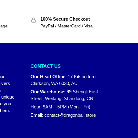
100% Secure Checkout
sage
PayPal / MasterCard / Visa
CONTACT US
our
Our Head Office
:
17 Kitson turn
ivers
Clarkson, WA 6030, AU
n
Our Warehouse
:
99 Shengli East
r unique
Street, Weifang, Shandong, CN
ke you
Hour: 9AM – 5PM (Mon – Fri)
 them.
Email:
contact@dragonball.store