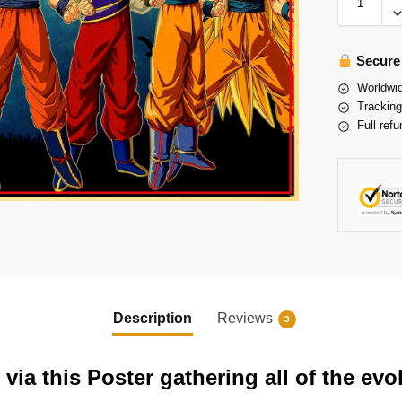
Secure
Worldwid
Tracking
Full refu
Description
Reviews
3
ia this Poster gathering all of the ev