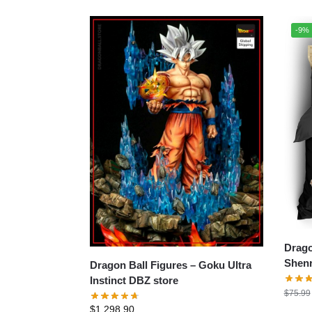
-9%
Drago
Shenr
Dragon Ball Figures – Goku Ultra
Instinct DBZ store
$
75.99
$
1,298.90