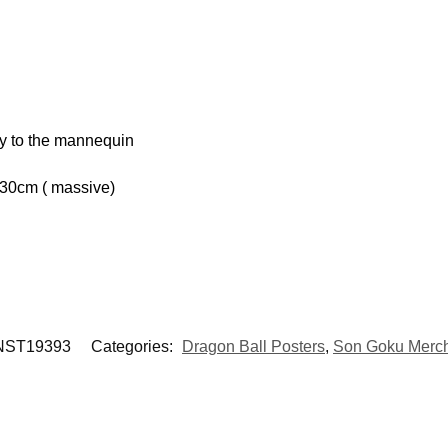
hy to the mannequin
 30cm ( massive)
ST19393
Categories:
Dragon Ball Posters
,
Son Goku Merc