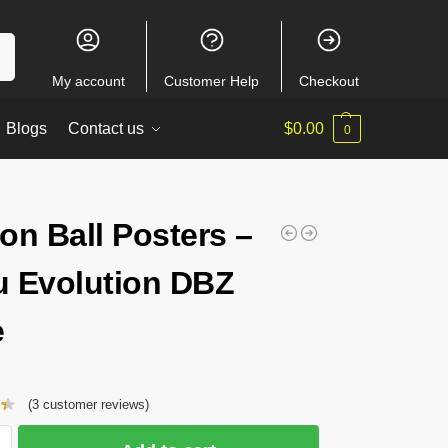
ch
My account
Customer Help
Checkout
Blogs
Contact us
$
0.00
0
on Ball Posters –
 Evolution DBZ
e
(
3
customer reviews)