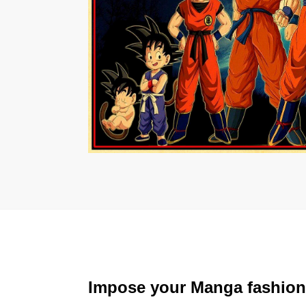
Impose your Manga fashion v