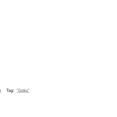
h
Tag:
"Goku"