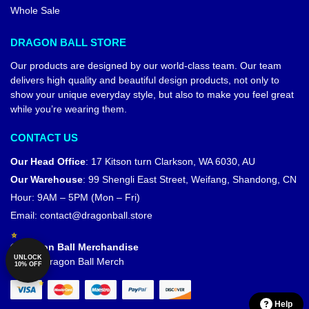
Whole Sale
DRAGON BALL STORE
Our products are designed by our world-class team. Our team
delivers high quality and beautiful design products, not only to
show your unique everyday style, but also to make you feel great
while you’re wearing them.
CONTACT US
Our Head Office
:
17 Kitson turn Clarkson, WA 6030, AU
Our Warehouse
:
99 Shengli East Street, Weifang, Shandong, CN
Hour: 9AM – 5PM (Mon – Fri)
Email:
contact@dragonball.store
© Dragon Ball Merchandise
UNLOCK
Official Dragon Ball Merch
10% OFF
Help