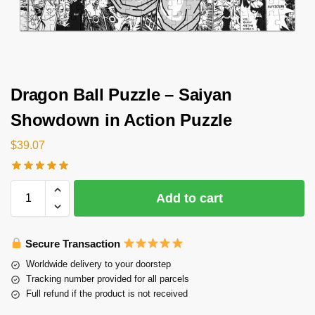
Dragon Ball Puzzle – Saiyan
Showdown in Action Puzzle
$
39.07
Add to cart
Secure Transaction
Worldwide delivery to your doorstep
Tracking number provided for all parcels
Full refund if the product is not received