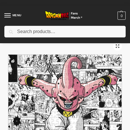
MENU
0
Search
Home
Shop
Dragon Ball Decoration
Dragon Ball Puzzles
Dragon Ball Puzzle – Saiyan Showdown in Action Puzzle
/
/
/
/