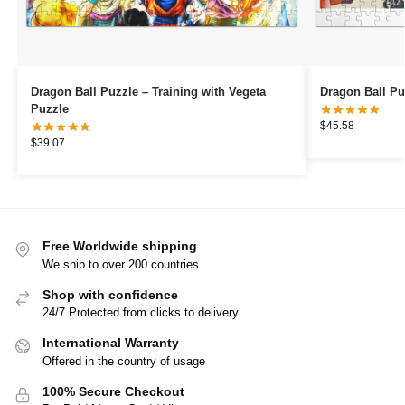
Dragon Ball Puzzle – Training with Vegeta
Dragon Ball Pu
Puzzle
$
45.58
$
39.07
Free Worldwide shipping
We ship to over 200 countries
Shop with confidence
24/7 Protected from clicks to delivery
International Warranty
Offered in the country of usage
100% Secure Checkout