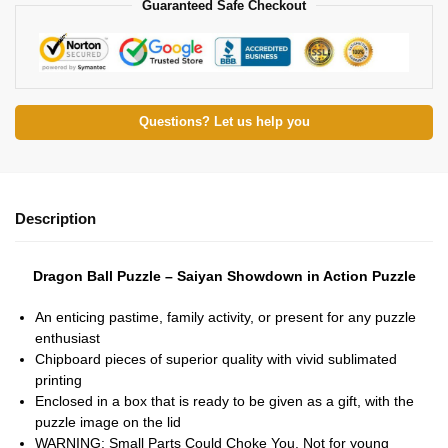
Guaranteed Safe Checkout
Questions? Let us help you
Description
Dragon Ball Puzzle – Saiyan Showdown in Action Puzzle
An enticing pastime, family activity, or present for any puzzle
enthusiast
Chipboard pieces of superior quality with vivid sublimated
printing
Enclosed in a box that is ready to be given as a gift, with the
puzzle image on the lid
WARNING: Small Parts Could Choke You. Not for young