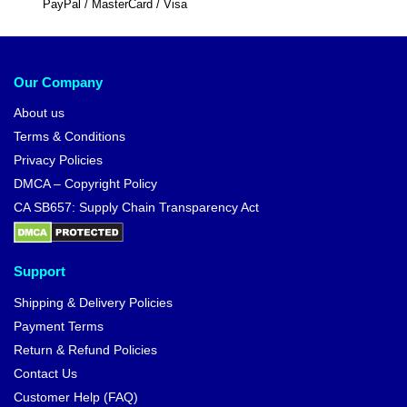
PayPal / MasterCard / Visa
Our Company
About us
Terms & Conditions
Privacy Policies
DMCA – Copyright Policy
CA SB657: Supply Chain Transparency Act
Support
Shipping & Delivery Policies
Payment Terms
Return & Refund Policies
Contact Us
Customer Help (FAQ)