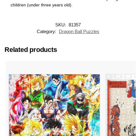
children (under three years old).
SKU:
81357
Category:
Dragon Ball Puzzles
Related products