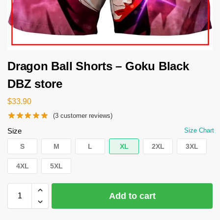
Dragon Ball Shorts – Goku Black
DBZ store
$
33.90
(
3
customer reviews)
Size
Size Chart
S
M
L
XL
2XL
3XL
4XL
5XL
Add to cart