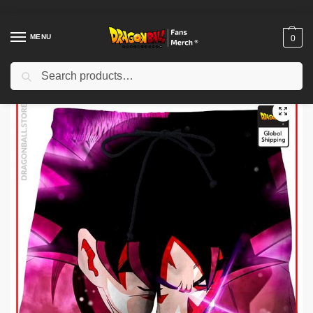
MENU
0
Search
Home
Shop
Dragon Ball Cloth
Dragon Ball Shorts
Dragon Ball Shorts – Goku Black DBZ store
/
/
/
/