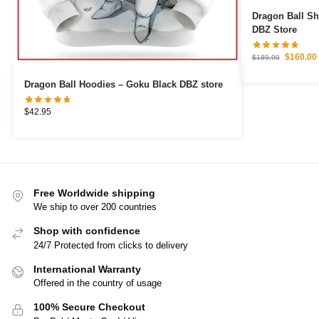
Dragon Ball S
DBZ Store
$
160.00
$
189.90
Dragon Ball Hoodies – Goku Black DBZ store
$
42.95
Free Worldwide shipping
We ship to over 200 countries
Shop with confidence
24/7 Protected from clicks to delivery
International Warranty
Offered in the country of usage
100% Secure Checkout