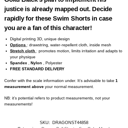
justice is already mapped out. Decide
rapidly for these Swim Shorts in case
you are a fan of this character!
Digital printing 3D, unique design
Options
: drawstring, water-repellent cloth, inside mesh
Stretch cloth
: promotes motion, limits irritation and adapts to
your physique
Spandex
,
Nylon
, Polyester
FREE STANDARD DELIVERY
Confer with the scale information under. It’s advisable to take
1
measurement above
your normal measurement.
NB: it’s potential refers to product measurements, not your
measurements!
SKU:
DRAGONST44858