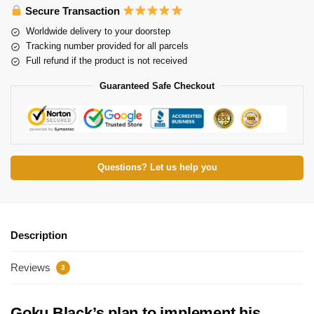
Secure Transaction
Worldwide delivery to your doorstep
Tracking number provided for all parcels
Full refund if the product is not received
Guaranteed Safe Checkout
Questions? Let us help you
Description
Reviews
3
Goku Black’s plan to implement his