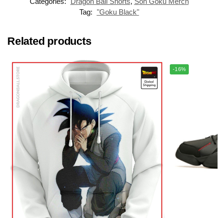
Categories:
Dragon Ball Shorts
,
Son Goku Merch
Tag:
"Goku Black"
Related products
-16%