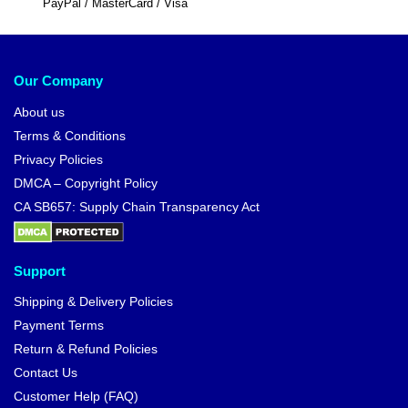
PayPal / MasterCard / Visa
Our Company
About us
Terms & Conditions
Privacy Policies
DMCA – Copyright Policy
CA SB657: Supply Chain Transparency Act
Support
Shipping & Delivery Policies
Payment Terms
Return & Refund Policies
Contact Us
Customer Help (FAQ)