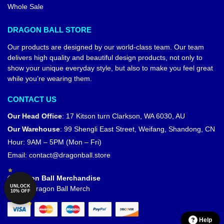
Whole Sale
DRAGON BALL STORE
Our products are designed by our world-class team. Our team
delivers high quality and beautiful design products, not only to
show your unique everyday style, but also to make you feel great
while you’re wearing them.
CONTACT US
Our Head Office
:
17 Kitson turn Clarkson, WA 6030, AU
Our Warehouse
:
99 Shengli East Street, Weifang, Shandong, CN
Hour: 9AM – 5PM (Mon – Fri)
Email:
contact@dragonball.store
© Dragon Ball Merchandise
UNLOCK
Official Dragon Ball Merch
10% OFF
Help