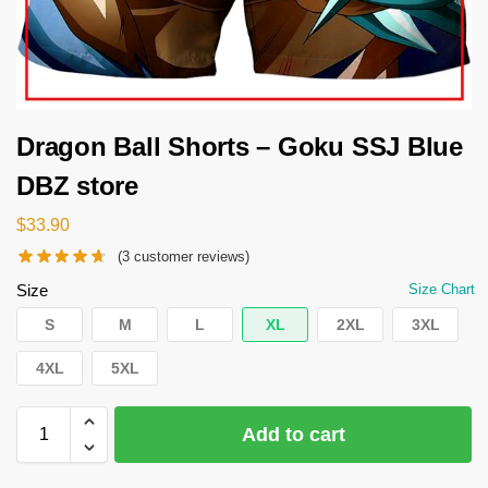
Dragon Ball Shorts – Goku SSJ Blue
DBZ store
$
33.90
(
3
customer reviews)
Size
Size Chart
S
M
L
XL
2XL
3XL
4XL
5XL
Add to cart