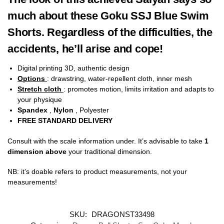
much about these Goku SSJ Blue Swim
Shorts. Regardless of the difficulties, the
accidents, he’ll arise and cope!
Digital printing 3D, authentic design
Options
: drawstring, water-repellent cloth, inner mesh
Stretch cloth
: promotes motion, limits irritation and adapts to
your physique
Spandex
,
Nylon
, Polyester
FREE STANDARD DELIVERY
Consult with the scale information under. It’s advisable to take
1
dimension above
your traditional dimension.
NB: it’s doable refers to product measurements, not your
measurements!
SKU:
DRAGONST33498