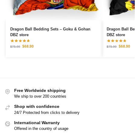
Dragon Ball Bedding Sets – Goku & Gohan
Dragon Ball B
DBZ store
DBZ store
$
68.90
$
68.90
$
75.99
$
75.99
Free Worldwide shipping
We ship to over 200 countries
Shop with confidence
24/7 Protected from clicks to delivery
International Warranty
Offered in the country of usage