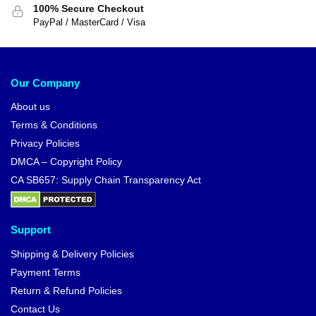
100% Secure Checkout
PayPal / MasterCard / Visa
Our Company
About us
Terms & Conditions
Privacy Policies
DMCA – Copyright Policy
CA SB657: Supply Chain Transparency Act
Support
Shipping & Delivery Policies
Payment Terms
Return & Refund Policies
Contact Us