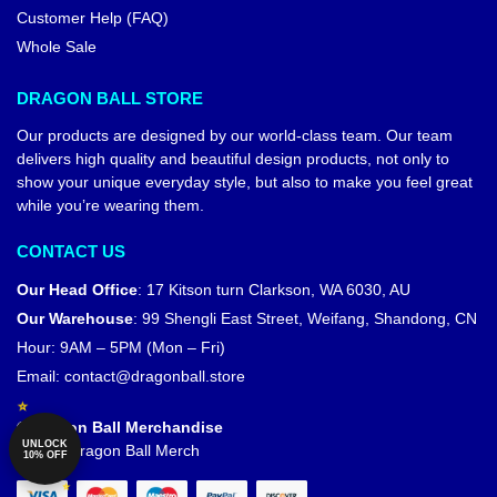
Customer Help (FAQ)
Whole Sale
DRAGON BALL STORE
Our products are designed by our world-class team. Our team
delivers high quality and beautiful design products, not only to
show your unique everyday style, but also to make you feel great
while you’re wearing them.
CONTACT US
Our Head Office
:
17 Kitson turn Clarkson, WA 6030, AU
Our Warehouse
:
99 Shengli East Street, Weifang, Shandong, CN
Hour: 9AM – 5PM (Mon – Fri)
Email:
contact@dragonball.store
© Dragon Ball Merchandise
UNLOCK
Official Dragon Ball Merch
10% OFF