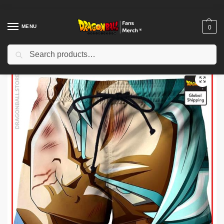
MENU
0
Search
Home
Shop
Dragon Ball Cloth
Dragon Ball Shorts
Dragon Ball Shorts – Goku SSJ Blue DBZ store
/
/
/
/