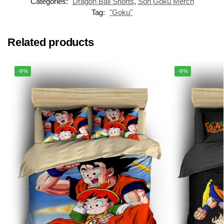
Categories:
Dragon Ball Shorts
,
Son Goku Merch
Tag:
"Goku"
Related products
-9%
-9%