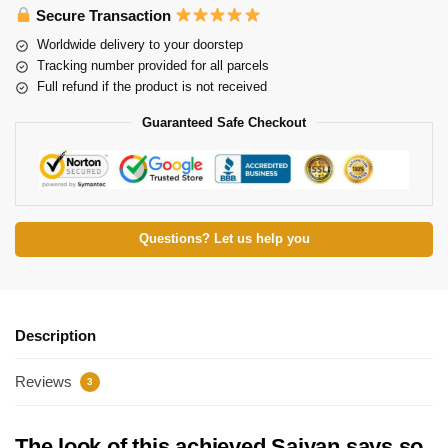
Secure Transaction
Worldwide delivery to your doorstep
Tracking number provided for all parcels
Full refund if the product is not received
Guaranteed Safe Checkout
Questions? Let us help you
Description
Reviews
3
The look of this achieved Saiyan says so