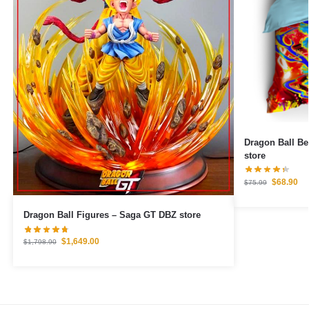
Dragon Ball Bedding Set
store
$
68.90
$
75.99
Dragon Ball Figures – Saga GT DBZ store
$
1,649.00
$
1,798.90