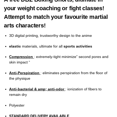
your weight coaching or fight classes!
Attempt to match your favourite martial
arts characters!
3D digital printing, trustworthy design to the anime
elastic
materials, ultimate for all
sports activities
Compression
: extremely-tight minimize” second pores and
skin impact “
Anti-Perspiration
: eliminates perspiration from the floor of
the physique
Anti-bacterial & amp; anti-odor
: ionization of fibers to
remain dry
Polyester
STANDARD DELIVERY AVAILABLE