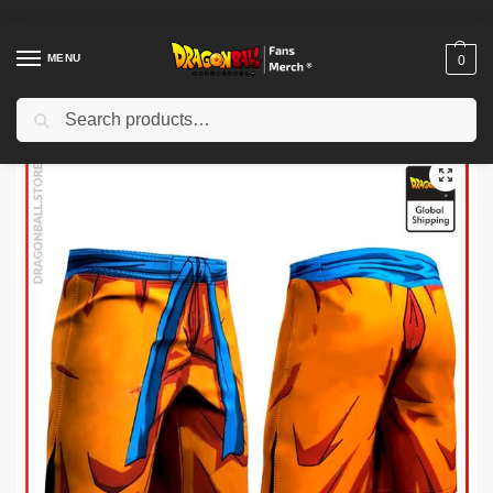
MENU
0
Search
Home
Shop
Dragon Ball Cloth
Dragon Ball Shorts
Dragon Ball Shorts – Goku Boxing DBZ store
/
/
/
/