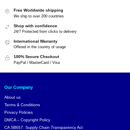
Free Worldwide shipping
We ship to over 200 countries
Shop with confidence
24/7 Protected from clicks to delivery
International Warranty
Offered in the country of usage
100% Secure Checkout
PayPal / MasterCard / Visa
Our Company
About us
Terms & Conditions
Privacy Policies
DMCA – Copyright Policy
CA SB657: Supply Chain Transparency Act