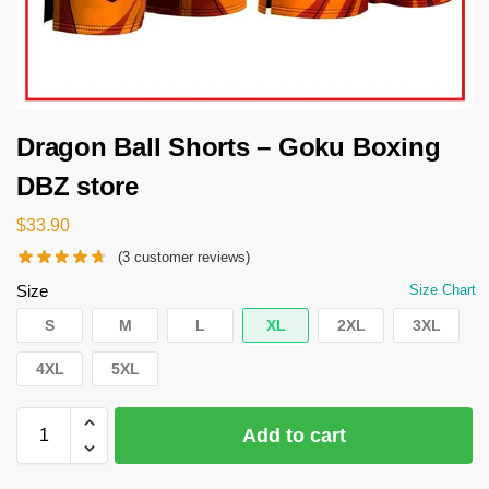
Dragon Ball Shorts – Goku Boxing
DBZ store
$
33.90
(
3
customer reviews)
Size
Size Chart
S
M
L
XL
2XL
3XL
4XL
5XL
Add to cart