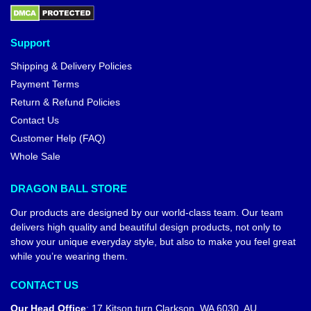
Support
Shipping & Delivery Policies
Payment Terms
Return & Refund Policies
Contact Us
Customer Help (FAQ)
Whole Sale
DRAGON BALL STORE
Our products are designed by our world-class team. Our team
delivers high quality and beautiful design products, not only to
show your unique everyday style, but also to make you feel great
while you’re wearing them.
CONTACT US
Our Head Office
:
17 Kitson turn Clarkson, WA 6030, AU