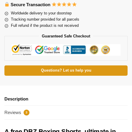
Secure Transaction
Worldwide delivery to your doorstep
Tracking number provided for all parcels
Full refund if the product is not received
Guaranteed Safe Checkout
Questions? Let us help you
Description
Reviews
3
A free DBZ Boxing Shorts, ultimate in