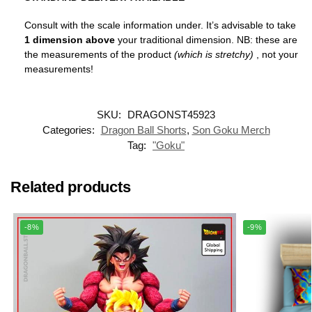
Consult with the scale information under. It’s advisable to take
1 dimension above
your traditional dimension. NB: these are
the measurements of the product
(which is stretchy)
, not your
measurements!
SKU:
DRAGONST45923
Categories:
Dragon Ball Shorts
,
Son Goku Merch
Tag:
"Goku"
Related products
-8%
-9%