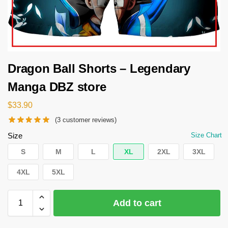
Dragon Ball Shorts – Legendary
Manga DBZ store
$
33.90
(
3
customer reviews)
Size
Size Chart
S
M
L
XL
2XL
3XL
4XL
5XL
Add to cart