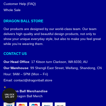
Customer Help (FAQ)
Whole Sale
DRAGON BALL STORE
Our products are designed by our world-class team. Our team
delivers high quality and beautiful design products, not only to
show your unique everyday style, but also to make you feel great
while you’re wearing them.
CONTACT US
Our Head Office
:
17 Kitson turn Clarkson, WA 6030, AU
Our Warehouse
:
99 Shengli East Street, Weifang, Shandong, CN
Hour: 9AM – 5PM (Mon – Fri)
Email:
contact@dragonball.store
© Dragon Ball Merchandise
UNLOCK
Official Dragon Ball Merch
10% OFF