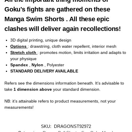
Goku’s fights are gathered on these
Manga Swim Shorts . All these epic
clashes will deliver again recollections!
3D digital printing, unique design
Options
: drawstring, cloth water repellent, interior mesh
Stretch cloth
: promotes motion, limits irritation and adapts to
your physique
Spandex
,
Nylon
, Polyester
STANDARD DELIVERY AVAILABLE
Refers see the dimensions information beneath. It’s advisable to
take
1 dimension above
your standard dimension.
NB: it’s attainable refers to product measurements, not your
measurements!
SKU:
DRAGONST92972