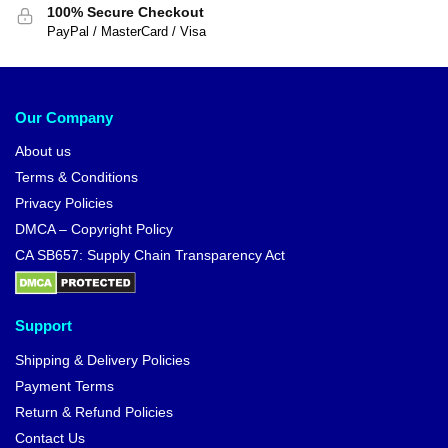
100% Secure Checkout
PayPal / MasterCard / Visa
Our Company
About us
Terms & Conditions
Privacy Policies
DMCA – Copyright Policy
CA SB657: Supply Chain Transparency Act
Support
Shipping & Delivery Policies
Payment Terms
Return & Refund Policies
Contact Us