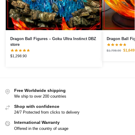
Dragon Ball Figures – Goku Ultra Instinct DBZ
store
$
1,649
$
1,798.90
$
1,298.90
Free Worldwide shipping
We ship to over 200 countries
Shop with confidence
24/7 Protected from clicks to delivery
International Warranty
Offered in the country of usage