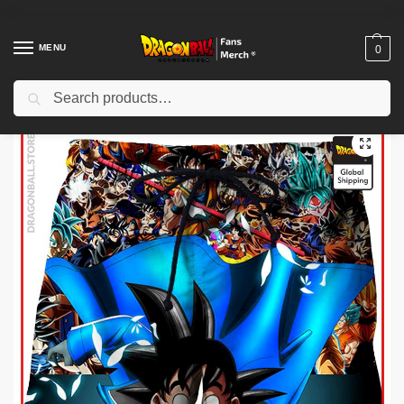
MENU
0
Search
Home
Shop
Dragon Ball Cloth
Dragon Ball Shorts
Dragon Ball Shorts – Legendary Manga DBZ store
/
/
/
/