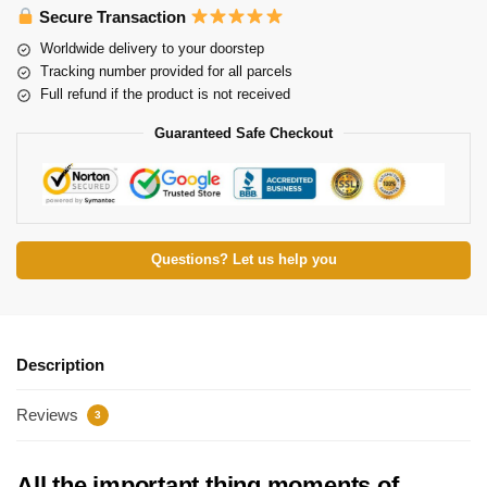
Secure Transaction
Worldwide delivery to your doorstep
Tracking number provided for all parcels
Full refund if the product is not received
Guaranteed Safe Checkout
Questions? Let us help you
Description
Reviews
3
All the important thing moments of