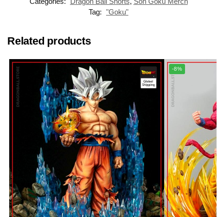
Categories:
Dragon Ball Shorts
,
Son Goku Merch
Tag:
"Goku"
Related products
-8%