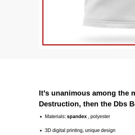
It’s unanimous among the m
Destruction, then the Dbs Be
Materials:
spandex
, polyester
3D digital printing, unique design