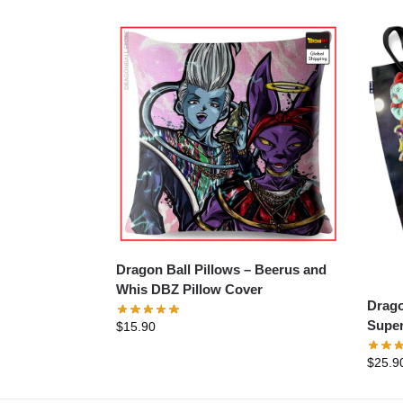
Dragon Ball Pillows – Beerus and
Whis DBZ Pillow Cover
Dragon B
Super
$
15.90
$
25.9