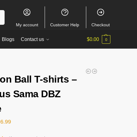
ch
My account
Customer Help
Checkout
Blogs
Contact us
$
0.00
0
on Ball T-shirts –
rus Sama DBZ
e
26.99