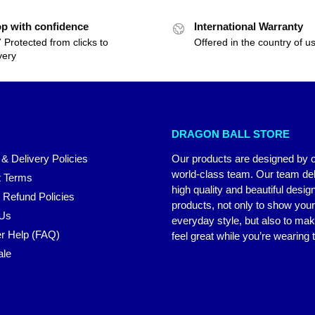
p with confidence
International Warranty
 Protected from clicks to
Offered in the country of u
very
DRAGON BALL STORE
 & Delivery Policies
Our products are designed by 
world-class team. Our team del
 Terms
high quality and beautiful desig
 Refund Policies
products, not only to show you
 Us
everyday style, but also to ma
r Help (FAQ)
feel great while you’re wearing
ale