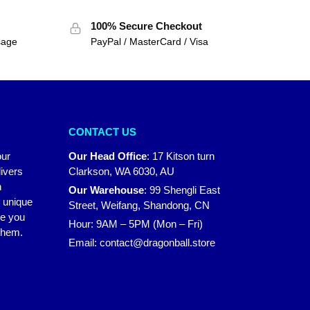
100% Secure Checkout
sage
PayPal / MasterCard / Visa
CONTACT US
our
Our Head Office
:
17 Kitson turn
ivers
Clarkson, WA 6030, AU
n
Our Warehouse
:
99 Shengli East
r unique
Street, Weifang, Shandong, CN
ke you
Hour: 9AM – 5PM (Mon – Fri)
 them.
Email:
contact@dragonball.store