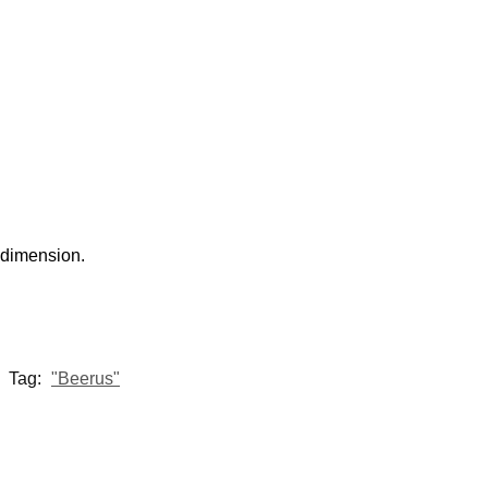
 dimension.
Tag:
"Beerus"