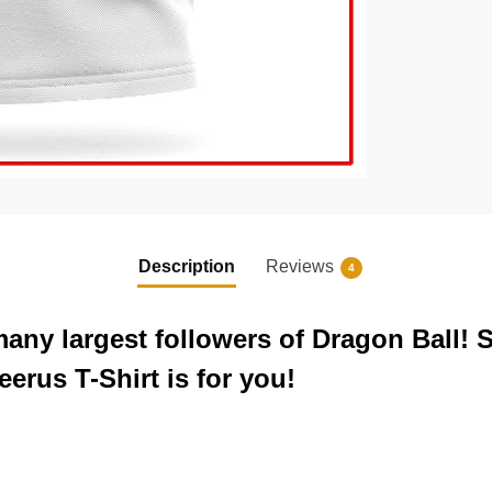
Description
Reviews
4
any largest followers of Dragon Ball! 
erus T-Shirt is for you!