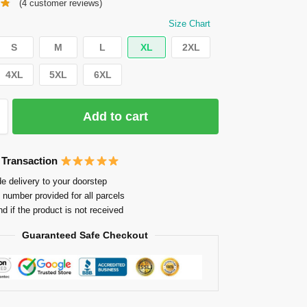
(
4
customer reviews)
Size Chart
S
M
L
XL
2XL
4XL
5XL
6XL
Add to cart
 Transaction
e delivery to your doorstep
 number provided for all parcels
nd if the product is not received
Guaranteed Safe Checkout