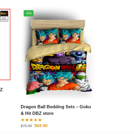
-9%
Dragon Ball Bedding Sets – Goku
& Hit DBZ store
$
68.90
$
75.99