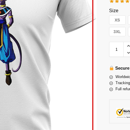
Size
XS
3XL
Secure
Worldwid
Tracking
Full refu