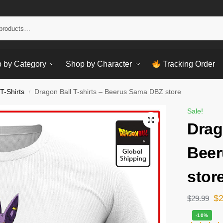
Sear
 by Category
Shop by Character
Tracking Order
T-Shirts
Dragon Ball T-shirts – Beerus Sama DBZ store
/
Sale!
Drag
Bee
stor
$
$
29.99
-10%