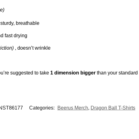
e)
y, sturdy, breathable
nd fast drying
riction)
, doesn’t wrinkle
ou’re suggested to take
1 dimension bigger
than your standard
NST86177
Categories:
Beerus Merch
,
Dragon Ball T-Shirts