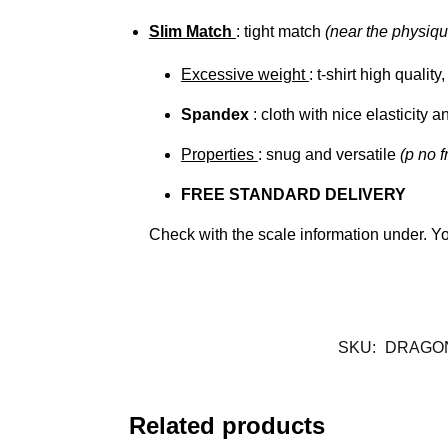
Slim Match
: tight match
(near the physiqu
Excessive weight
: t-shirt high qualit
Spandex
: cloth with nice elasticity a
Properties
: snug and versatile
(p no f
FREE STANDARD DELIVERY
Check with the scale information under. Y
SKU:
DRAGO
Related products