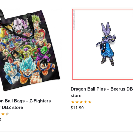
Dragon Ball Pins – Beerus DBZ
store
all Bags – Z-Fighters
 DBZ store
$
11.90
0