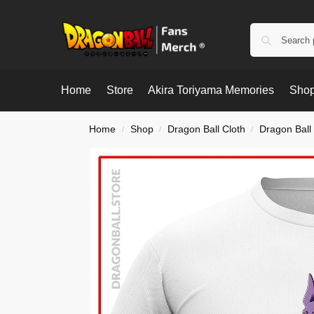
Home
Store
Akira Toriyama Memories
Shop
Home
Shop
Dragon Ball Cloth
Dragon Ball 
/
/
/