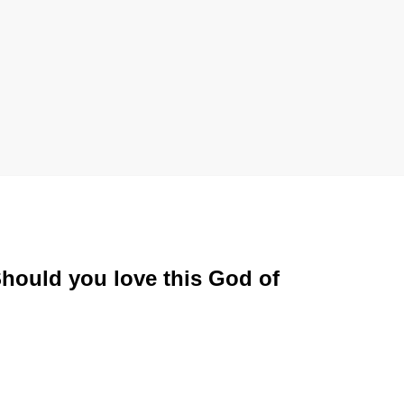
Should you love this God of