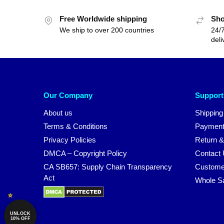
Free Worldwide shipping
Sho
We ship to over 200 countries
24/7
deli
Our Company
Support
About us
Shipping
Terms & Conditions
Payment
Privacy Policies
Return &
DMCA – Copyright Policy
Contact
CA SB657: Supply Chain Transparency
Custome
Act
Whole S
UNLOCK
10% OFF