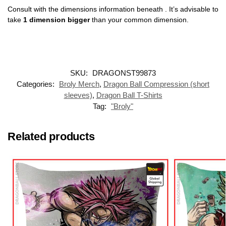
Consult with the dimensions information beneath . It’s advisable to
take
1 dimension bigger
than your common dimension.
SKU:
DRAGONST99873
Categories:
Broly Merch
,
Dragon Ball Compression (short
sleeves)
,
Dragon Ball T-Shirts
Tag:
"Broly"
Related products