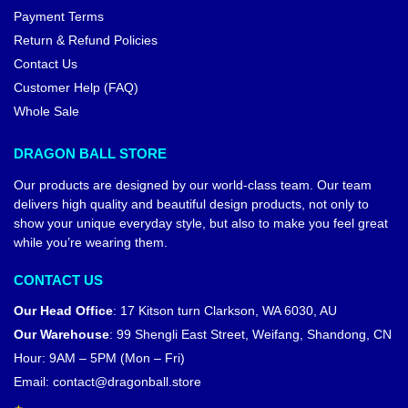
Payment Terms
Return & Refund Policies
Contact Us
Customer Help (FAQ)
Whole Sale
DRAGON BALL STORE
Our products are designed by our world-class team. Our team
delivers high quality and beautiful design products, not only to
show your unique everyday style, but also to make you feel great
while you’re wearing them.
CONTACT US
Our Head Office
:
17 Kitson turn Clarkson, WA 6030, AU
Our Warehouse
:
99 Shengli East Street, Weifang, Shandong, CN
Hour: 9AM – 5PM (Mon – Fri)
Email:
contact@dragonball.store