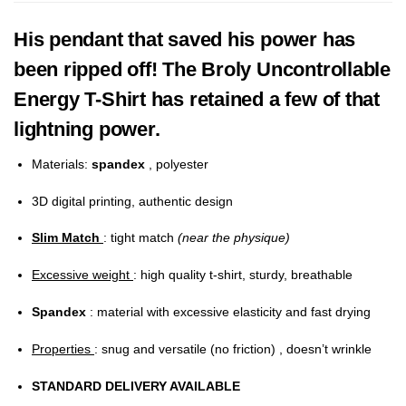
His pendant that saved his power has
been ripped off! The Broly Uncontrollable
Energy T-Shirt has retained a few of that
lightning power.
Materials:
spandex
, polyester
3D digital printing, authentic design
Slim Match
: tight match
(near the physique)
Excessive weight
: high quality t-shirt, sturdy, breathable
Spandex
: material with excessive elasticity and fast drying
Properties
: snug and versatile (no friction) , doesn’t wrinkle
STANDARD DELIVERY AVAILABLE