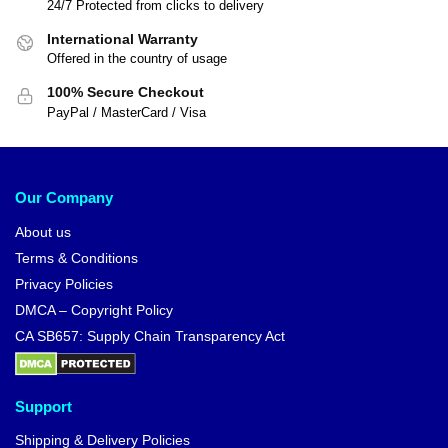
24/7 Protected from clicks to delivery
International Warranty
Offered in the country of usage
100% Secure Checkout
PayPal / MasterCard / Visa
Our Company
About us
Terms & Conditions
Privacy Policies
DMCA – Copyright Policy
CA SB657: Supply Chain Transparency Act
Support
Shipping & Delivery Policies