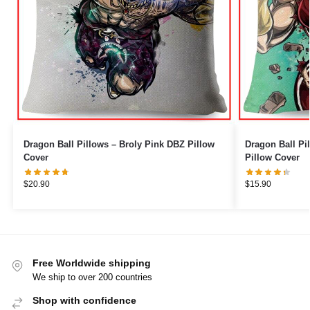
Dragon Ball Pillows – Broly Pink DBZ Pillow
Dragon Ball Pillows – Bro
Cover
Pillow Cover
$
20.90
$
15.90
Free Worldwide shipping
We ship to over 200 countries
Shop with confidence