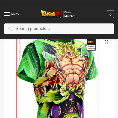
MENU
0
Search
Home
Shop
Dragon Ball Workout Gear
Dragon Ball Compression (short sleeves)
/
/
/