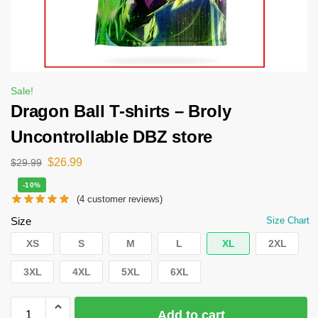
Sale!
Dragon Ball T-shirts – Broly
Uncontrollable DBZ store
$
26.99
$
29.99
-10%
(
4
customer reviews)
Size
Size Chart
XS
S
M
L
XL
2XL
3XL
4XL
5XL
6XL
Add to cart