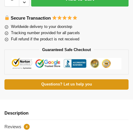
Secure Transaction
Worldwide delivery to your doorstep
Tracking number provided for all parcels
Full refund if the product is not received
Guaranteed Safe Checkout
Questions? Let us help you
Description
Reviews
4